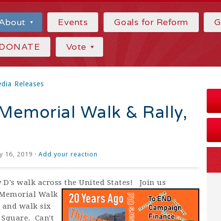
About
Events
Goals for Reform
G
DONATE
Vote
dia Releases
Memorial Walk & Rally,
y 16, 2019 ·
Add your reaction
y D's walk across the United States! Join us
D Memorial Walk
 and walk six
 Square. Can't