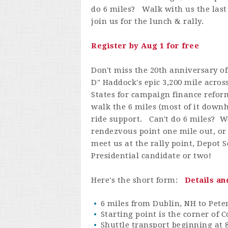
do 6 miles? Walk with us the last 
join us for the lunch & rally.
Register by Aug 1 for free
Don't miss the 20th anniversary o
D" Haddock's epic 3,200 mile acros
States for campaign finance refo
walk the 6 miles (most of it downh
ride support. Can't do 6 miles? W
rendezvous point one mile out, or
meet us at the rally point, Depo
Presidential candidate or two!
Here's the short form:
Details an
6 miles from Dublin, NH to Pet
Starting point is the corner of 
Shuttle transport beginning at 8 