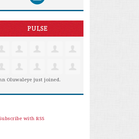
PULSE
hn Oluwaleye
just joined.
Subscribe with RSS