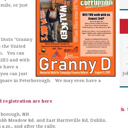
mile, or just
f Doris "Granny
s the United
rm. You can
ill!) and with
e have a
Jo
 you can just
t Square in Peterborough. We may even have a
d registration are here
erborough, NH
Cobb Meadow Rd. and East Harrisville Rd, Dublin.
a.m., and after the rally.