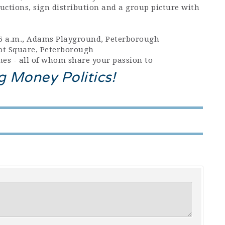
uctions, sign distribution and a group picture with
:15 a.m., Adams Playground, Peterborough
pot Square, Peterborough
es - all of whom share your passion to
g Money Politics!