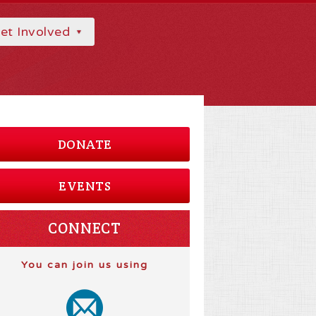
et Involved
DONATE
EVENTS
CONNECT
You can join us using