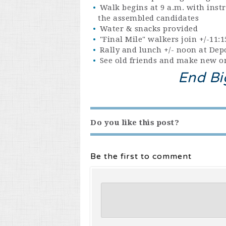
Walk begins at 9 a.m. with instr
the assembled candidates
Water & snacks provided
"Final Mile" walkers join +/-11
Rally and lunch +/- noon at De
See old friends and make new on
End Bi
Do you like this post?
Be the first to comment