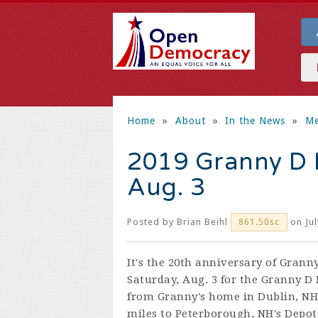
Home
»
About
»
In the News
»
Me
2019 Granny D 
Aug. 3
Posted by
Brian Beihl
on Jul
861.50sc
It's the 20th anniversary of Grann
Saturday, Aug. 3 for the Granny 
from Granny's home in Dublin, NH
miles to Peterborough, NH's Depot