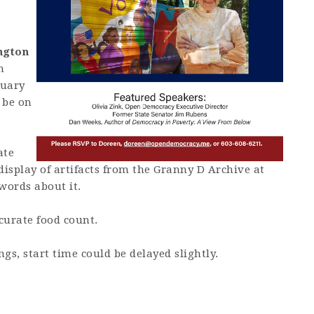
m
ngton
m
nuary
 be on
ate
 display of artifacts from the Granny D Archive at
words about it.
curate food count.
gs, start time could be delayed slightly.