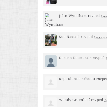
John Wyndham
rsvped
2 yea
Sue Nastasi
rsvped
2 years ago
Doreen Desmarais
rsvped
2
Rep. Dianne Schuett
rsvp
Wendy Greenleaf
rsvped
2 