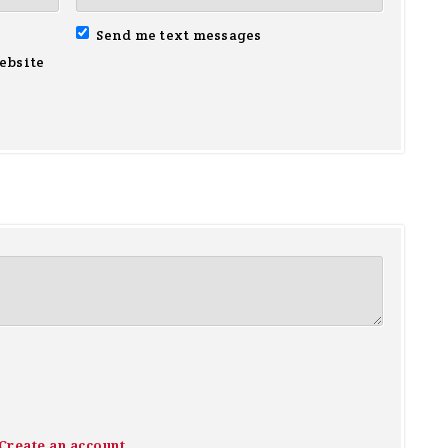
Send me text messages
ebsite
Create an account