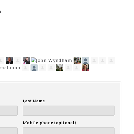
m
Last Name
Mobile phone (optional)