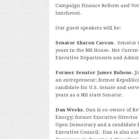
Campaign Finance Reform and Vote
luncheon).
Our guest speakers will be:
Senator Sharon Carson
. Senator 
years in the NH House. Her Curre
Executive Departments and Adminis
Former Senator James Rubens.
Ji
an entrepreneur; former Republic
candidate for U.S. Senate and serv
years as a NH state Senator.
Dan Weeks.
Dan is co-owner of Re
Energy; former Executive Director
Open Democracy and a candidate 
Executive Council. Dan is also aut