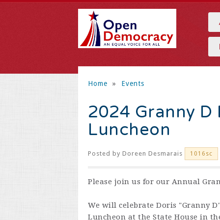
Home
»
Events
2024 Granny D B
Luncheon
Posted by
Doreen Desmarais
1016sc
Please join us for our Annual Gra
We will celebrate Doris "Granny D"
Luncheon at the State House in th