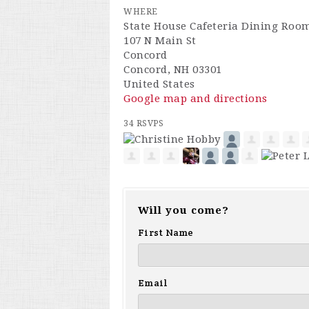
WHERE
State House Cafeteria Dining Roo
107 N Main St
Concord
Concord, NH 03301
United States
Google map and directions
34 RSVPS
Will you come?
First Name
Email