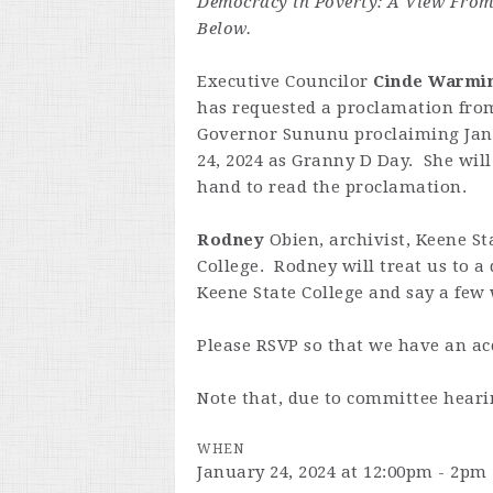
Democracy in Poverty: A View Fro
Below.
Executive Councilor
Cinde Warmi
has requested a proclamation fro
Governor Sununu proclaiming Ja
24, 2024 as Granny D Day. She will
hand to read the proclamation.
Rodney
Obien, archivist, Keene St
College. Rodney will treat us to a
Keene State College and say a few 
Please RSVP so that we have an ac
Note that, due to committee hearin
WHEN
January 24, 2024 at 12:00pm - 2pm