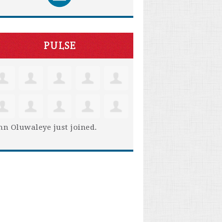
PULSE
hn Oluwaleye
just joined.