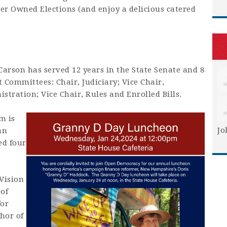
r Owned Elections (and enjoy a delicious catered
Carson has served 12 years in the State Senate and 8
nt Committees:
Chair, Judiciary; Vice Chair,
tration; Vice Chair, Rules and Enrolled Bills.
m is
Jo
an
ed four
Vision
 of
for
hor of