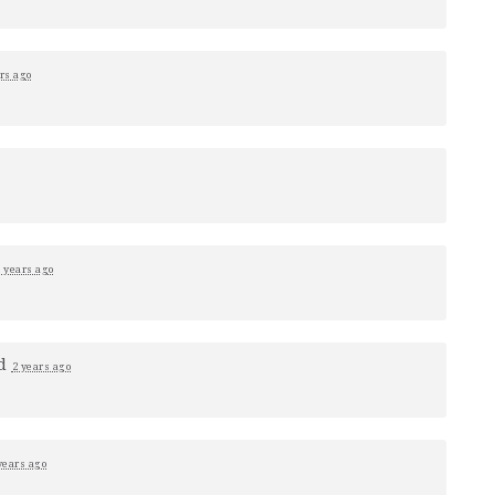
rs ago
 years ago
ed
2 years ago
years ago