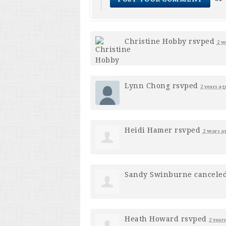
Christine Hobby
rsvped
2 y
Lynn Chong
rsvped
2 years ag
Heidi Hamer
rsvped
2 years a
Sandy Swinburne
cancele
Heath Howard
rsvped
2 year