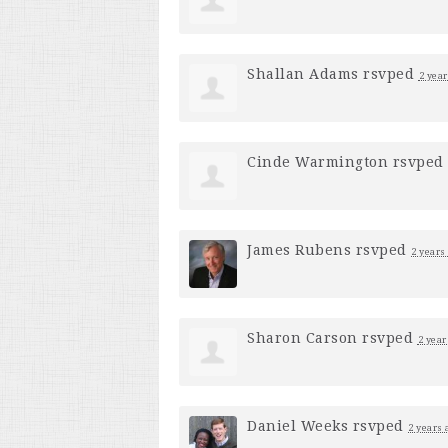
Shallan Adams
rsvped
2 year
Cinde Warmington
rsvped
James Rubens
rsvped
2 years
Sharon Carson
rsvped
2 year
Daniel Weeks
rsvped
2 years 