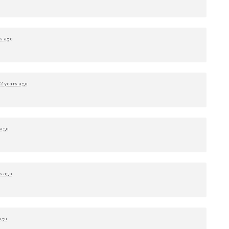
s ago
2 years ago
 ago
s ago
ago