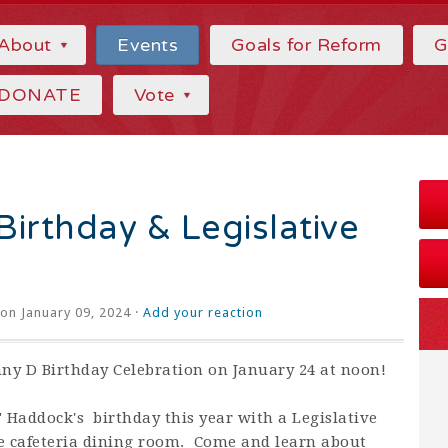
About
Events
Goals for Reform
G
DONATE
Vote
irthday & Legislative
on January 09, 2024 ·
Add your reaction
nny D Birthday Celebration on January 24 at noon!
 Haddock's birthday this year with a Legislative
e cafeteria dining room. Come and learn about