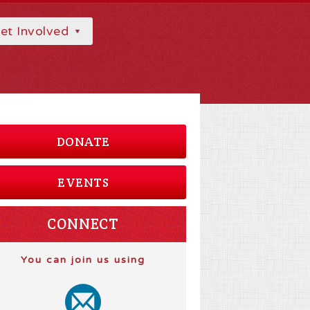
et Involved
DONATE
EVENTS
CONNECT
You can join us using