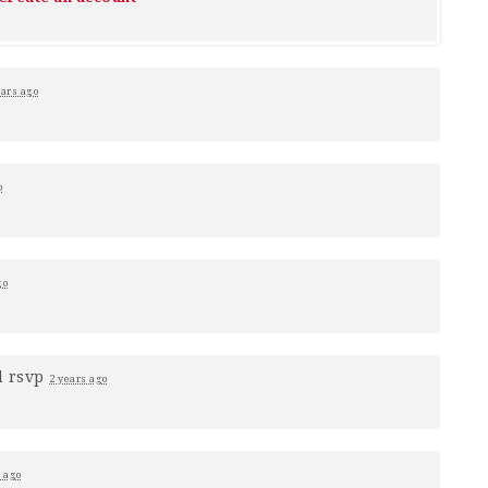
ears ago
o
go
d rsvp
2 years ago
s ago