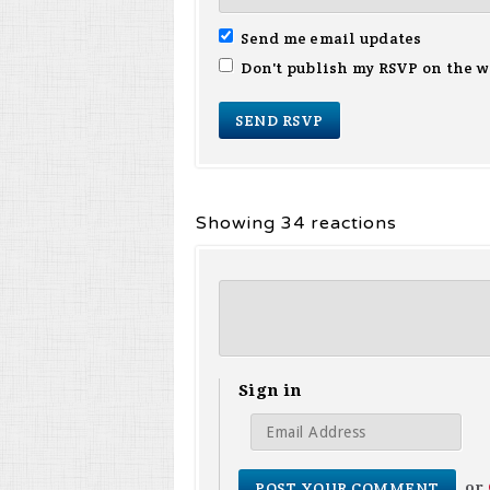
Send me email updates
Don't publish my RSVP on the w
Showing 34 reactions
Sign in
or