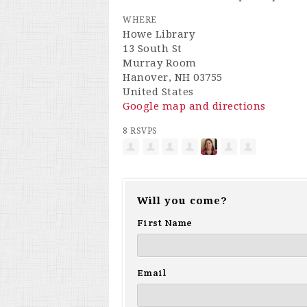
WHERE
Howe Library
13 South St
Murray Room
Hanover, NH 03755
United States
Google map and directions
8 RSVPS
Will you come?
First Name
Email