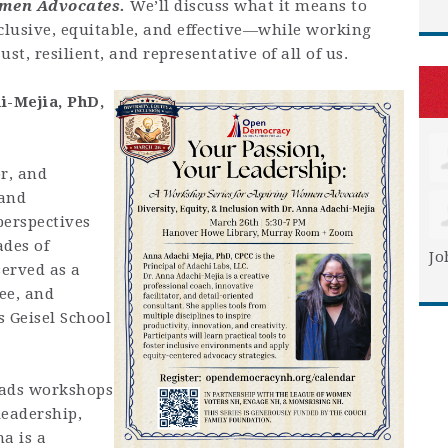
omen Advocates.
We’ll discuss what it means to
clusive, equitable, and effective—while working
st, resilient, and representative of all of us.
i-Mejia,
PhD,
or, and
 and
perspectives
ades of
Jo
served as a
tee, and
s Geisel School
eads workshops
leadership,
a is a