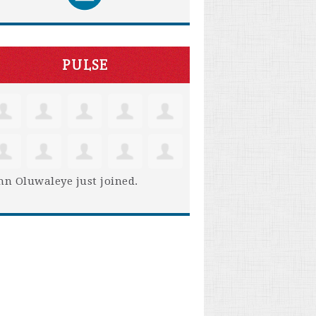
PULSE
hn Oluwaleye
just joined.