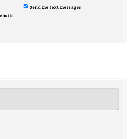
Send me text messages
ebsite