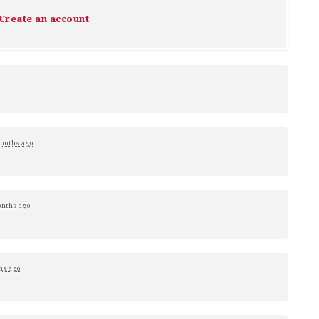
Create an account
onths ago
onths ago
hs ago