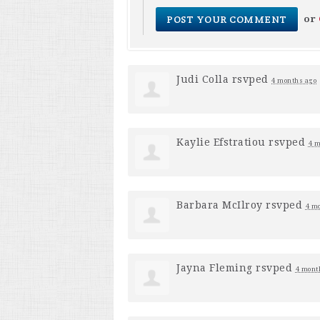
or
Judi Colla
rsvped
4 months ago
Kaylie Efstratiou
rsvped
4 m
Barbara McIlroy
rsvped
4 m
Jayna Fleming
rsvped
4 mont