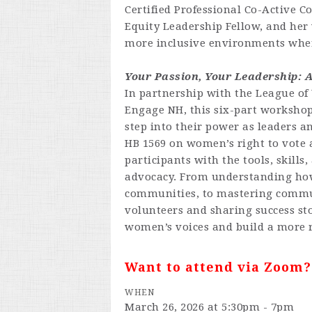
Certified Professional Co-Active C
Equity Leadership Fellow, and her
more inclusive environments wher
Your Passion, Your Leadership: 
In partnership with the League o
Engage NH, this six-part workshop
step into their power as leaders a
HB 1569 on women’s right to vote as
participants with the tools, skills
advocacy. From understanding how
communities, to mastering commu
volunteers and sharing success sto
women’s voices and build a more 
Want to attend via Zoom
WHEN
March 26, 2026 at 5:30pm - 7pm