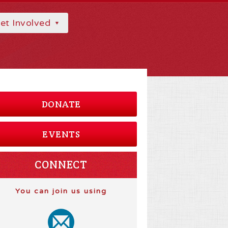
et Involved
DONATE
EVENTS
CONNECT
You can join us using