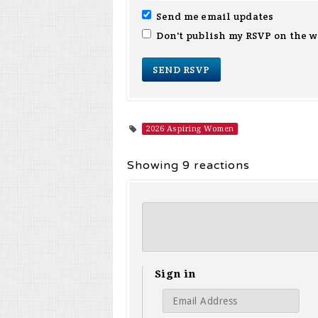
Send me email updates
Don't publish my RSVP on the w
2026 Aspiring Women
Showing 9 reactions
Sign in