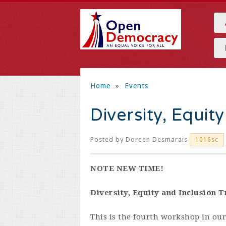
Home
»
Events
Diversity, Equit
Posted by
Doreen Desmarais
1016sc
NOTE NEW TIME!
Diversity, Equity and Inclusion T
This is the fourth workshop in our