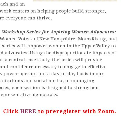
oach and an
 work centers on helping people build stronger,
e everyone can thrive.
A Workshop Series for Aspiring Women Advocates:
f Women Voters of New Hampshire, MomsRising, and
 series will empower women in the Upper Valley to
nd advocates. Using the disproportionate impacts of
 a central case study, the series will provide
, and confidence necessary to engage in effective
 power operates on a day-to-day basis in our
nications and social media, to managing
ries, each session is designed to strengthen
representative democracy.
? Click
HERE
to preregister with Zoom.