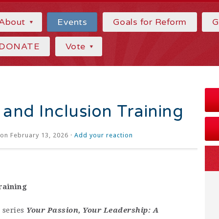
About
Events
Goals for Reform
G
DONATE
Vote
y and Inclusion Training
on February 13, 2026 ·
Add your reaction
raining
 series
Your Passion, Your Leadership: A