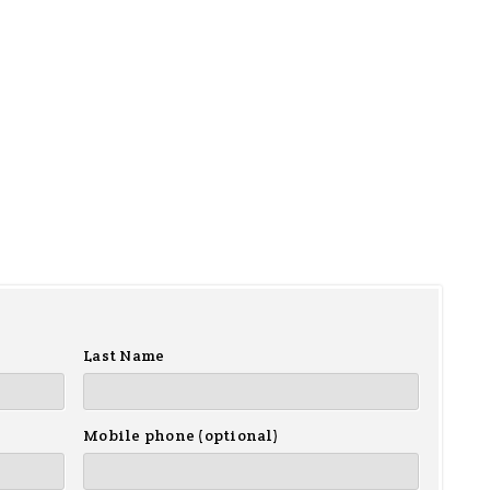
Last Name
Mobile phone (optional)