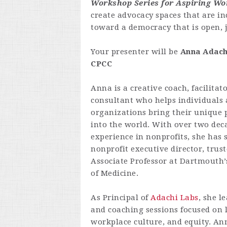
Workshop Series for Aspiring W
create advocacy spaces that are in
toward a democracy that is open, ju
Your presenter will be
Anna
Adach
CPCC
Anna is a creative coach, facilitat
consultant who helps individuals
organizations bring their unique 
into the world. With over two dec
experience in nonprofits, she has 
nonprofit executive director, trus
Associate Professor at Dartmouth’
of Medicine.
As Principal of
Adachi Labs
, she l
and coaching sessions focused on 
workplace culture, and equity. Ann