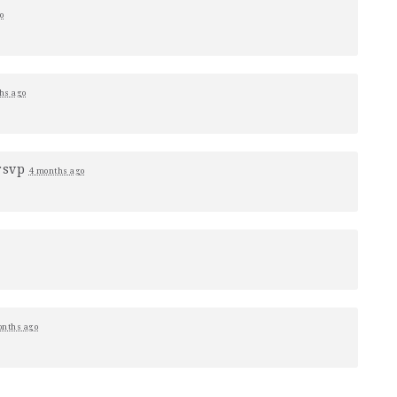
o
hs ago
rsvp
4 months ago
onths ago