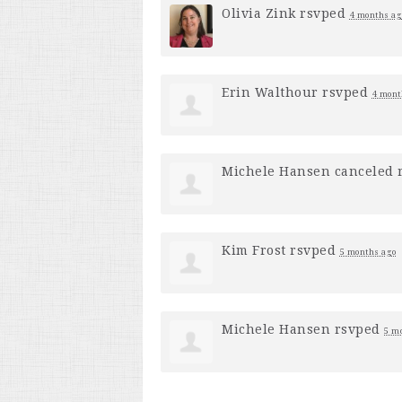
Olivia Zink
rsvped
4 months ag
Erin Walthour
rsvped
4 mont
Michele Hansen
canceled 
Kim Frost
rsvped
5 months ago
Michele Hansen
rsvped
5 m