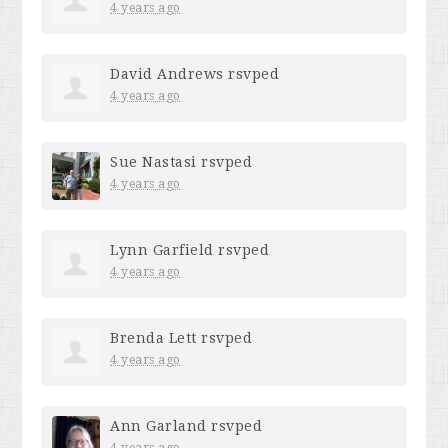
4 years ago
David Andrews
rsvped
4 years ago
Sue Nastasi
rsvped
4 years ago
Lynn Garfield
rsvped
4 years ago
Brenda Lett
rsvped
4 years ago
Ann Garland
rsvped
4 years ago