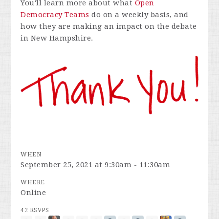
You'll learn more about what
Open
Democracy Teams
do on a weekly basis, and
how they are making an impact on the debate
in New Hampshire.
WHEN
September 25, 2021 at 9:30am - 11:30am
WHERE
Online
42 RSVPS