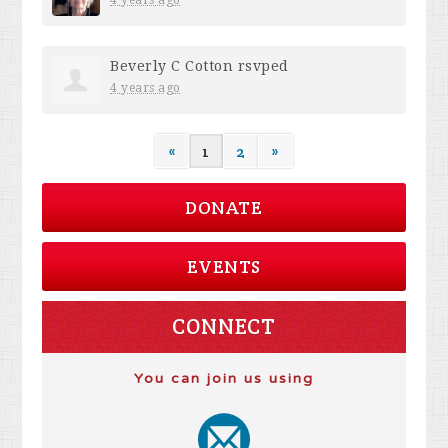
Beverly C Cotton
rsvped
4 years ago
«
1
2
»
DONATE
EVENTS
CONNECT
You can join us using