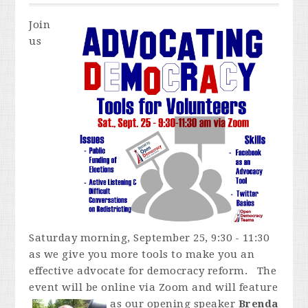
Join
us
Saturday morning, September 25, 9:30 - 11:30
as we give you more tools to make you an
effective advocate for democracy reform. The
event will be online via Zoom and
will feature
as our opening speaker
Brenda