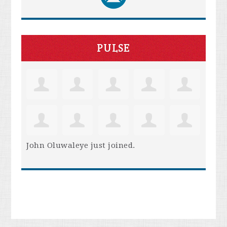
PULSE
John Oluwaleye
just joined.