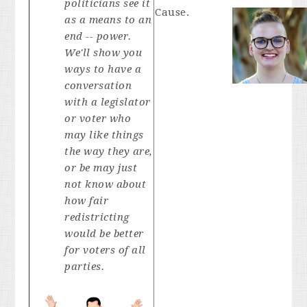
politicians see it
Cause.
as a means to an
end -- power.
We'll show you
ways to have a
conversation
with a legislator
or voter who
may like things
the way they are,
or be may just
not know about
how fair
redistricting
would be better
for voters of all
parties.