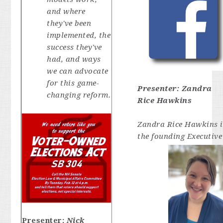
and where
they've been
implemented, the
success they've
had, and ways
we can advocate
for this game-
Presenter:
Zandra
changing reform.
Rice Hawkins
Zandra Rice Hawkins i
the founding Executive
Presenter:
Nick