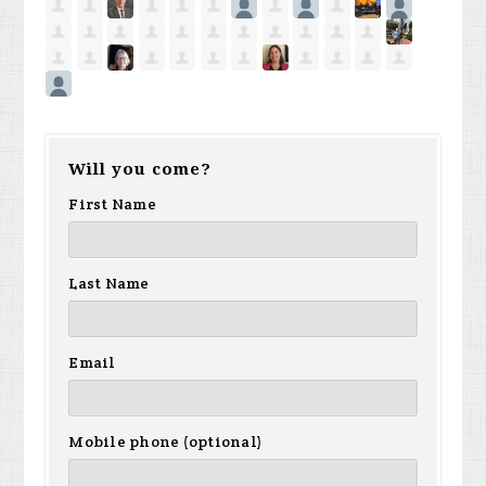
Will you come?
First Name
Last Name
Email
Mobile phone (optional)