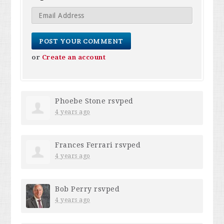
or
Create an account
Phoebe Stone
rsvped
4 years ago
Frances Ferrari
rsvped
4 years ago
Bob Perry
rsvped
4 years ago