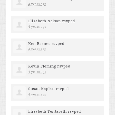
4 years ago
Elizabeth Nelson
rsvped
4 years ago
Ken Barnes
rsvped
4 years ago
Kevin Fleming
rsvped
4 years ago
Susan Kaplan
rsvped
4 years ago
Elizabeth Tentarelli
rsvped