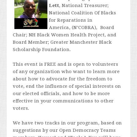
Lett
, National Treasurer;
National Coalition Of Blacks
for Reparations in
America, (N’COBRA), Board
Chair; NH Black Women Health Project, and
Board Member; Greater Manchester Black
Scholarship Foundation.
This event is FREE and is open to volunteers
of any organization who want to learn more
about how to advocate for the freedom to
vote, end the influence of special interests on
our elected officials, and how to be more
effective in your communications to other
voters.
We have two tracks in our program, based on
suggestions by our Open Democracy Teams