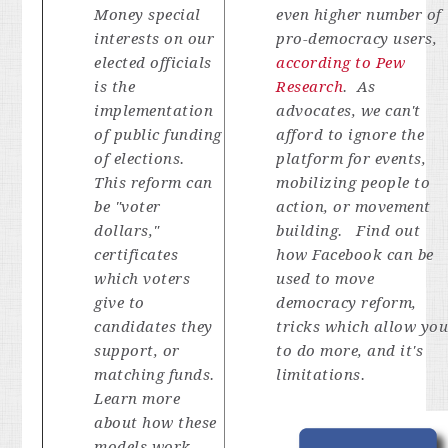
Money special
even higher number of
interests on our
pro-democracy users,
elected officials
according to Pew
is the
Research
. As
implementation
advocates, we can't
of public funding
afford to ignore the
of elections.
platform for events,
This reform can
mobilizing people to
be "voter
action, or movement
dollars,"
building. Find out
certificates
how Facebook can be
which voters
used to move
give to
democracy reform,
candidates they
tricks which allow yo
support, or
to do more, and it's
matching funds.
limitations.
Learn more
about how these
models work,