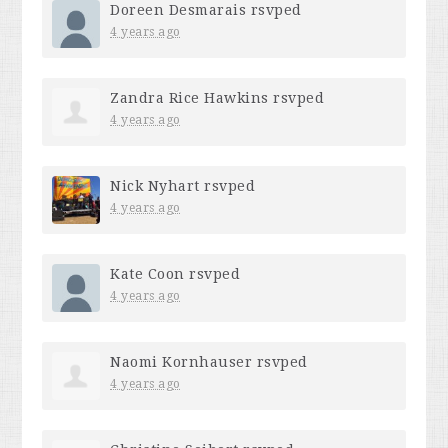
Doreen Desmarais
rsvped
4 years ago
Zandra Rice Hawkins
rsvped
4 years ago
Nick Nyhart
rsvped
4 years ago
Kate Coon
rsvped
4 years ago
Naomi Kornhauser
rsvped
4 years ago