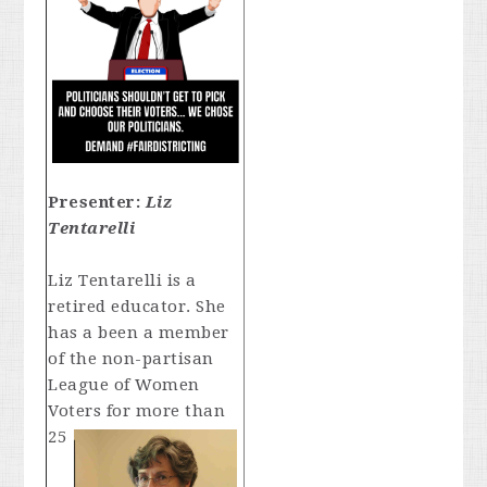
Presenter:
Liz
Tentarelli
Liz Tentarelli is a
retired educator. She
has a been a member
of the non-partisan
League of Women
Voters for
more than
25