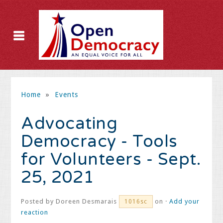
Home
»
Events
Advocating
Democracy - Tools
for Volunteers - Sept.
25, 2021
Posted by
Doreen Desmarais
on ·
Add your
1016sc
reaction