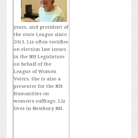
years, and president of
the state League since
2013. Liz often testifies
on election law issues
in the NH Legislature
on behalf of the
League of Women
Voters. She is also a
presenter for the NH
Humanities on
women's suffrage. Liz
lives in Newbury NH.