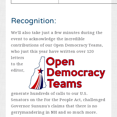
Recognition:
We'll also take just a few minutes during the
event to acknowledge the incredible
contributions of our Open Democracy Teams,
who just this year
have written over 120
letters
to the
editor,
generate hundreds of calls to our U.S.
Senators on the For the People Act, challenged
Governor Sununu's claims that there is no
gerrymandering in NH and so much more.