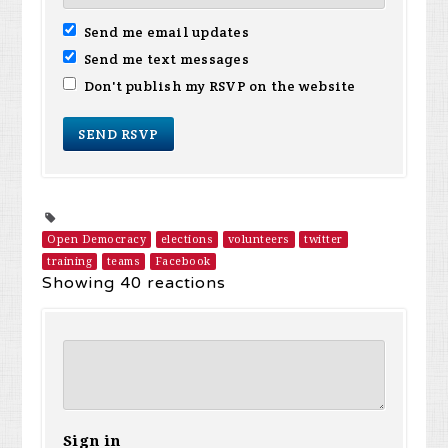
Send me email updates
Send me text messages
Don't publish my RSVP on the website
Open Democracy
elections
volunteers
twitter
training
teams
Facebook
Showing 40 reactions
Sign in