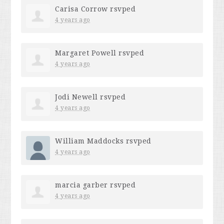
Carisa Corrow
rsvped
4 years ago
Margaret Powell
rsvped
4 years ago
Jodi Newell
rsvped
4 years ago
William Maddocks
rsvped
4 years ago
marcia garber
rsvped
4 years ago