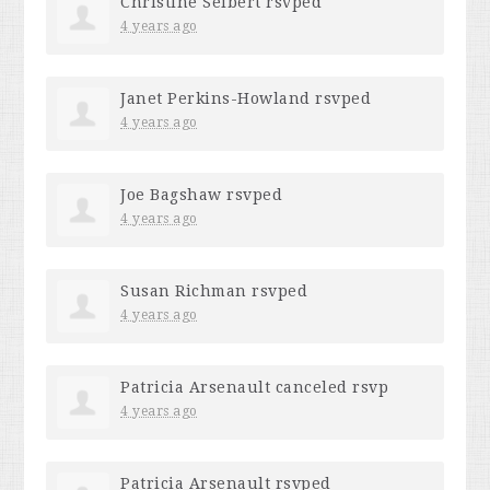
Christine Seibert
rsvped
4 years ago
Janet Perkins-Howland
rsvped
4 years ago
Joe Bagshaw
rsvped
4 years ago
Susan Richman
rsvped
4 years ago
Patricia Arsenault
canceled rsvp
4 years ago
Patricia Arsenault
rsvped