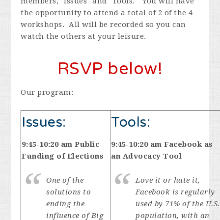
members, "Issues" and "Tools." You will have
the opportunity to attend a total of 2 of the 4
workshops. All will be recorded so you can
watch the others at your leisure.
RSVP below!
Our program:
Issues:
Tools:
9:45-10:20 am Public
9:45-10:20 am Facebook as
Funding of Elections
an Advocacy Tool
One of the
Love it or hate it,
solutions to
Facebook is regularly
ending the
used by 71% of the U.S.
influence of Big
population, with an