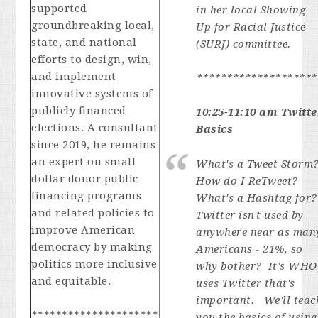
supported
in her local Showing
groundbreaking local,
Up for Racial Justice
state, and national
(SURJ) committee.
efforts to design, win,
and implement
********************
innovative systems of
publicly financed
10:25-11:10 am Twitte
elections. A consultant
Basics
since 2019, he remains
an expert on small
What's a Tweet Storm
dollar donor public
How do I ReTweet?
financing programs
What's a Hashtag for
and related policies to
Twitter isn't used by
improve American
anywhere near as man
democracy by making
Americans - 21%, so
politics more inclusive
why bother? It's WHO
and equitable.
uses Twitter that's
important. We'll teac
*********************
you the basics of using