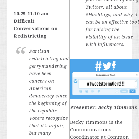
Twitter, all about
10:25-11:10 am
#Hashtags, and why it
Difficult
can be an effective too
Conversations on
for raising the
Redistricting
visibility of an issue
with influencers.
Partisan
redistricting and
gerrymandering
have been
cancers on
American
democracy since
the beginning of
Presenter:
Becky Timmons
the republic.
Voters recognize
Becky Timmons is the
that it's unfair,
Communications
but many
Coordinator at Common