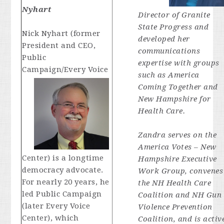
Nyhart
Director of Granite
State Progress and
Nick Nyhart (former
developed her
President and CEO,
communications
Public
expertise with groups
Campaign/Every Voice
such as America
Coming Together and
New Hampshire for
Health Care.
Zandra serves on the
America Votes – New
Center) is a longtime
Hampshire Executive
democracy advocate.
Work Group, convenes
For nearly 20 years, he
the NH Health Care
led Public Campaign
Coalition and NH Gun
(later Every Voice
Violence Prevention
Center), which
Coalition, and is activ