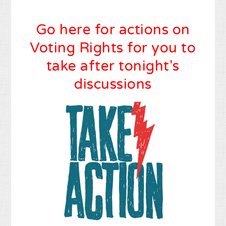
Go here for actions on
Voting Rights for you to
take after tonight's
discussions