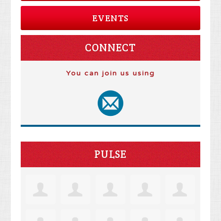
EVENTS
CONNECT
You can join us using
PULSE