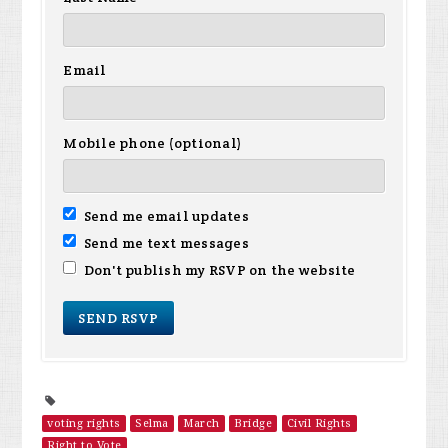
Email
Mobile phone (optional)
Send me email updates
Send me text messages
Don't publish my RSVP on the website
voting rights
Selma
March
Bridge
Civil Rights
Right to Vote