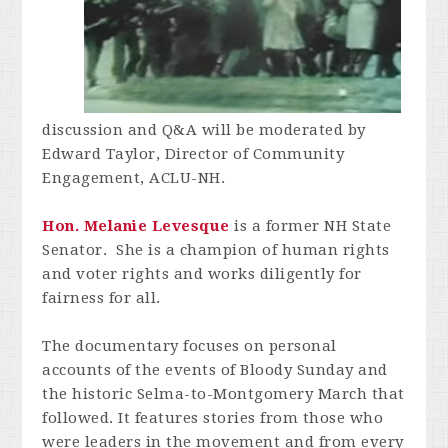
discussion and Q&A will be moderated by
Edward Taylor, Director of Community
Engagement, ACLU-NH.
Hon. Melanie Levesque
is a former NH State
Senator. She is a champion of human rights
and voter rights and works diligently for
fairness for all.
The documentary focuses on personal
accounts of the events of Bloody Sunday and
the historic Selma-to-Montgomery March that
followed. It features stories from those who
were leaders in the movement and from every