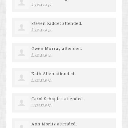
5 years ago
Steven Kiddet
attended.
5 years ago
Gwen Murray
attended.
5 years ago
Kath Allen
attended.
5 years ago
Carol Schapira
attended.
5 years ago
Ann Moritz
attended.