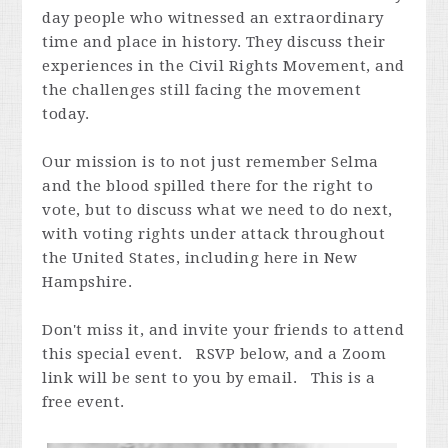
day people who witnessed an extraordinary
time and place in history. They discuss their
experiences in the Civil Rights Movement, and
the challenges still facing the movement
today.
Our mission is to not just remember Selma
and the blood spilled there for the right to
vote, but to discuss what we need to do next,
with voting rights under attack throughout
the United States, including here in New
Hampshire.
Don't miss it, and invite your friends to attend
this special event. RSVP below, and a Zoom
link will be sent to you by email. This is a
free event.