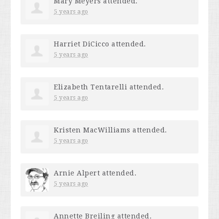
Mary Meyers
attended.
5 years ago
Harriet DiCicco
attended.
5 years ago
Elizabeth Tentarelli
attended.
5 years ago
Kristen MacWilliams
attended.
5 years ago
Arnie Alpert
attended.
5 years ago
Annette Breiling
attended.