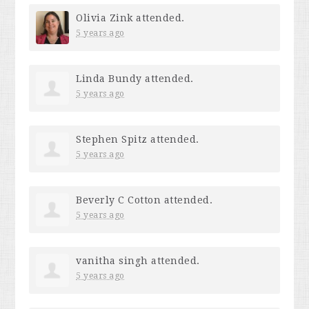
Olivia Zink
attended.
5 years ago
Linda Bundy
attended.
5 years ago
Stephen Spitz
attended.
5 years ago
Beverly C Cotton
attended.
5 years ago
vanitha singh
attended.
5 years ago