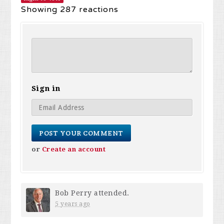
Showing 287 reactions
Sign in
or
Create an account
Bob Perry
attended.
5 years ago