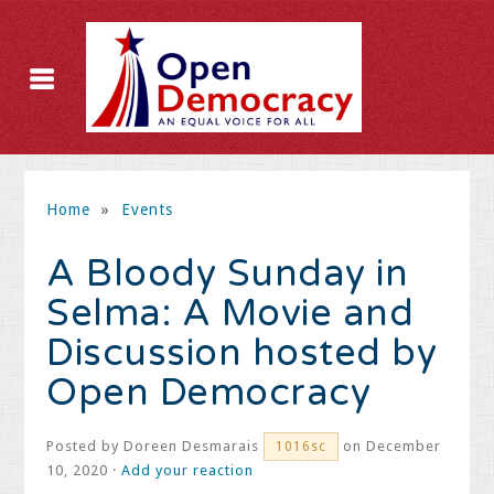
Home
»
Events
A Bloody Sunday in
Selma: A Movie and
Discussion hosted by
Open Democracy
Posted by
Doreen Desmarais
on December
1016sc
10, 2020 ·
Add your reaction