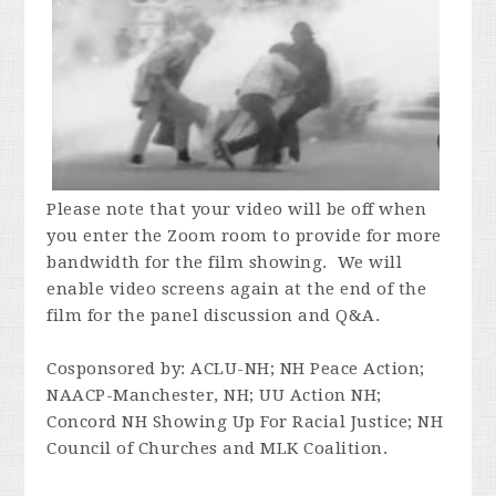
Please note that your video will be off when
you enter the Zoom room to provide for more
bandwidth for the film showing. We will
enable video screens again at the end of the
film for the panel discussion and Q&A.
Cosponsored by:
ACLU-NH; NH Peace Action;
NAACP-Manchester, NH; UU Action NH;
Concord NH Showing Up For Racial Justice; NH
Council of Churches and MLK Coalition.