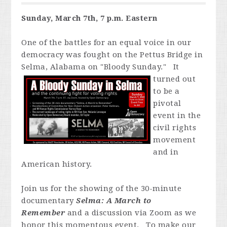
Sunday, March 7th, 7 p.m. Eastern
One of the battles for an equal voice in our
democracy was fought on the Pettus Bridge in
Selma, Alabama on "Bloody Sunday." It
turned out
to be a
pivotal
event in the
civil rights
movement
and in
American history.
Join us for the showing of the 30-minute
documentary
Selma: A March to
Remember
and a discussion via Zoom as we
honor this momentous event. To make our