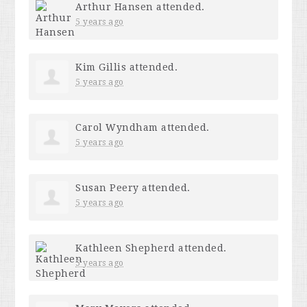
Arthur Hansen
attended.
5 years ago
Kim Gillis
attended.
5 years ago
Carol Wyndham
attended.
5 years ago
Susan Peery
attended.
5 years ago
Kathleen Shepherd
attended.
5 years ago