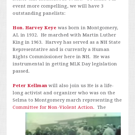
event more compelling, we will have 3
outstanding panelists:
Hon
. Harvey Keye
was born in Montgomery,
AL in 1932. He marched with Martin Luther
King in 1963. Harvey has served as a NH State
Representative and is currently a Human
Rights Commissioner here in NH. He was
instrumental in getting MLK Day legislation
passed.
Peter
Kellman
will also join us He is a life-
long activist and organizer who was on the
Selma to Montgomery march representing the
Committee for Non-Violent Action.
The