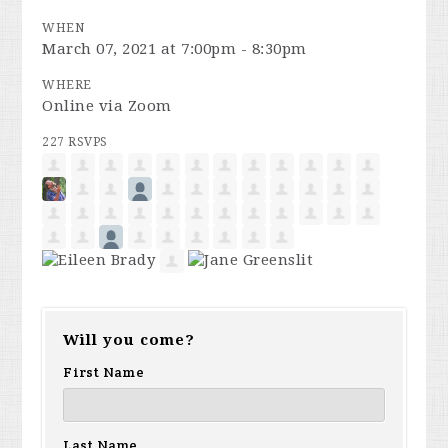
WHEN
March 07, 2021 at 7:00pm - 8:30pm
WHERE
Online via Zoom
227 RSVPS
Will you come?
First Name
Last Name