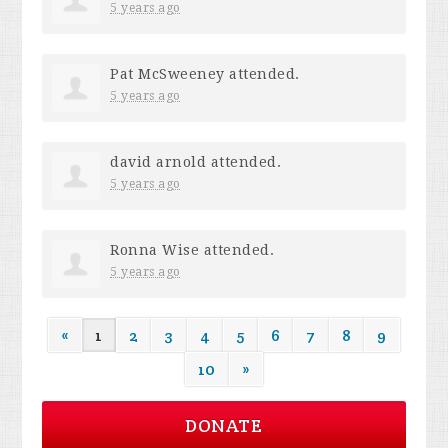
5 years ago
Pat McSweeney
attended.
5 years ago
david arnold
attended.
5 years ago
Ronna Wise
attended.
5 years ago
«
1
2
3
4
5
6
7
8
9
10
»
DONATE