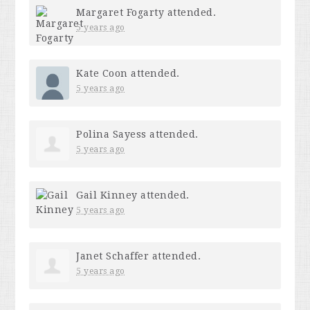
Margaret Fogarty
attended.
5 years ago
Kate Coon
attended.
5 years ago
Polina Sayess
attended.
5 years ago
Gail Kinney
attended.
5 years ago
Janet Schaffer
attended.
5 years ago