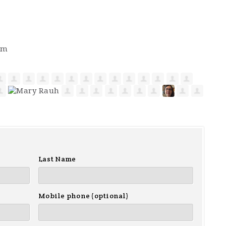
pm
Last Name
Mobile phone (optional)