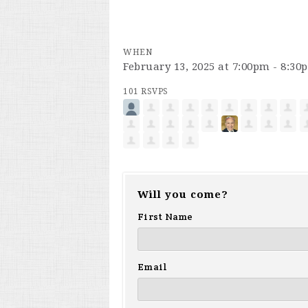
WHEN
February 13, 2025 at 7:00pm - 8:30
101 RSVPS
Will you come?
First Name
Email