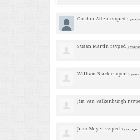
Gordon Allen
rsvped
1 year a
Susan Martin
rsvped
1 year a
William Black
rsvped
1 year 
Jim Van Valkenburgh
rsvp
Joan Meyet
rsvped
1 year ago