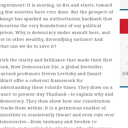
periment: It is moving, in fits and starts, toward
g few societies have ever done. But
the prospect of
hange has sparked an authoritarian backlash that
hreatens the very foundations of our political
ystem. Why is democracy under assault here, and
ot in other wealthy, diversifying nations? And
hat can we do to save it?
ith the clarity and brilliance that made their first
book,
How Democracies Die,
a global bestseller,
Jo
arvard professors Steven Levitsky and Daniel
iblatt offer a coherent framework for
nderstanding these volatile times. They draw on a
rance to present-day Thailand—to explain why and
t democracy. They then show how our Constitution
tacks from within: It is a pernicious enabler of
inorities to consistently thwart and even rule over
 democracies—from Germany and Sweden to