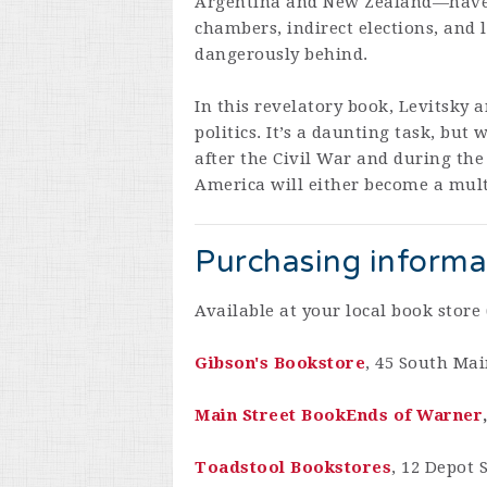
Argentina and New Zealand—have e
chambers, indirect elections, and l
dangerously behind.
In this revelatory book, Levitsky a
politics. It’s a daunting task, b
after the Civil War and during the
America will either become a multi
Purchasing informa
Available at your local book store 
Gibson's Bookstore
, 45 South Mai
Main Street BookEnds of Warner
Toadstool Bookstores
, 12 Depot 