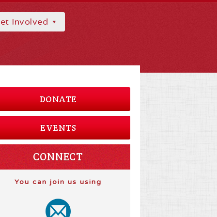
et Involved
DONATE
EVENTS
CONNECT
You can join us using