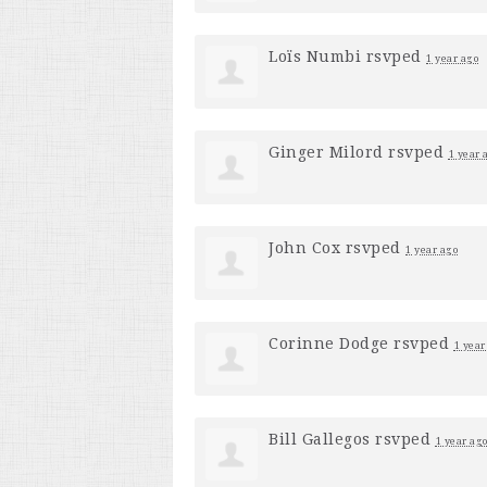
Loïs Numbi
rsvped
1 year ago
Ginger Milord
rsvped
1 year 
John Cox
rsvped
1 year ago
Corinne Dodge
rsvped
1 year
Bill Gallegos
rsvped
1 year ag