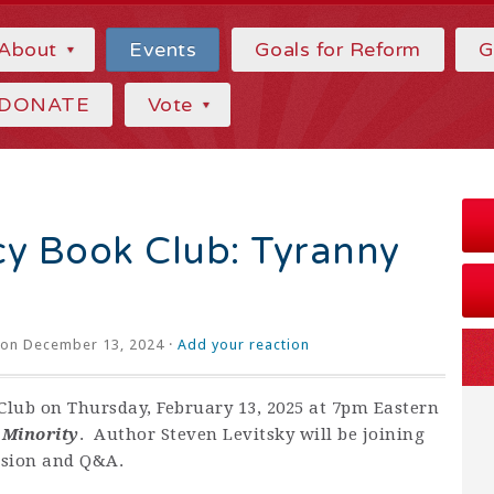
About
Events
Goals for Reform
G
DONATE
Vote
 Book Club: Tyranny
on December 13, 2024 ·
Add your reaction
lub on Thursday, February 13, 2025 at 7pm Eastern
 Minority
. Author Steven Levitsky will be joining
ussion and Q&A.