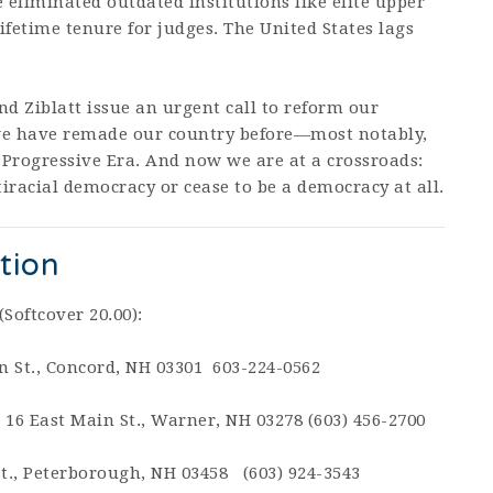
liminated outdated institutions like elite upper
ifetime tenure for judges. The United States lags
nd Ziblatt issue an urgent call to reform our
ut we have remade our country before—most notably,
 Progressive Era. And now we are at a crossroads:
racial democracy or cease to be a democracy at all.
tion
(Softcover 20.00):
n St., Concord, NH 03301 603-224-0562
,
16 East Main St., Warner, NH 03278 (603) 456-2700
St., Peterborough, NH 03458 (603) 924-3543