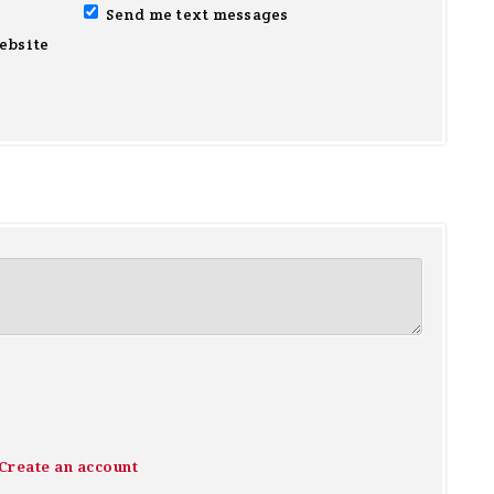
Send me text messages
ebsite
Create an account