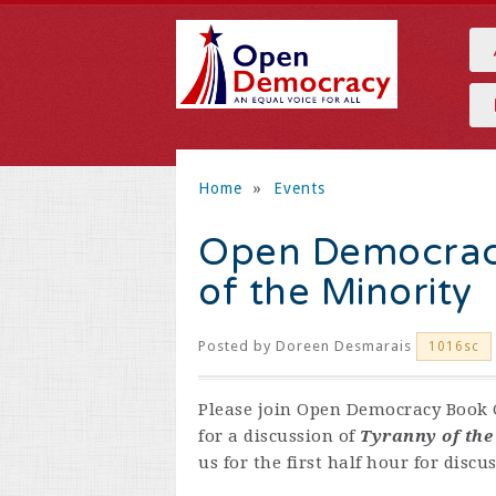
Home
»
Events
Open Democracy
of the Minority
Posted by
Doreen Desmarais
1016sc
Please join Open Democracy Book C
for a discussion of
Tyranny of the
us for the first half hour for disc