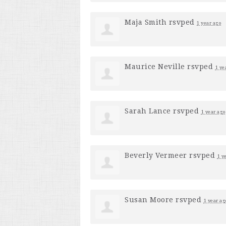
Maja Smith
rsvped
1 year ago
Maurice Neville
rsvped
1 ye
Sarah Lance
rsvped
1 year ago
Beverly Vermeer
rsvped
1 y
Susan Moore
rsvped
1 year ag