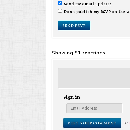
Send me email updates
Don't publish my RSVP on the w
Showing 81 reactions
Sign in
or