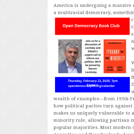
America is undergoing a massive ex
a multiracial democracy, somethin
c
t
s
n
w
W
H
Z
u
wealth of examples—from 1930s F
how political parties turn agains
makes us uniquely vulnerable to at
minority rule, allowing partisan m
popular majorities. Most modern