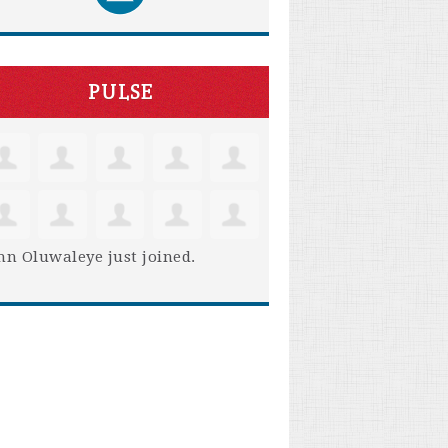
PULSE
hn Oluwaleye
just joined.