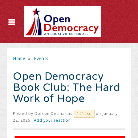
Home
»
Events
Open Democracy
Book Club: The Hard
Work of Hope
Posted by
Doreen Desmarais
on January
1016sc
22, 2026 ·
Add your reaction