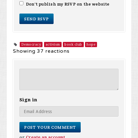
Don't publish my RSVP on the website
Democracy
activism
book club
hope
Showing 37 reactions
Sign in
or
Create an account