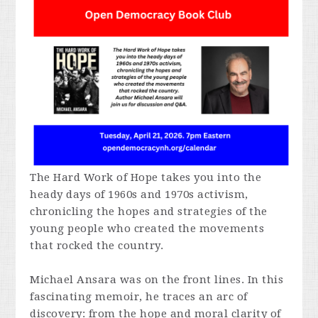
The Hard Work of Hope
takes you into the
heady days of 1960s and 1970s activism,
chronicling the hopes and strategies of the
young people who created the movements
that rocked the country.
Michael Ansara was on the front lines. In this
fascinating memoir, he traces an arc of
discovery: from the hope and moral clarity of