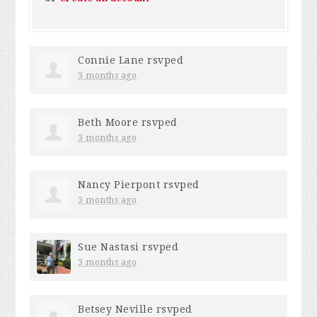
Connie Lane
rsvped
3 months ago
Beth Moore
rsvped
3 months ago
Nancy Pierpont
rsvped
3 months ago
Sue Nastasi
rsvped
3 months ago
Betsey Neville
rsvped