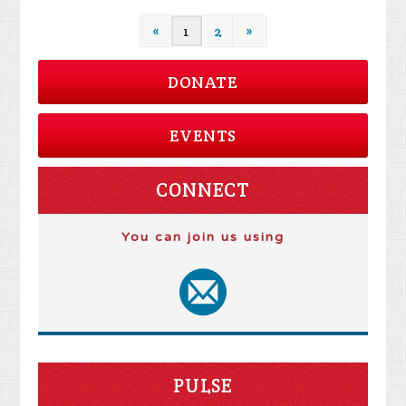
«
1
2
»
DONATE
EVENTS
CONNECT
You can join us using
PULSE