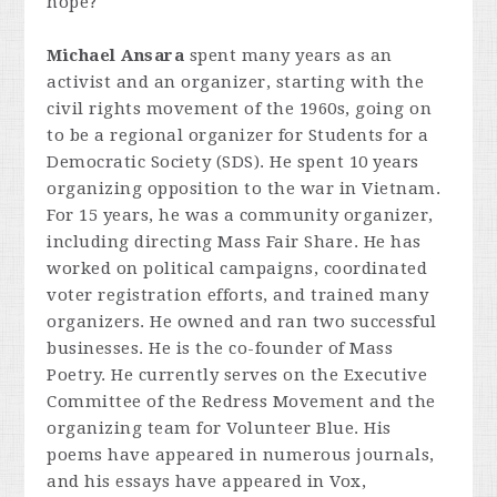
hope?
Michael Ansara
spent many years as an
activist and an organizer, starting with the
civil rights movement of the 1960s, going on
to be a regional organizer for Students for a
Democratic Society (SDS). He spent 10 years
organizing opposition to the war in Vietnam.
For 15 years, he was a community organizer,
including directing Mass Fair Share. He has
worked on political campaigns, coordinated
voter registration efforts, and trained many
organizers. He owned and ran two successful
businesses. He is the co-founder of Mass
Poetry. He currently serves on the Executive
Committee of the Redress Movement and the
organizing team for Volunteer Blue. His
poems have appeared in numerous journals,
and his essays have appeared in Vox,