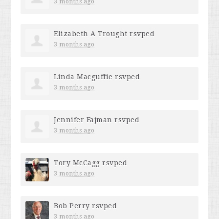
3 months ago
Elizabeth A Trought
rsvped
3 months ago
Linda Macguffie
rsvped
3 months ago
Jennifer Fajman
rsvped
3 months ago
Tory McCagg
rsvped
3 months ago
Bob Perry
rsvped
3 months ago