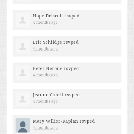
Hope Driscoll
rsvped
4 months ago
Eric Schildge
rsvped
4 months ago
Peter Nerone
rsvped
4 months ago
Jeanne Cahill
rsvped
4 months ago
Mary Vallier-Kaplan
rsvped
4 months ago