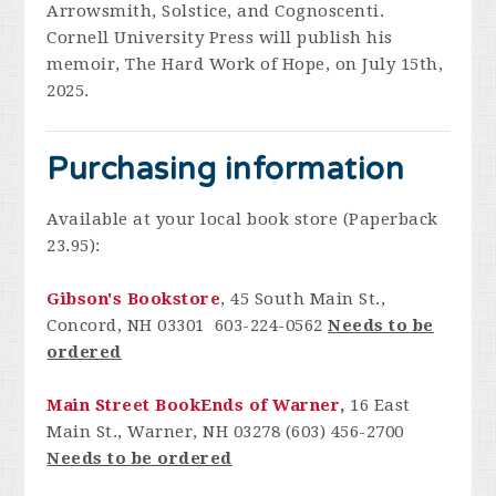
Arrowsmith, Solstice, and Cognoscenti.
Cornell University Press will publish his
memoir, The Hard Work of Hope, on July 15th,
2025.
Purchasing information
Available at your local book store (Paperback
23.95):
Gibson's Bookstore
, 45 South Main St.,
Concord, NH 03301 603-224-0562
Needs to be
ordered
Main Street BookEnds of Warner
,
16 East
Main St., Warner, NH 03278 (603) 456-2700
Needs to be ordered