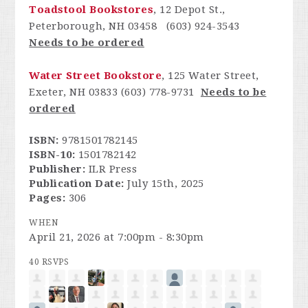
Toadstool Bookstores
, 12 Depot St.,
Peterborough, NH 03458 (603) 924-3543
Needs to be ordered
Water Street Bookstore
, 125 Water Street,
Exeter, NH 03833 (603) 778-9731
Needs to be
ordered
ISBN:
9781501782145
ISBN-10:
1501782142
Publisher:
ILR Press
Publication Date:
July 15th, 2025
Pages:
306
WHEN
April 21, 2026 at 7:00pm - 8:30pm
40 RSVPS