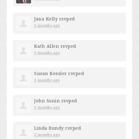
Jana Kelly
rsvped
3 months ago
Kath Allen
rsvped
3 months ago
Susan Kessler
rsvped
3 months ago
John Sonin
rsvped
3 months ago
Linda Bundy
rsvped
3 months ago