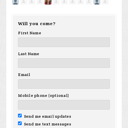
Will you come?
First Name
Last Name
Email
Mobile phone (optional)
Send me email updates
Send me text messages