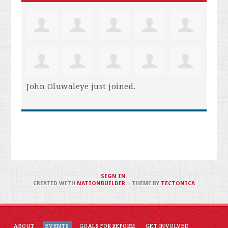
John Oluwaleye
just joined.
SIGN IN
.
CREATED WITH
NATIONBUILDER
– THEME BY
TECTONICA
ABOUT
EVENTS
GOALS FOR REFORM
GET INVOLVED