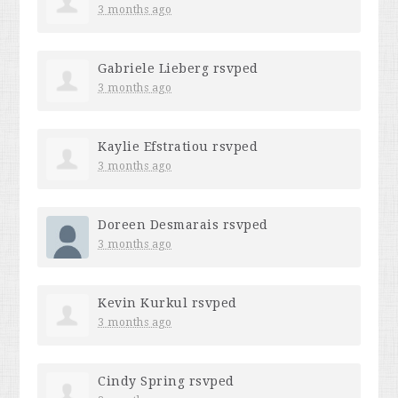
3 months ago
Gabriele Lieberg
rsvped
3 months ago
Kaylie Efstratiou
rsvped
3 months ago
Doreen Desmarais
rsvped
3 months ago
Kevin Kurkul
rsvped
3 months ago
Cindy Spring
rsvped