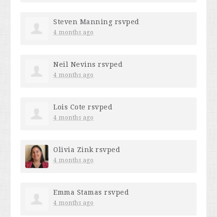
Steven Manning
rsvped
4 months ago
Neil Nevins
rsvped
4 months ago
Lois Cote
rsvped
4 months ago
Olivia Zink
rsvped
4 months ago
Emma Stamas
rsvped
4 months ago