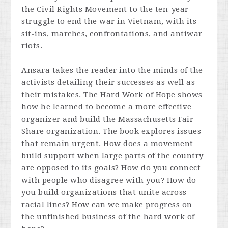
the Civil Rights Movement to the ten-year
struggle to end the war in Vietnam, with its
sit-ins, marches, confrontations, and antiwar
riots.
Ansara takes the reader into the minds of the
activists detailing their successes as well as
their mistakes.
The Hard Work of Hope
shows
how he learned to become a more effective
organizer and build the Massachusetts Fair
Share organization. The book explores issues
that remain urgent. How does a movement
build support when large parts of the country
are opposed to its goals? How do you connect
with people who disagree with you? How do
you build organizations that unite across
racial lines? How can we make progress on
the unfinished business of the hard work of