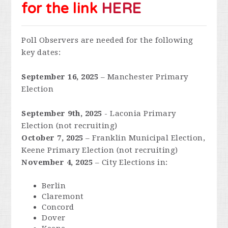
for the link
HERE
Poll Observers are needed for the following
key dates:
September 16, 2025
– Manchester Primary
Election
September 9th, 2025
- Laconia Primary
Election (not recruiting)
October 7, 2025
– Franklin Municipal Election,
Keene Primary Election
(not recruiting)
November 4, 2025
– City Elections in:
Berlin
Claremont
Concord
Dover