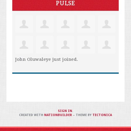
PULSE
John Oluwaleye
just joined.
SIGN IN
.
CREATED WITH
NATIONBUILDER
– THEME BY
TECTONICA