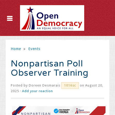
Home
»
Events
Nonpartisan Poll
Observer Training
Posted by
Doreen Desmarais
on August 20,
1016sc
2025 ·
Add your reaction