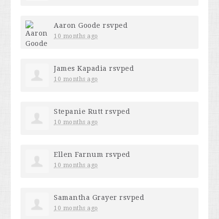
Aaron Goode
rsvped
10 months ago
James Kapadia
rsvped
10 months ago
Stepanie Rutt
rsvped
10 months ago
Ellen Farnum
rsvped
10 months ago
Samantha Grayer
rsvped
10 months ago