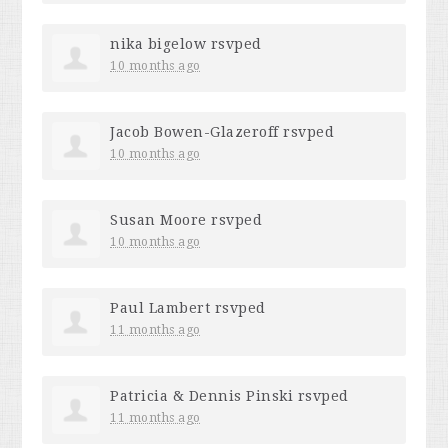
nika bigelow
rsvped
10 months ago
Jacob Bowen-Glazeroff
rsvped
10 months ago
Susan Moore
rsvped
10 months ago
Paul Lambert
rsvped
11 months ago
Patricia & Dennis Pinski
rsvped
11 months ago