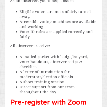
As an observer, you’ll help ensure:
Eligible voters are not unfairly turned
away.
Accessible voting machines are available
and working.
Voter ID rules are applied correctly and
fairly.
All observers receive:
A mailed packet with badge/lanyard,
voter handouts, observer script &
checklist.
A letter of introduction for
moderators/election officials.
A short training session.
Direct support from our team
throughout the day.
Pre-register with Zoom