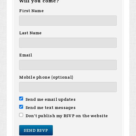
Will you come?
First Name
Last Name
Email
Mobile phone (optional)
Send me email updates
Send me text messages
Don't publish my RSVP on the website