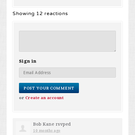
Showing 12 reactions
Sign in
or
Create an account
Bob Kane
rsvped
10 months ago