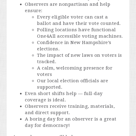
Observers are nonpartisan and help
ensure:
Every eligible voter can cast a
ballot and have their vote counted.
Polling locations have functional
One4All accessible voting machines.
Confidence in New Hampshire’s
elections.
The impact of new laws on voters is
tracked.
A calm, welcoming presence for
voters
Our local election officials are
supported.
Even short shifts help — full-day
coverage is ideal.
Observers receive training, materials,
and direct support.
A boring day for an observer is a great
day for democracy!