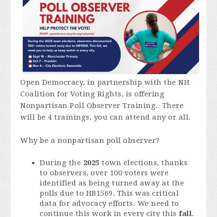
Open Democracy, in partnership with the NH
Coalition for Voting Rights, is offering
Nonpartisan Poll Observer Training. There
will be 4 trainings, you can attend any or all.
Why be a nonpartisan poll observer?
During the
2025
town elections, thanks
to observers, over 100 voters were
identified as being turned away at the
polls due to HB1569. This was critical
data for advocacy efforts. We need to
continue this work in every city this
fall
.