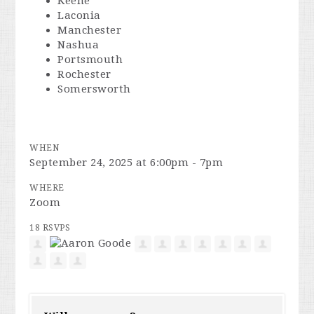
Keene
Laconia
Manchester
Nashua
Portsmouth
Rochester
Somersworth
WHEN
September 24, 2025 at 6:00pm - 7pm
WHERE
Zoom
18 RSVPS