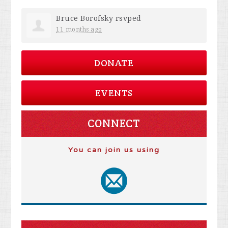
Bruce Borofsky
rsvped
11 months ago
DONATE
EVENTS
CONNECT
You can join us using