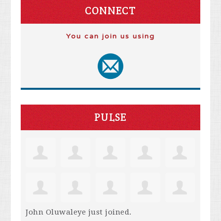
CONNECT
You can join us using
PULSE
John Oluwaleye
just joined.