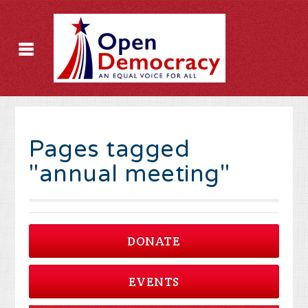
Pages tagged
"annual meeting"
DONATE
EVENTS