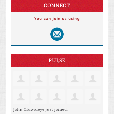
CONNECT
You can join us using
PULSE
John Oluwaleye
just joined.