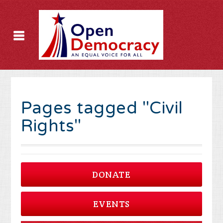
Pages tagged "Civil
Rights"
DONATE
EVENTS