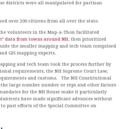
e districts were all manipulated for partisan
ed over 200 citizens from all over the state.
the volunteers in the Map-a-Thon facilitated
st" data from towns around NH,
then prioritized
 guide the smaller mapping and tech team comprised
s and GIS mapping experts.
apping and tech team took the process further by
tional requirements, the NH Supreme Court Law,
requirements and customs. The NH Constitutional
the large number number or reps and other factors
mandates for the NH House make it particularly
olunteers have made significant advances without
to past efforts of the Special Committee on