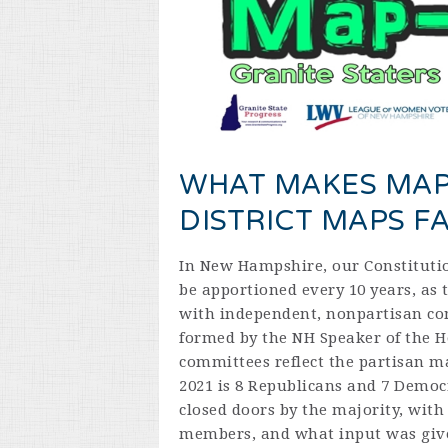
WHAT MAKES MAP
DISTRICT MAPS FA
In New Hampshire, our Constitutio
be apportioned every 10 years, as t
with independent, nonpartisan co
formed by the NH Speaker of the H
committees reflect the partisan m
2021 is 8 Republicans and 7 Democ
closed doors by the majority, with
members, and what input was give