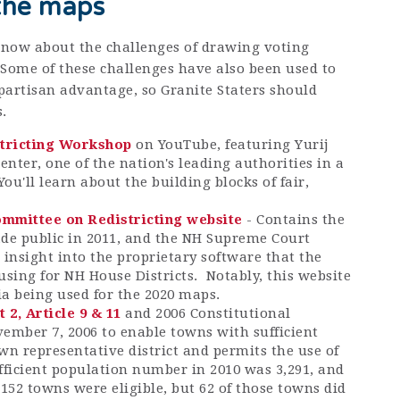
the maps
 know about the challenges of drawing voting
Some of these challenges have also been used to
 partisan advantage, so Granite Staters should
.
stricting Workshop
on YouTube, featuring Yurij
nter, one of the nation's leading authorities in a
You'll learn about the building blocks of fair,
.
mmittee on Redistricting website
- Contains the
e public in 2011, and the NH Supreme Court
 insight into the proprietary software that the
using for NH House Districts. Notably, this website
ria being used for the 2020 maps.
t 2, Article 9 & 11
and 2006 Constitutional
mber 7, 2006 to enable towns with sufficient
wn representative district and permits the use of
ufficient population number in 2010 was 3,291, and
 152 towns were eligible, but 62 of those towns did