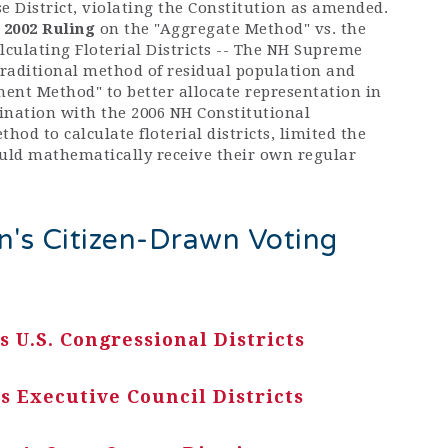
e District, violating the Constitution as amended.
2002 Ruling
on the "Aggregate Method" vs. the
culating Floterial Districts -- The NH Supreme
traditional method of residual population and
t Method" to better allocate representation in
mbination with the 2006 NH Constitutional
od to calculate floterial districts, limited the
ld mathematically receive their own regular
's Citizen-Drawn Voting
 U.S. Congressional Districts
 Executive Council Districts