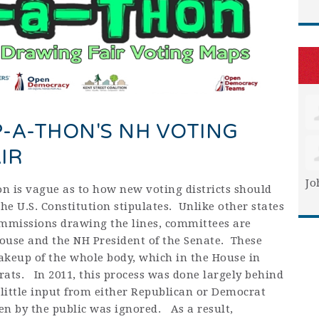
-A-THON'S NH VOTING
IR
Jo
n is vague as to how new voting districts should
he U.S. Constitution stipulates. Unlike other states
mmissions drawing the lines, committees are
ouse and the NH President of the Senate. These
akeup of the whole body, which in the House in
rats. In 2011, this process was done largely behind
 little input from either Republican or Democrat
n by the public was ignored. As a result,