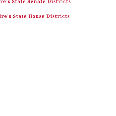
e's State Senate Districts
e's State House Districts