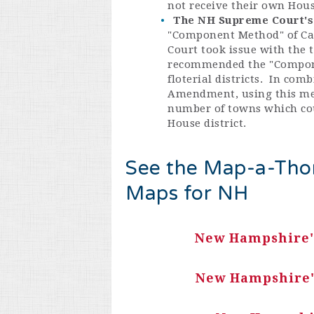
not receive their own Hous
The NH Supreme Court's 
"Component Method" of Cal
Court took issue with the 
recommended the "Componen
floterial districts. In co
Amendment, using this meth
number of towns which cou
House district.
See the Map-a-Thon
Maps for NH
New Hampshire's
New Hampshire's