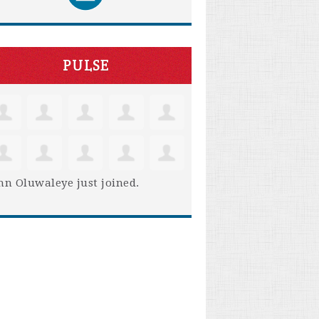
PULSE
hn Oluwaleye
just joined.