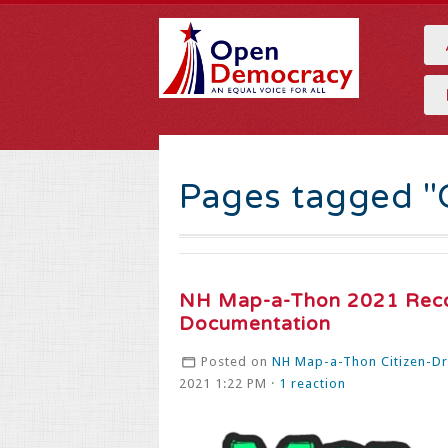
Pages tagged "
NH Map-a-Thon 2021 Rec
Documentation
Posted on
NH Map-a-Thon Citizen-Dra
2021 1:22 PM ·
1 reaction