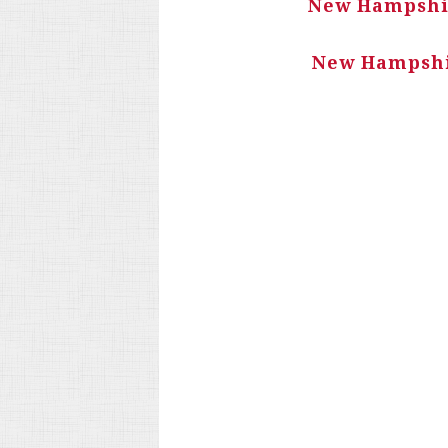
New Hampshir
New Hampshir