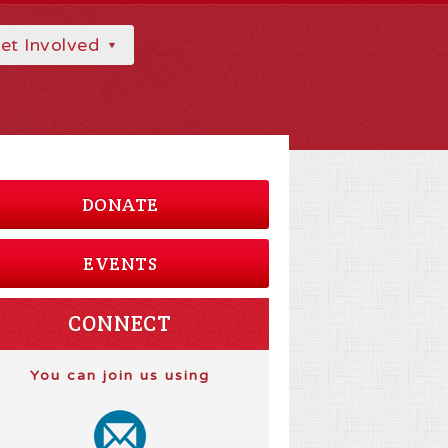
et Involved
DONATE
EVENTS
CONNECT
You can join us using