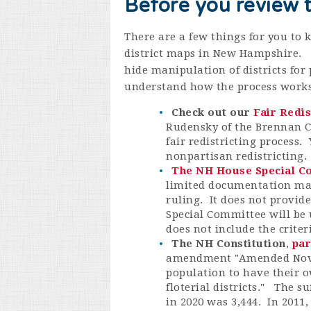
Before you review 
There are a few things for you to
district maps in New Hampshire. 
hide manipulation of districts for
understand how the process works
Check out our
Fair Redi
Rudensky of the Brennan Ce
fair redistricting process. 
nonpartisan redistricting
The NH House Special Co
limited documentation mad
ruling. It does not provide
Special Committee will be 
does not include the crite
The NH Constitution
,
par
amendment "
Amended Nove
population to have their o
floterial districts." The s
in 2020 was 3,444. In 2011,