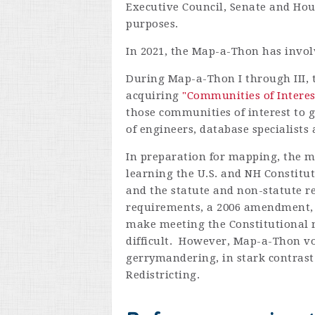
Executive Council, Senate and Hous
purposes.
In 2021, the Map-a-Thon has involv
During Map-a-Thon I through III, 
acquiring
"Communities of Intere
those communities of interest to
of engineers, database specialist
In preparation for mapping, the m
learning the U.S. and NH Constitu
and the statute and non-statute 
requirements, a 2006 amendment, 
make meeting the Constitutional 
difficult. However, Map-a-Thon v
gerrymandering, in stark contrast 
Redistricting.