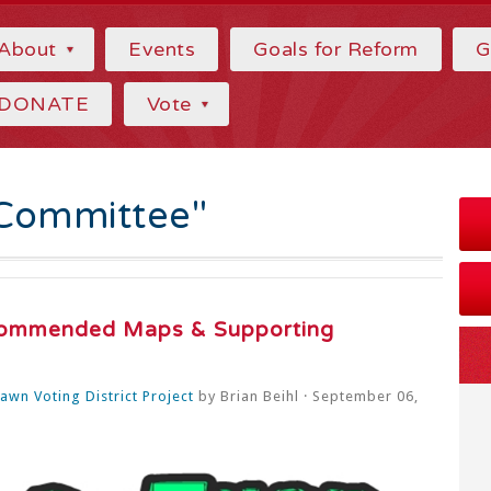
About
Events
Goals for Reform
G
DONATE
Vote
Committee"
ommended Maps & Supporting
wn Voting District Project
by
Brian Beihl
· September 06,