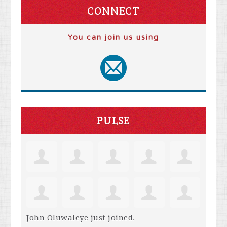
CONNECT
You can join us using
PULSE
John Oluwaleye
just joined.