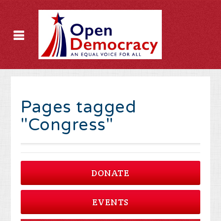
Pages tagged
"Congress"
DONATE
EVENTS