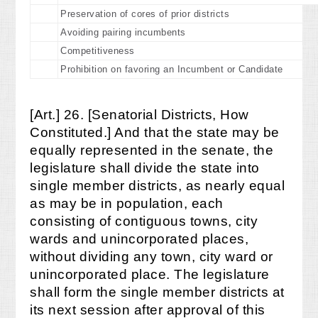
Preservation of cores of prior districts
Avoiding pairing incumbents
Competitiveness
Prohibition on favoring an Incumbent or Candidate
[Art.] 26. [Senatorial Districts, How
Constituted.] And that the state may be
equally represented in the senate, the
legislature shall divide the state into
single member districts, as nearly equal
as may be in population, each
consisting of contiguous towns, city
wards and unincorporated places,
without dividing any town, city ward or
unincorporated place. The legislature
shall form the single member districts at
its next session after approval of this