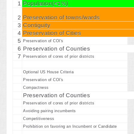
1
Population(<1%)
2
Preservation of towns/wards
3
Contiguity
4
Preservation of Cities
5
Preservation of COI's
6
Preservation of Counties
7
Preservation of cores of prior districts
Optional US House Criteria
Preservation of COI's
Compactness
Preservation of Counties
Preservation of cores of prior districts
Avoiding pairing incumbents
Competitiveness
Prohibition on favoring an Incumbent or Candidate