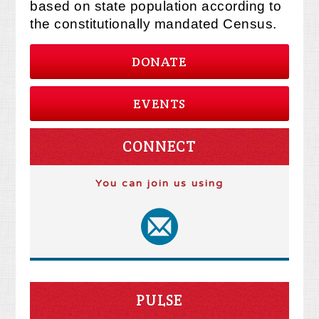
based on state population according to
the constitutionally mandated Census.
DONATE
EVENTS
CONNECT
You can join us using
PULSE