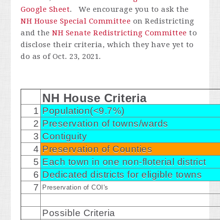
Google Sheet
. We encourage you to ask the
NH House Special Committee
on Redistricting
and the
NH Senate Redistricting Committee
to
disclose their criteria, which they have yet to
do as of Oct. 23, 2021.
NH House Criteria
1
Population(<9.7%)
2
Preservation of towns/wards
3
Contiguity
4
Preservation of Counties
5
Each town in one non-floterial district
6
Dedicated districts for eligible towns
7
Preservation of COI's
Possible Criteria