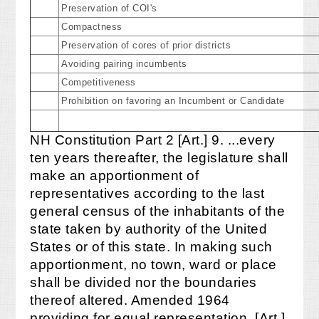
Preservation of COI's
Compactness
Preservation of cores of prior districts
Avoiding pairing incumbents
Competitiveness
Prohibition on favoring an Incumbent or Candidate
NH Constitution Part 2 [Art.] 9. ...every
ten years thereafter, the legislature shall
make an apportionment of
representatives according to the last
general census of the inhabitants of the
state taken by authority of the United
States or of this state. In making such
apportionment, no town, ward or place
shall be divided nor the boundaries
thereof altered. Amended 1964
providing for equal representation. [Art.]