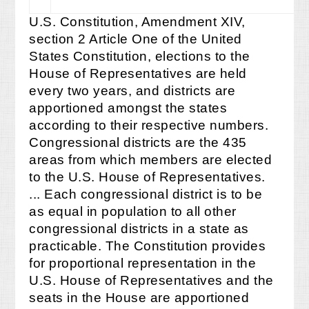
U.S. Constitution, Amendment XIV,
section 2 Article One of the United
States Constitution, elections to the
House of Representatives are held
every two years, and districts are
apportioned amongst the states
according to their respective numbers.
Congressional districts are the 435
areas from which members are elected
to the U.S. House of Representatives.
... Each congressional district is to be
as equal in population to all other
congressional districts in a state as
practicable. The Constitution provides
for proportional representation in the
U.S. House of Representatives and the
seats in the House are apportioned