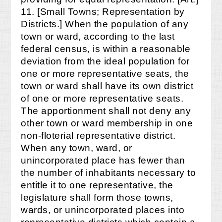
11. [Small Towns; Representation by
Districts.] When the population of any
town or ward, according to the last
federal census, is within a reasonable
deviation from the ideal population for
one or more representative seats, the
town or ward shall have its own district
of one or more representative seats.
The apportionment shall not deny any
other town or ward membership in one
non-floterial representative district.
When any town, ward, or
unincorporated place has fewer than
the number of inhabitants necessary to
entitle it to one representative, the
legislature shall form those towns,
wards, or unincorporated places into