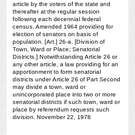
article by the voters of the state and
thereafter at the regular session
following each decennial federal
census. Amended 1964 providing for
election of senators on basis of
population. [Art.] 26-a. [Division of
Town, Ward or Place; Senatorial
Districts.] Notwithstanding Article 26 or
any other article, a law providing for an
apportionment to form senatorial
districts under Article 26 of Part Second
may divide a town, ward or
unincorporated place into two or more
senatorial districts if such town, ward or
place by referendum requests such
division. November 22, 1978