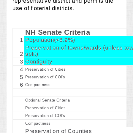
representative district and permits the
use of floterial districts.
NH Senate Criteria
1
Population(<8.9%)
Preservation of towns/wards (unless t
2
split)
3
Contiguity
4
Preservation of Cities
5
Preservation of COI's
6
Compactness
Optional Senate Criteria
Preservation of Cities
Preservation of COI's
Compactness
Preservation of Counties