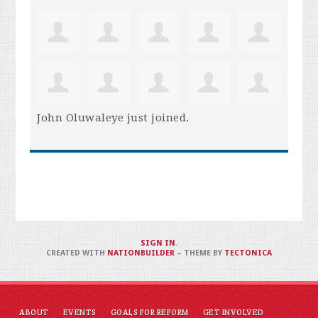
John Oluwaleye
just joined.
SIGN IN
.
CREATED WITH
NATIONBUILDER
– THEME BY
TECTONICA
ABOUT
EVENTS
GOALS FOR REFORM
GET INVOLVED