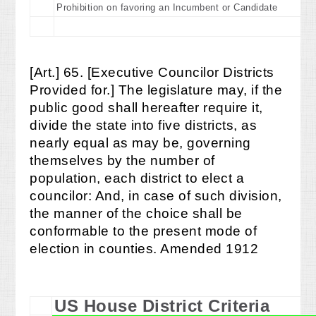
Prohibition on favoring an Incumbent or Candidate
[Art.] 65. [Executive Councilor Districts
Provided for.] The legislature may, if the
public good shall hereafter require it,
divide the state into five districts, as
nearly equal as may be, governing
themselves by the number of
population, each district to elect a
councilor: And, in case of such division,
the manner of the choice shall be
conformable to the present mode of
election in counties. Amended 1912
US House District Criteria