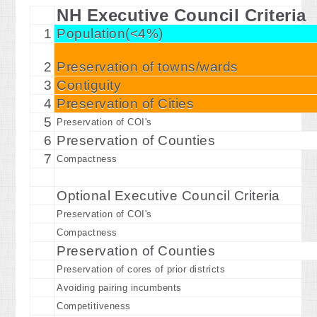
NH Executive Council Criteria
1
Population(<4%)
2
Preservation of towns/wards
3
Contiguity
4
Preservation of Cities
5
Preservation of COI's
6
Preservation of Counties
7
Compactness
Optional Executive Council Criteria
Preservation of COI's
Compactness
Preservation of Counties
Preservation of cores of prior districts
Avoiding pairing incumbents
Competitiveness