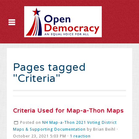
Pages tagged
"Criteria"
Criteria Used for Map-a-Thon Maps
Posted on
NH Map-a-Thon 2021 Voting District
Maps & Supporting Documentation
by
Brian Beihl
·
October 23, 2021 5:03 PM ·
1 reaction