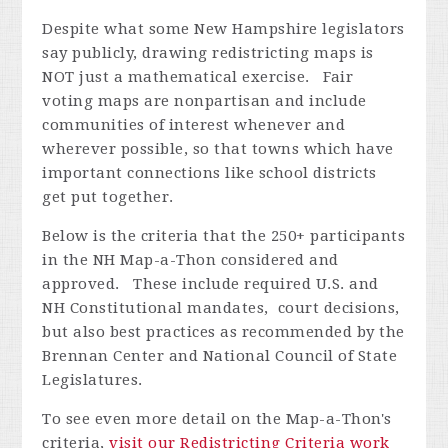
Despite what some New Hampshire legislators
say publicly, drawing redistricting maps is
NOT just a mathematical exercise. Fair
voting maps are nonpartisan and include
communities of interest whenever and
wherever possible, so that towns which have
important connections like school districts
get put together.
Below is the criteria that the 250+ participants
in the NH Map-a-Thon considered and
approved. These include required U.S. and
NH Constitutional mandates, court decisions,
but also best practices as recommended by the
Brennan Center and National Council of State
Legislatures.
To see even more detail on the Map-a-Thon's
criteria,
visit our Redistricting Criteria work