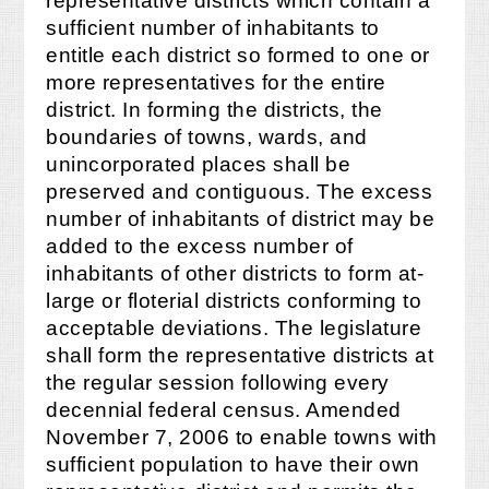
representative districts which contain a
sufficient number of inhabitants to
entitle each district so formed to one or
more representatives for the entire
district. In forming the districts, the
boundaries of towns, wards, and
unincorporated places shall be
preserved and contiguous. The excess
number of inhabitants of district may be
added to the excess number of
inhabitants of other districts to form at-
large or floterial districts conforming to
acceptable deviations. The legislature
shall form the representative districts at
the regular session following every
decennial federal census. Amended
November 7, 2006 to enable towns with
sufficient population to have their own