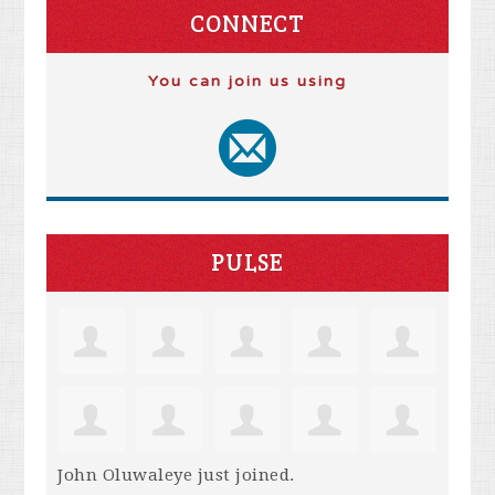
CONNECT
You can join us using
PULSE
John Oluwaleye
just joined.