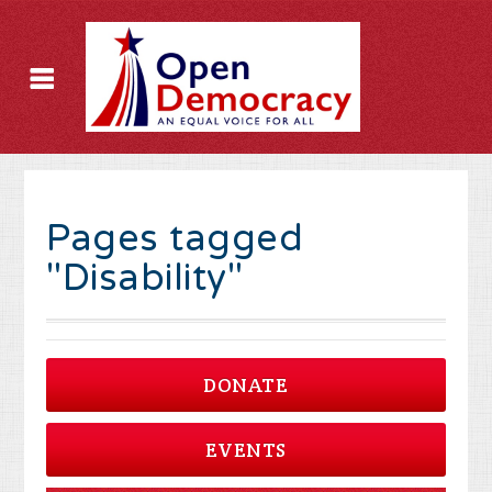
Pages tagged
"Disability"
DONATE
EVENTS