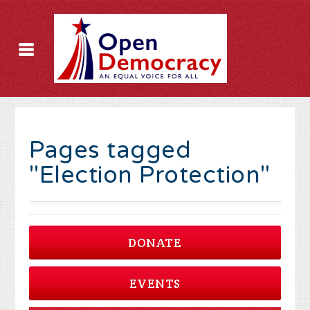
Pages tagged
"Election Protection"
DONATE
EVENTS