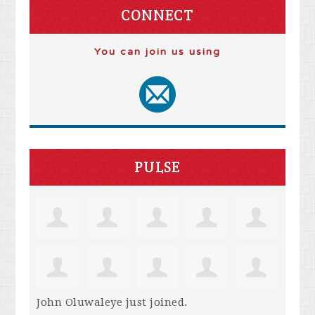
CONNECT
You can join us using
PULSE
John Oluwaleye
just joined.