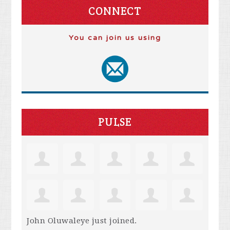
CONNECT
You can join us using
PULSE
John Oluwaleye
just joined.