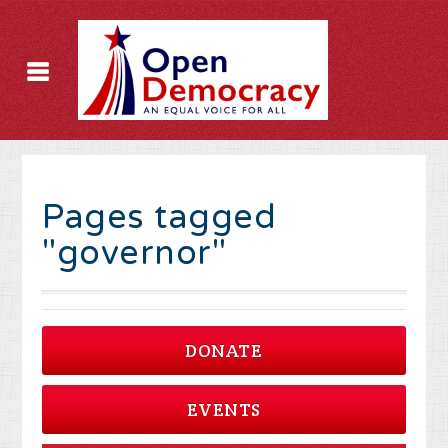
Pages tagged
"governor"
DONATE
EVENTS