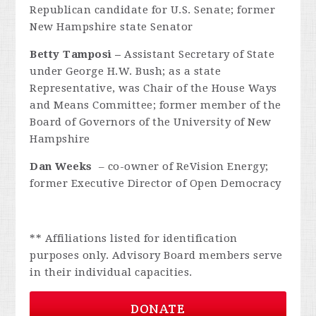
Republican candidate for U.S. Senate; former
New Hampshire state Senator
Betty Tamposi –
Assistant Secretary of State
under George H.W. Bush; as a state
Representative, was Chair of the House Ways
and Means Committee; former member of the
Board of Governors of the
University of New
Hampshire
Dan Weeks
– co-owner of ReVision Energy;
former Executive Director of Open Democracy
** Affiliations listed for identification
purposes only. Advisory Board members serve
in their individual capacities.
DONATE