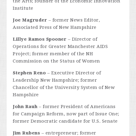
the Arts; founder of the Economic Innovation
Institute
Joe Magruder
– former News Editor,
Associated Press of New Hampshire
Lillye Ramos Spooner
– Director of
Operations for Greater Manchester AIDS
Project; former member of the NH
Commission on the Status of Women
Stephen Reno
– Executive Director of
Leadership New Hampshire; former
Chancellor of the University System of New
Hampshire
John Rauh
– former President of Americans
for Campaign Reform, now part of Issue One;
former Democratic candidate for U.S. Senate
Jim Rubens
– entrepreneur; former