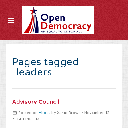
Pages tagged
"leaders"
Advisory Council
Posted on
About
by
Xanni Brown
· November 13,
2014 11:06 PM