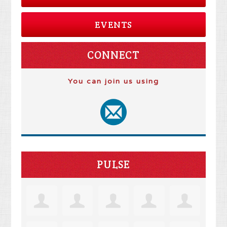
EVENTS
CONNECT
You can join us using
PULSE