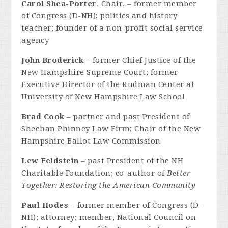
Carol Shea-Porter
, Chair. – former member
of Congress (D-NH); politics and history
teacher; founder of a non-profit social service
agency
John Broderick
– former Chief Justice of the
New Hampshire Supreme Court; former
Executive Director of the Rudman Center at
University of New Hampshire Law School
Brad Cook
– partner and past President of
Sheehan Phinney Law Firm; Chair of the New
Hampshire Ballot Law Commission
Lew Feldstein
– past President of the NH
Charitable Foundation; co-author of
Better
Together: Restoring the American Community
Paul Hodes
– former member of Congress (D-
NH); attorney; member, National Council on