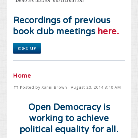
*
Denotes author participation
Recordings of previous
book club meetings
here.
SIGN UP
Home
Posted by
Xanni Brown
· August 20, 2014 3:40 AM
Open Democracy is
working to achieve
political equality for all.