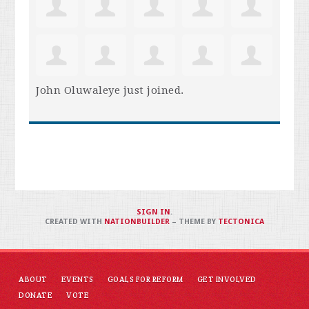
John Oluwaleye
just joined.
SIGN IN
.
CREATED WITH
NATIONBUILDER
– THEME BY
TECTONICA
ABOUT
EVENTS
GOALS FOR REFORM
GET INVOLVED
DONATE
VOTE