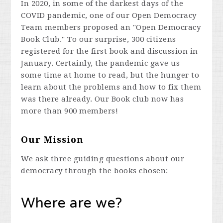
In 2020, in some of the darkest days of the
COVID pandemic, one of our Open Democracy
Team members proposed an "Open Democracy
Book Club." To our surprise, 300 citizens
registered for the first book and discussion in
January. Certainly, the pandemic gave us
some time at home to read, but the hunger to
learn about the problems and how to fix them
was there already. Our Book club now has
more than 900 members!
Our Mission
We ask three guiding questions about our
democracy through the books chosen:
Where are we?