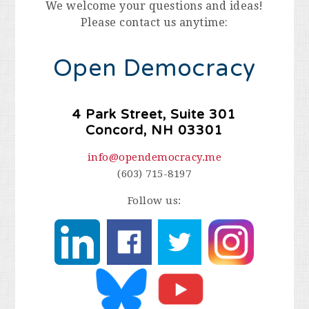
We welcome your questions and ideas!
Please contact us anytime:
Open Democracy
4 Park Street, Suite 301
Concord, NH 03301
info@opendemocracy.me
(603) 715-8197
Follow us: