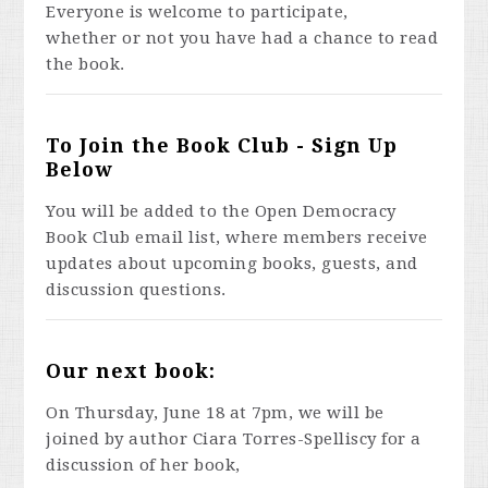
Everyone is welcome to participate,
whether or not you have had a chance to read
the book.
To Join the Book Club - Sign Up
Below
You will be added to the Open Democracy
Book Club email list, where members receive
updates about upcoming books, guests, and
discussion questions.
Our next book:
On Thursday, June 18 at 7pm, we will be
joined by author Ciara Torres-Spelliscy for a
discussion of her book,