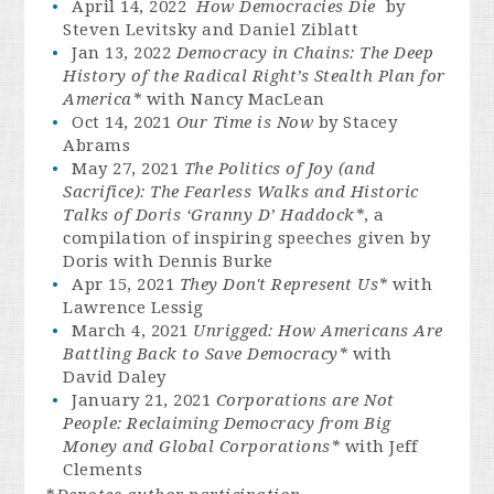
April 14, 2022
How Democracies Die
by
Steven Levitsky and Daniel Ziblatt
Jan 13, 2022
Democracy in Chains: The Deep
History of the Radical Right’s Stealth Plan for
America*
with Nancy MacLean
Oct 14, 2021
Our Time is Now
by Stacey
Abrams
May 27, 2021
The Politics of Joy (and
Sacrifice): The Fearless Walks and Historic
Talks of Doris ‘Granny D’ Haddock*
, a
compilation of inspiring speeches given by
Doris with Dennis Burke
Apr 15, 2021
They Don't Represent Us*
with
Lawrence Lessig
March 4, 2021
Unrigged: How Americans Are
Battling Back to Save Democracy*
with
David Daley
January 21, 2021
Corporations are Not
People: Reclaiming Democracy from Big
Money and Global Corporations*
with Jeff
Clements