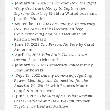
January 16, 2024
The Scheme
: How the Right
Wing Used Dark Money to Capture the
Supreme Court
, by Sheldon Whitehouse and
Jennifer Mueller
September 14, 2023
Becoming A Democracy,
How We can Fix the Electoral College,
Gerrymandering and Our Elections*
by
Kristin Eberhard
June 13, 2023
One Person, No Vote
by Carol
Anderson
April 13, 2023
Who Stole The American
Dream?*
Hedrick Smith
January 17, 2023
Democracy Vouchers*
by
Tom Latkowski
Sept 15, 2022
Daring Democracy: Igniting
Power, Meaning, and Connection for the
America We Want*
with Frances Moore
Lappé & Adam Eichen
June 9, 2022
The Sum of Us: What Racism
Costs Everyone and How We Can Prosper
Together
by Heather McGhee