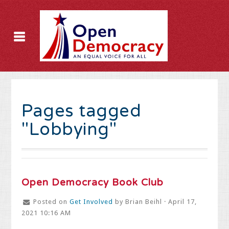
Pages tagged
"Lobbying"
Open Democracy Book Club
Posted on
Get Involved
by
Brian Beihl
· April 17,
2021 10:16 AM