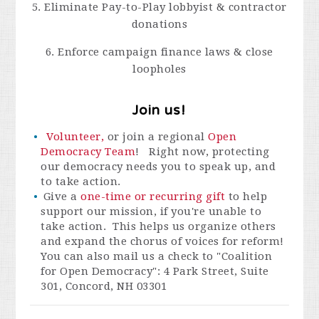
5. Eliminate Pay-to-Play lobbyist & contractor
donations
6. Enforce campaign finance laws & close
loopholes
Join us!
Volunteer,
or join a regional
Open
Democracy Team
! Right now, protecting
our democracy needs you to speak up, and
to take action.
Give a
one-time or recurring gift
to help
support our mission, if you're unable to
take action. This helps us organize others
and expand the chorus of voices for reform!
You can also mail us a check to "Coalition
for Open Democracy": 4 Park Street, Suite
301, Concord, NH 03301