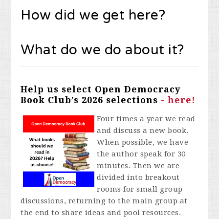
How did we get here?
What do we do about it?
Help us select Open Democracy
Book Club’s 2026 selections
- here!
Four times a year we read
and discuss a new book.
When possible, we have
the author speak for 30
minutes. Then we are
divided into breakout
rooms for small group
discussions, returning to the main group at
the end to share ideas and pool resources.