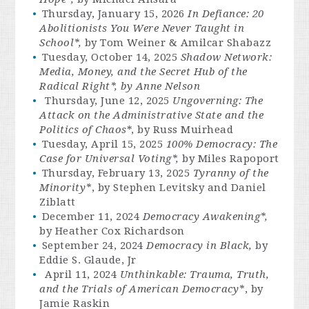
Thursday, January 15, 2026
In Defiance: 20
Abolitionists You Were Never Taught in
School*,
by Tom Weiner & Amilcar Shabazz
Tuesday, October 14, 2025
Shadow Network:
Media, Money, and the Secret Hub of the
Radical Right*, by Anne Nelson
Thursday, June 12, 2025
Ungoverning:
The
Attack on the Administrative State and the
Politics of Chaos
*, by Russ Muirhead
Tuesday, April 15, 2025
100% Democracy: The
Case for Universal Voting*
,
by Miles Rapoport
Thursday, February 13, 2025
Tyranny of the
Minority*
, by Stephen Levitsky and Daniel
Ziblatt
December 11, 2024
Democracy Awakening*,
by Heather Cox Richardson
September 24, 2024
Democracy in Black,
by
Eddie S. Glaude, Jr
April 11, 2024
Unthinkable:
Trauma, Truth,
and the Trials of American Democracy*
, by
Jamie Raskin