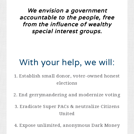
We envision a government
accountable to the people, free
from the influence of wealthy
special interest groups.
With your help, we will:
1. Establish small donor, voter-owned honest
elections
2. End gerrymandering and modernize voting
3. Eradicate Super PACs & neutralize Citizens
United
4. Expose unlimited, anonymous Dark Money