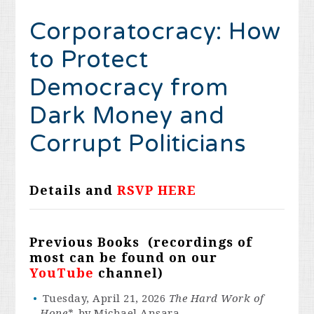
Corporatocracy:
How
to Protect
Democracy from
Dark Money and
Corrupt Politicians
Details and
RSVP HERE
Previous Books (recordings of
most can be found on our
YouTube
channel)
Tuesday, April 21, 2026
The Hard Work of
Hope*,
by Michael Ansara