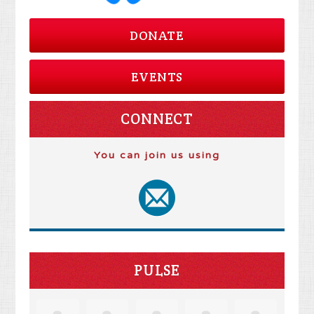
DONATE
EVENTS
CONNECT
You can join us using
PULSE