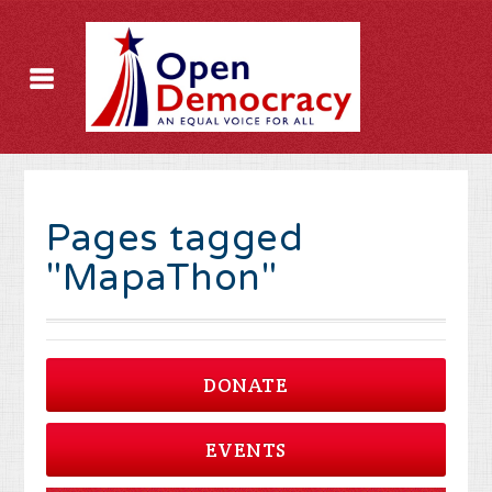
Pages tagged
"MapaThon"
DONATE
EVENTS