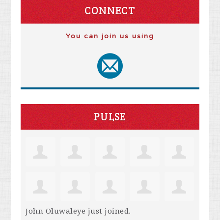
CONNECT
You can join us using
PULSE
John Oluwaleye
just joined.