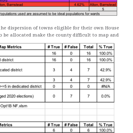
the dispersion of towns eligible for their own House
to be allocated make the county difficult to map and