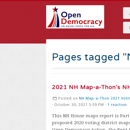
Pages tagged 
2021 NH Map-a-Thon's NH
Posted on
NH Map-a-Thon 2021 Votin
· October 30, 2021 5:59 PM ·
1 reaction
This NH House maps report is Part 
proposed 2020 voting district maps
Open Democracy Action, the Kent S