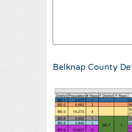
Belknap County Det