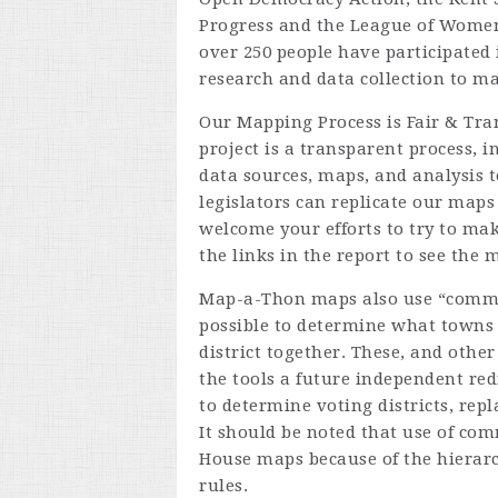
Progress and the League of Women
over 250 people have participated 
research and data collection to m
Our Mapping Process is Fair & Tr
project is a transparent process, i
data sources, maps, and analysis t
legislators can replicate our maps
welcome your efforts to try to ma
the links in the report to see the 
Map-a-Thon maps also use “commun
possible to determine what towns 
district together. These, and othe
the tools a future independent re
to determine voting districts, rep
It should be noted that use of comm
House maps because of the hierarc
rules.