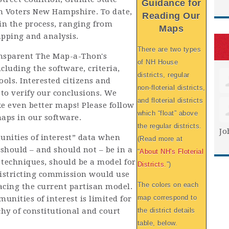
Guidance for
 Voters New Hampshire. To date,
Reading Our
in the process, ranging from
Maps
apping and analysis.
There are two types
ansparent The Map-a-Thon's
of NH House
ncluding the software, criteria,
districts, regular
ools. Interested citizens and
non-floterial districts,
 to verify our conclusions. We
and floterial districts
ke even better maps! Please follow
which “float” above
maps in our software.
the regular districts.
Jo
ities of interest” data when
(Read more at
should – and should not – be in a
“
About NH's Floterial
r techniques, should be a model for
Districts.
”)
districting commission would use
The colors on each
lacing the current partisan model.
map correspond to
unities of interest is limited for
hy of constitutional and court
the district details
table, below.