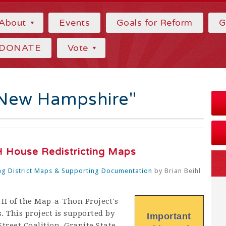
About
Events
Goals for Reform
G
DONATE
Vote
"New Hampshire"
 House Redistricting Maps
g District Maps & Supporting Documentation
by
Brian Beihl
II of the Map-a-Thon Project's
. This project is supported by
Important
treet Coalition, Granite State