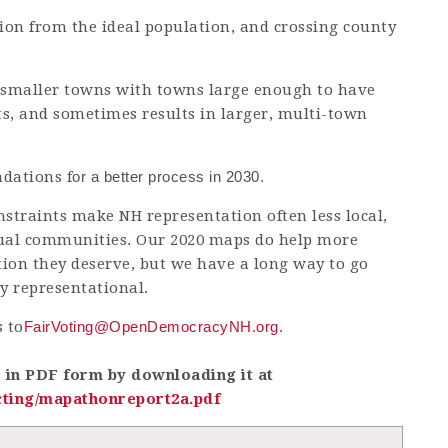
ion from the ideal population, and crossing county
ut smaller towns with towns large enough to have
ts, and sometimes results in larger, multi-town
dations f
or a better process in 2030.
straints make NH representation often less local,
idual communities. Our 2020 maps do help more
tion they deserve, but we have a long way to go
ly representational.
 to
FairVoting@OpenDemocracyNH.org
.
e in PDF form by downloading it at
ting/mapathonreport2a.pdf