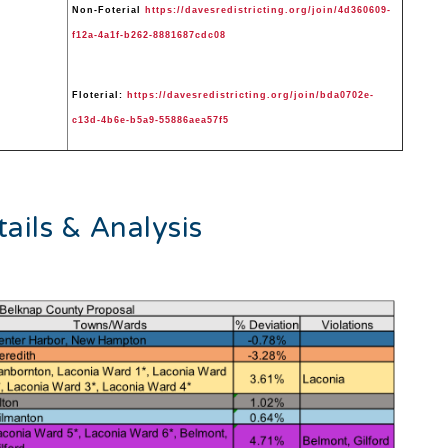
Non-Foterial
https://davesredistricting.org/join/4d360609-
f12a-4a1f-b262-8881687cdc08
Floterial:
https://davesredistricting.org/join/bda0702e-
c13d-4b6e-b5a9-55886aea57f5
ails & Analysis