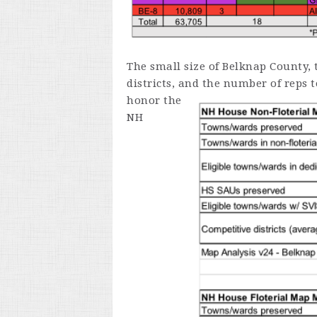
The small size of Belknap County, 
districts, and the number of reps 
honor
the
NH