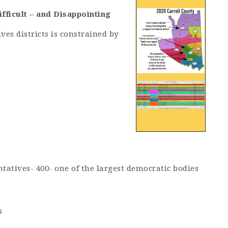
fficult – and Disappointing
es districts is constrained by
tatives- 400- one of the largest democratic bodies
s