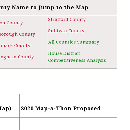
unty Name to Jump to the Map
Strafford County
ton County
Sullivan County
sborough County
All Counties Summary
imack County
House District
ingham County
Competitiveness Analysis
Map)
2020 Map-a-Thon Proposed