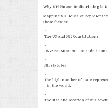
Why NH House Redistricting is Di
Mapping NH House of Representativ
these factors:
The US and NH Constitutions
US & NH Supreme Court decisions
NH statutes
The high number of state represen
in the world.
The size and location of our town