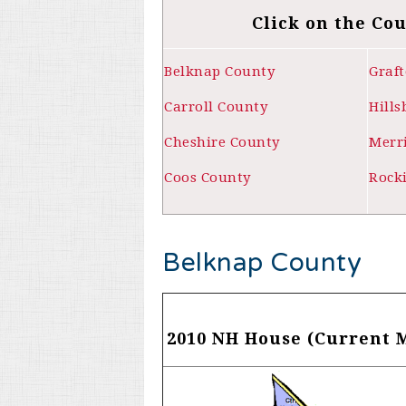
Click on the Co
Belknap County
Graf
Carroll County
Hill
Cheshire County
Merr
Coos County
Rock
Belknap County
2010 NH House (Current 