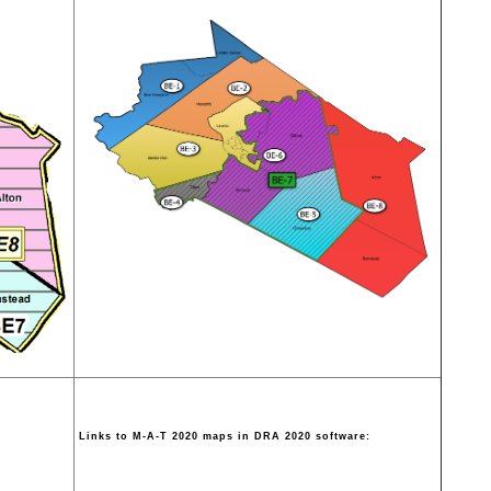
Links to M-A-T 2020 maps in DRA 2020 software: