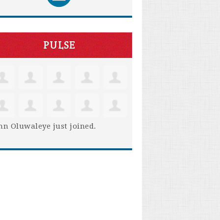
PULSE
hn Oluwaleye
just joined.