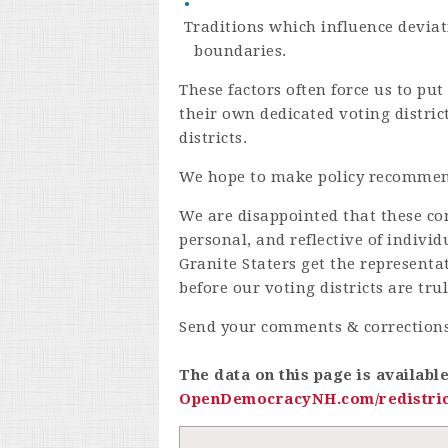
Traditions which influence deviat
boundaries.
These factors often force us to p
their own dedicated voting distric
districts.
We hope to make policy recommen
We are disappointed that these con
personal, and reflective of indiv
Granite Staters get the representa
before our voting districts are tru
Send your comments & corrections
The data on this page is availabl
OpenDemocracyNH.com/redistric