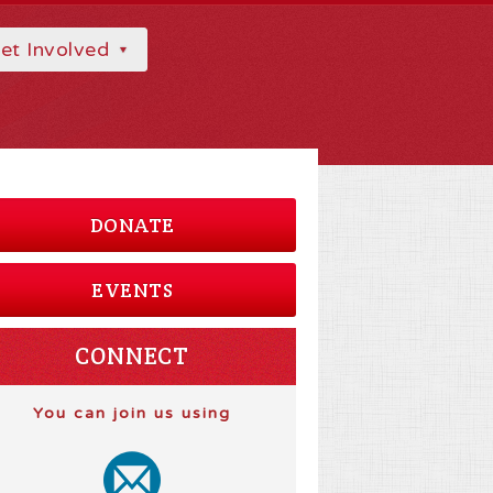
et Involved
DONATE
EVENTS
CONNECT
You can join us using