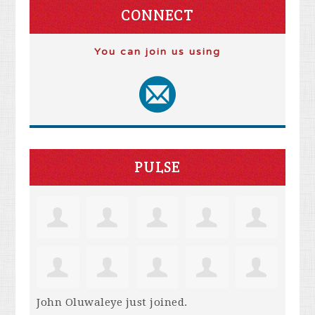
CONNECT
You can join us using
PULSE
John Oluwaleye
just joined.