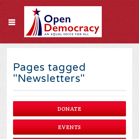
Pages tagged
"Newsletters"
DONATE
EVENTS