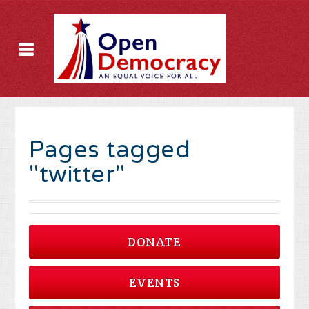
Pages tagged
"twitter"
DONATE
EVENTS