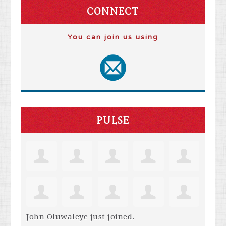
CONNECT
You can join us using
PULSE
John Oluwaleye
just joined.