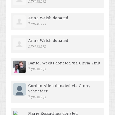
7 years ago
Anne Walsh
donated
7 years ago
Anne Walsh
donated
7 years ago
Daniel Weeks
donated via
Olivia Zink
7 years ago
Gordon Allen
donated via
Ginny
Schneider
7 years ago
Marie Rossachacj
donated