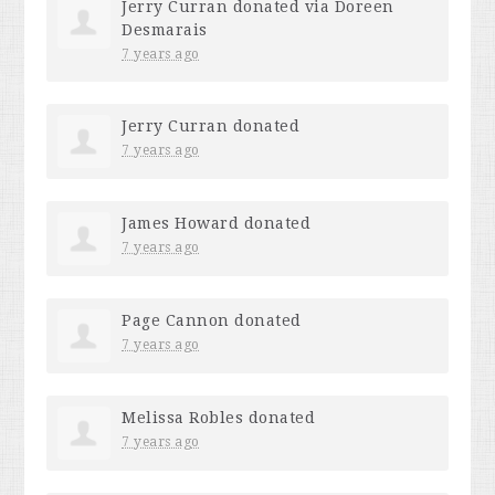
Jerry Curran
donated via
Doreen
Desmarais
7 years ago
Jerry Curran
donated
7 years ago
James Howard
donated
7 years ago
Page Cannon
donated
7 years ago
Melissa Robles
donated
7 years ago