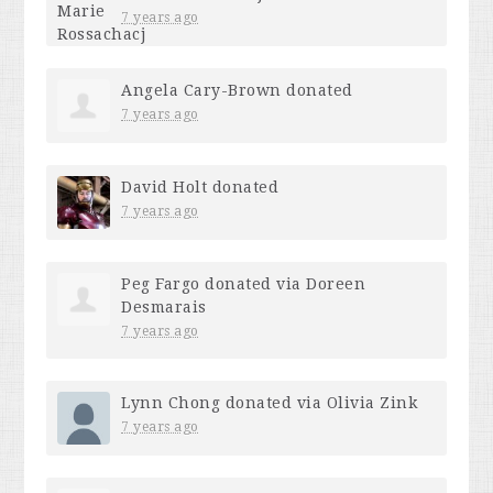
7 years ago
Angela Cary-Brown
donated
7 years ago
David Holt
donated
7 years ago
Peg Fargo
donated via
Doreen
Desmarais
7 years ago
Lynn Chong
donated via
Olivia Zink
7 years ago