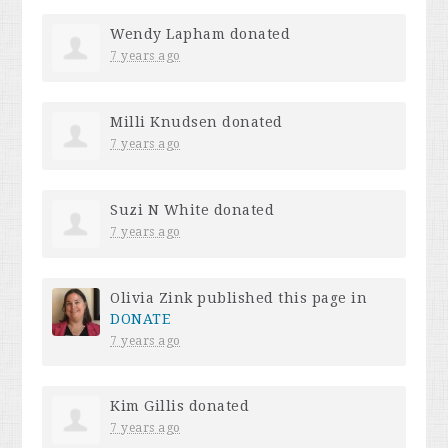
Wendy Lapham
donated
7 years ago
Milli Knudsen
donated
7 years ago
Suzi N White
donated
7 years ago
Olivia Zink
published this page in
DONATE
7 years ago
Kim Gillis
donated
7 years ago