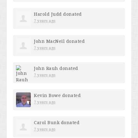
Harold Judd
donated
7 years ago
John MacNeil
donated
7 years ago
John Rauh
donated
7 years ago
Kevin Bowe
donated
7 years ago
Carol Bunk
donated
7 years ago