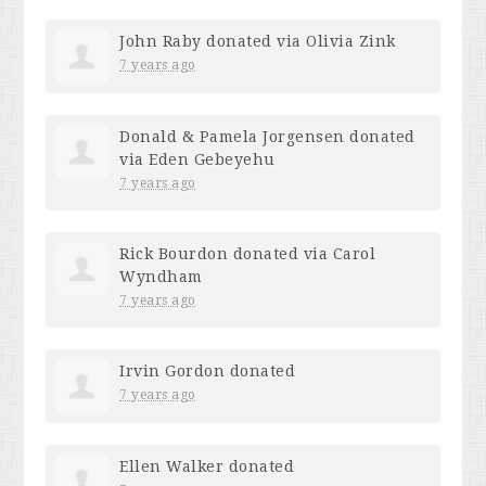
John Raby
donated via
Olivia Zink
7 years ago
Donald & Pamela Jorgensen
donated
via
Eden Gebeyehu
7 years ago
Rick Bourdon
donated via
Carol
Wyndham
7 years ago
Irvin Gordon
donated
7 years ago
Ellen Walker
donated