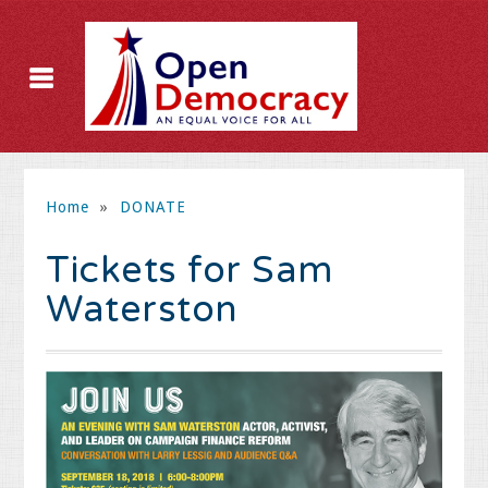
Home
»
DONATE
Tickets for Sam
Waterston