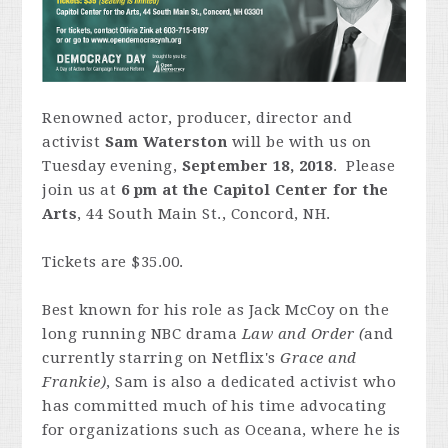
Renowned actor, producer, director and
activist
Sam Waterston
will be with us on
Tuesday evening,
September 18, 2018
. Please
join us at
6 pm at the Capitol Center for the
Arts
, 44 South Main St., Concord, NH.
Tickets are $35.00.
Best known for his role as Jack McCoy on the
long running NBC drama
Law and Order (
and
currently starring on Netflix's
Grace and
Frankie)
, Sam is also a dedicated activist who
has committed much of his time advocating
for organizations such as Oceana, where he is