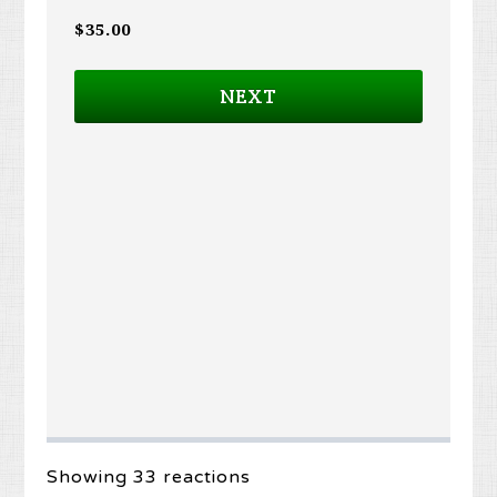
$35.00
NEXT
Showing 33 reactions