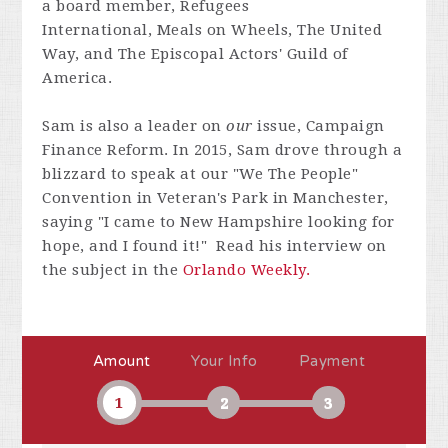
a board member, Refugees
International, Meals on Wheels, The United
Way, and The Episcopal Actors' Guild of
America.
Sam is also a leader on
our
issue, Campaign
Finance Reform. In 2015, Sam drove through a
blizzard to speak at our "We The People"
Convention in Veteran's Park in Manchester,
saying "I came to New Hampshire looking for
hope, and I found it!" Read his interview on
the subject in the
Orlando Weekly.
Amount
Your Info
Payment
1
2
3