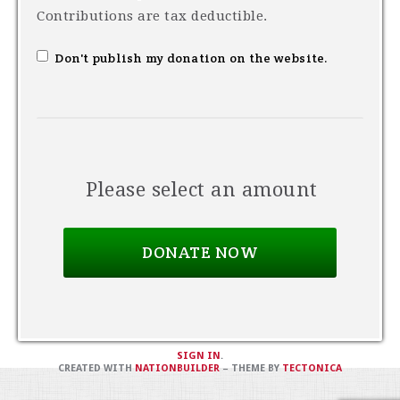
Contributions are tax deductible.
Don't publish my donation on the website.
Please select an amount
SIGN IN
.
CREATED WITH
NATIONBUILDER
– THEME BY
TECTONICA