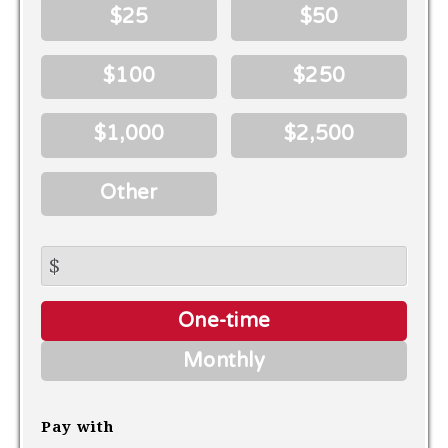
$25
$50
$100
$250
$1,000
$2,500
Other
$
Donation
One-time
frequency
Monthly
Pay with