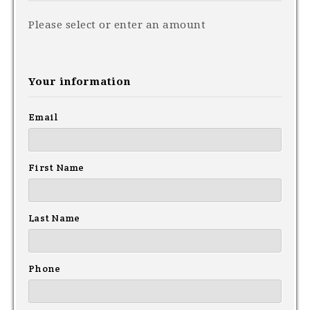
Please select or enter an amount
Your information
Email
First Name
Last Name
Phone