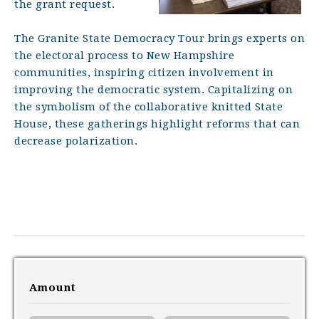
the grant request.
The Granite State Democracy Tour brings experts on
the electoral process to New Hampshire
communities, inspiring citizen involvement in
improving the democratic system. Capitalizing on
the symbolism of the collaborative knitted State
House, these gatherings highlight reforms that can
decrease polarization.
Amount