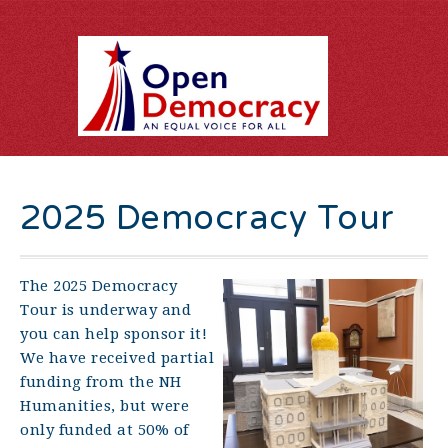
2025 Democracy Tour
The 2025 Democracy
Tour is underway and
you can help sponsor it!
We have received partial
funding from the NH
Humanities, but were
only funded at 50% of