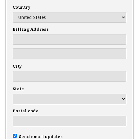
Country
Billing Address
City
State
Postal code
Send email updates