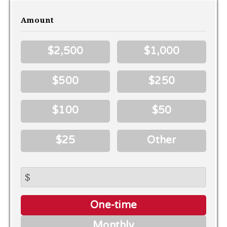
Amount
$2,500
$1,000
$500
$250
$100
$50
$25
Other
$
Donation
One-time
frequency
Monthly