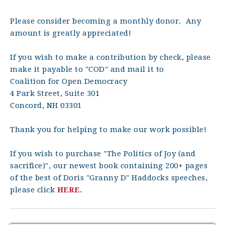
Please consider becoming a monthly donor. Any
amount is greatly appreciated!
If you wish to make a contribution by check, please
make it payable to "COD" and mail it to
Coalition for Open Democracy
4 Park Street, Suite 301
Concord, NH 03301
Thank you for helping to make our work possible!
If you wish to purchase "The Politics of Joy (and
sacrifice)", our newest book containing 200+ pages
of the best of Doris "Granny D" Haddocks speeches,
please click
HERE.