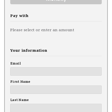
Pay with
Please select or enter an amount
Your information
Email
First Name
Last Name