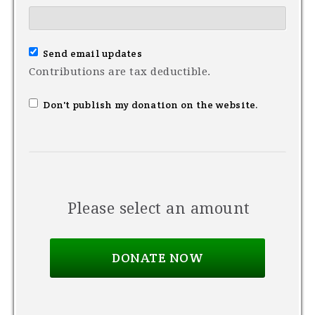
Send email updates
Contributions are tax deductible.
Don't publish my donation on the website.
Please select an amount