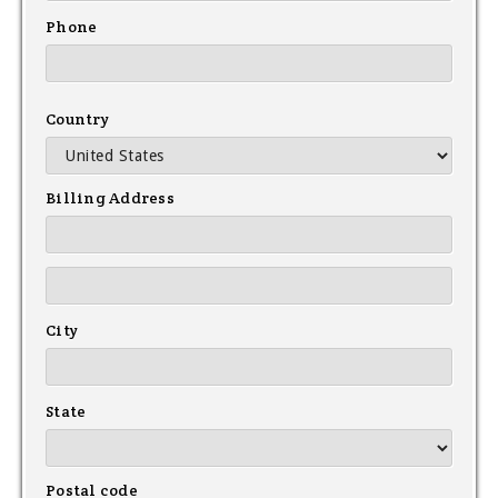
Phone
Country
Billing Address
City
State
Postal code