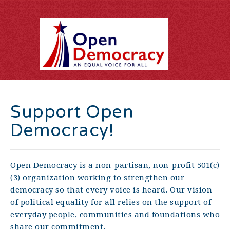
Support Open
Democracy!
Open Democracy is a non-partisan, non-profit 501(c)
(3) organization working to strengthen our
democracy so that every voice is heard. Our vision
of political equality for all relies on the support of
everyday people, communities and foundations who
share our commitment.