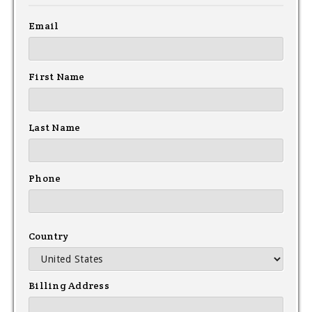
Email
First Name
Last Name
Phone
Country
Billing Address