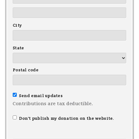
City
State
Postal code
Send email updates
Contributions are tax deductible.
Don't publish my donation on the website.