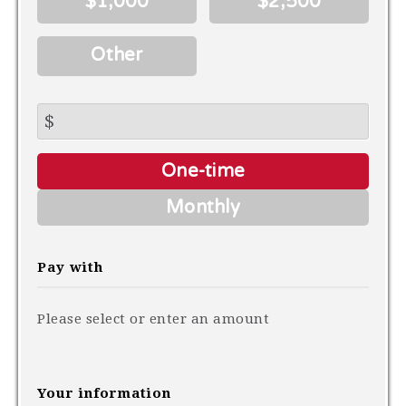
$1,000
$2,500
Other
$
Donation
One-time
frequency
Monthly
Pay with
Please select or enter an amount
Your information