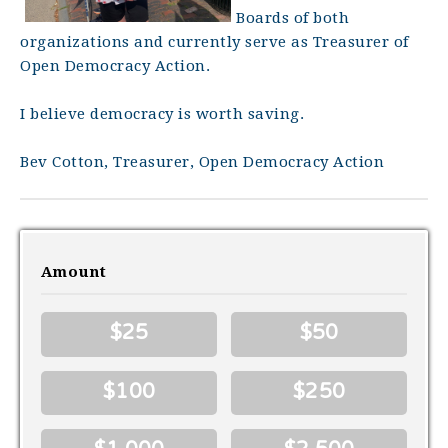
Boards of both
organizations and currently serve as Treasurer of
Open Democracy Action.
I believe democracy is worth saving.
Bev Cotton, Treasurer, Open Democracy Action
Amount
$25
$50
$100
$250