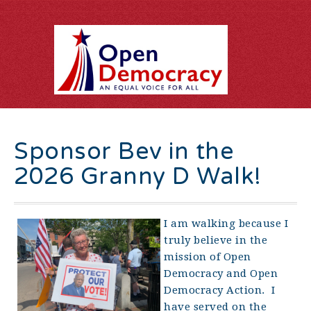
Sponsor Bev in the
2026 Granny D Walk!
I am walking because I
truly believe in the
mission of Open
Democracy and Open
Democracy Action. I
have served on the