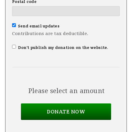
Postal code
Send email updates
Contributions are tax deductible.
Don't publish my donation on the website.
Please select an amount