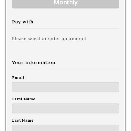
Monthly
Pay with
Please select or enter an amount
Your information
Email
First Name
Last Name