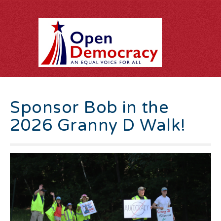
Sponsor Bob in the
2026 Granny D Walk!