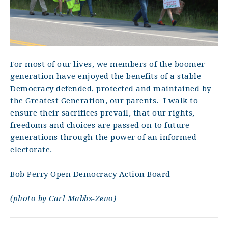
For most of our lives, we members of the boomer
generation have enjoyed the benefits of a stable
Democracy defended, protected and maintained by
the Greatest Generation, our parents.
I walk to
ensure their sacrifices prevail, that our rights,
freedoms and choices are passed on to future
generations through the power of an informed
electorate.
Bob Perry Open Democracy Action Board
(photo by Carl Mabbs-Zeno)