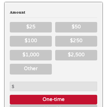
Amount
$25
$50
$100
$250
$1,000
$2,500
Other
$
Donation
One-time
frequency