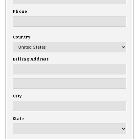
Phone
Country
Billing Address
City
State