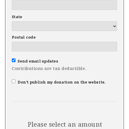
State
Postal code
Send email updates
Contributions are tax deductible.
Don't publish my donation on the website.
Please select an amount