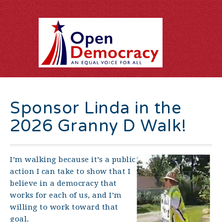
Sponsor Linda in the
2026 Granny D Walk!
I’m walking because it’s a public
action I can take to show that I
believe in a democracy that
works for each of us, and I’m
willing to work toward that
goal.