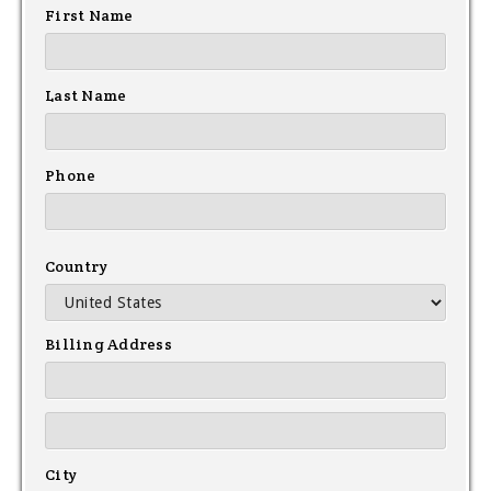
First Name
Last Name
Phone
Country
Billing Address
City