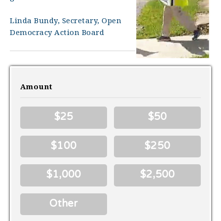
Linda Bundy, Secretary, Open
Democracy Action Board
Amount
$25
$50
$100
$250
$1,000
$2,500
Other