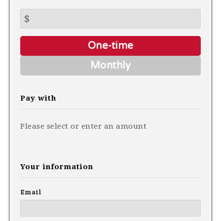
$
Donation
One-time
frequency
Monthly
Pay with
Please select or enter an amount
Your information
Email