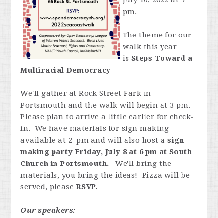
July 10, 2022 at 3
pm.
The theme for our
walk this year
is
Steps Toward a
Multiracial Democracy
We'll gather at Rock Street Park in
Portsmouth and the walk will begin at 3 pm.
Please plan to arrive a little earlier for check-
in. We have materials for sign making
available at 2 pm and will also host a
sign-
making party Friday, July 8 at 6 pm at South
Church in Portsmouth.
We'll bring the
materials, you bring the ideas! Pizza will be
served, please
RSVP.
Our speakers: