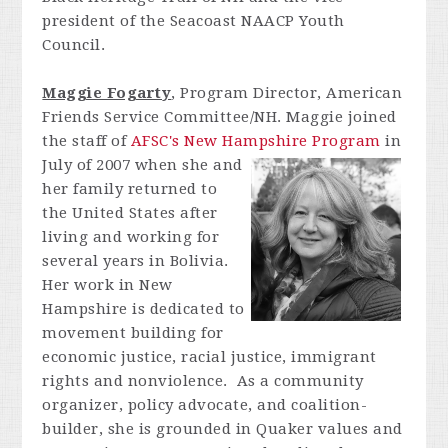
president of the Seacoast NAACP Youth
Council.
Maggie Fogarty
, Program Director, American
Friends Service Committee/NH. Maggie joined
the staff of
AFSC's New Hampshire
Program
in
July of 2007 when she and
her family returned to
the United States after
living and working for
several years in Bolivia.
Her work in New
Hampshire is dedicated to
movement building for
economic justice, racial justice, immigrant
rights and nonviolence. As a community
organizer, policy advocate, and coalition-
builder, she is grounded in Quaker values and