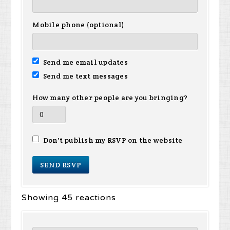
Mobile phone (optional)
Send me email updates
Send me text messages
How many other people are you bringing?
Don't publish my RSVP on the website
Showing 45 reactions