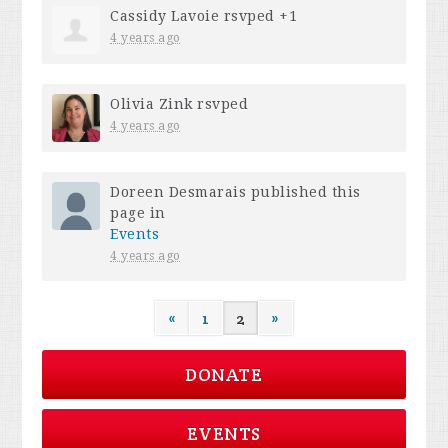
Cassidy Lavoie
rsvped +1
4 years ago
Olivia Zink
rsvped
4 years ago
Doreen Desmarais
published this
page in
Events
4 years ago
«
1
2
»
DONATE
EVENTS