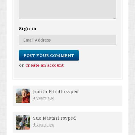
Sign in
or
Create an account
Judith Elliott
rsvped
4 years ago
Sue Nastasi
rsvped
4 years ago