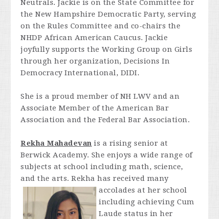
Neutrals. Jackie is on the State Committee for
the New Hampshire Democratic Party, serving
on the Rules Committee and co-chairs the
NHDP African American Caucus. Jackie
joyfully supports the Working Group on Girls
through her organization, Decisions In
Democracy International, DIDI.
She is a p
roud member of NH LWV and an
Associate Member of the American Bar
Association and the Federal Bar Association.
Rekha Mahadevan
is a rising senior at
Berwick Academy. She enjoys a wide range of
subjects at school including math, science,
and the arts. Rekha has received many
accolades at her school
including achieving Cum
Laude status in her