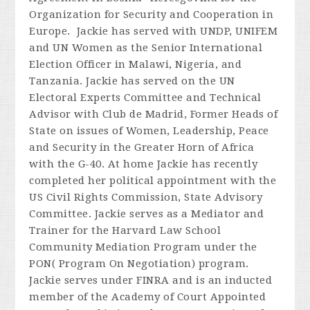
Organization for Security and Cooperation in
Europe. Jackie has served with UNDP, UNIFEM
and UN Women as the Senior International
Election Officer in Malawi, Nigeria, and
Tanzania. Jackie has served on the UN
Electoral Experts Committee and Technical
Advisor with Club de Madrid, Former Heads of
State on issues of Women, Leadership, Peace
and Security in the Greater Horn of Africa
with the G-40. At home Jackie has recently
completed her political appointment with the
US Civil Rights Commission, State Advisory
Committee. Jackie serves as a Mediator and
Trainer for the Harvard Law School
Community Mediation Program under the
PON( Program On Negotiation) program.
Jackie serves under FINRA and is an inducted
member of the Academy of Court Appointed