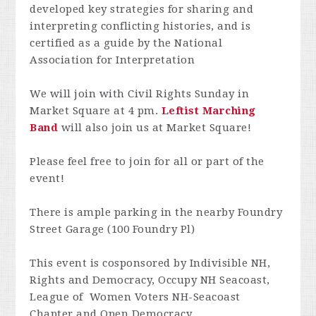
developed key strategies for sharing and
interpreting conflicting histories, and is
certified as a guide by the National
Association for Interpretation
We will join with Civil Rights Sunday in
Market Square at 4 pm.
Leftist Marching
Band
will also join us at Market Square!
Please feel free to join for all or part of the
event!
There is ample parking in the nearby Foundry
Street Garage (100 Foundry Pl)
This event is cosponsored by Indivisible NH,
Rights and Democracy, Occupy NH Seacoast,
League of Women Voters NH-Seacoast
Chapter and Open Democracy