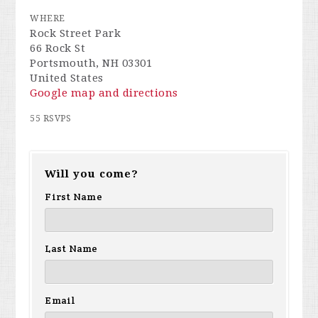
WHERE
Rock Street Park
66 Rock St
Portsmouth, NH 03301
United States
Google map and directions
55 RSVPS
Will you come?
First Name
Last Name
Email