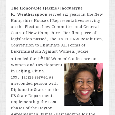
The Honorable (Jackie) Jacquelyne
K. Weatherspoon
served six years in the New
Hampshire House of Representatives serving
on the Election Law Committee and General
Court of New Hampshire. Her first piece of
legislation passed, The UN CEDAW Resolution,
Convention to Eliminate All Forms of
Discrimination Against Women. Jackie
th
attended the 4
UN Women' Conference on
Women and
Development
in Beijing, China,
1995. Jackie served as
a seconded person with
Diplomatic Status at the
US State Department,
Implementing the Last
Phases of the Dayton
Agreement in Bosnia -Hercegovina for the