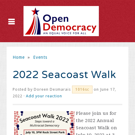
Home
»
Events
2022 Seacoast Walk
Posted by
Doreen Desmarais
on June 17,
1016sc
2022 ·
Add your reaction
Please join us for
the 2022 Annual
Seacoast Walk on