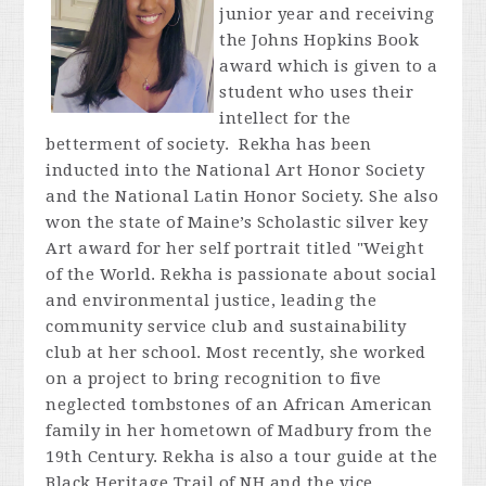
junior year and receiving
the Johns Hopkins Book
award which is given to a
student who uses their
intellect for the
betterment of society. Rekha has been
inducted into the National Art Honor Society
and the National Latin Honor Society. She also
won the state of Maine’s Scholastic silver key
Art award for her self portrait titled "Weight
of the World. Rekha is passionate about social
and environmental justice, leading the
community service club and sustainability
club at her school. Most recently, she worked
on a project to bring recognition to five
neglected tombstones of an African American
family in her hometown of Madbury from the
19th Century. Rekha is also a tour guide at the
Black Heritage Trail of NH and the vice