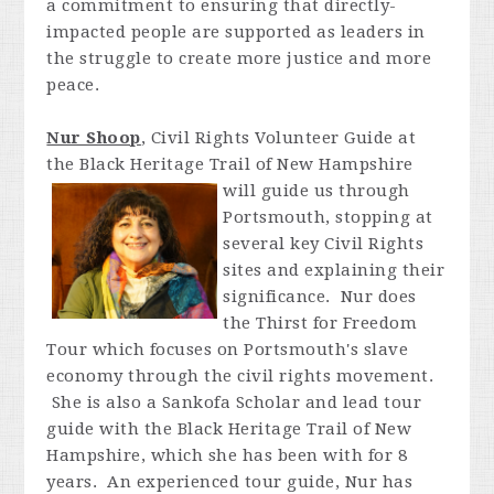
a commitment to ensuring that directly-
impacted people are supported as leaders in
the struggle to create more justice and more
peace.
Nur Shoop
, Civil Rights Volunteer Guide at
the Black Heritage Trail of New Hampshire
will guide us through
Portsmouth, stopping at
several key Civil Rights
sites and explaining their
significance. Nur does
the Thirst for Freedom
Tour which focuses on Portsmouth's slave
economy through the civil rights movement.
She is also a Sankofa Scholar and lead tour
guide with the Black Heritage Trail of New
Hampshire, which she has been with for 8
years. An experienced tour guide, Nur has