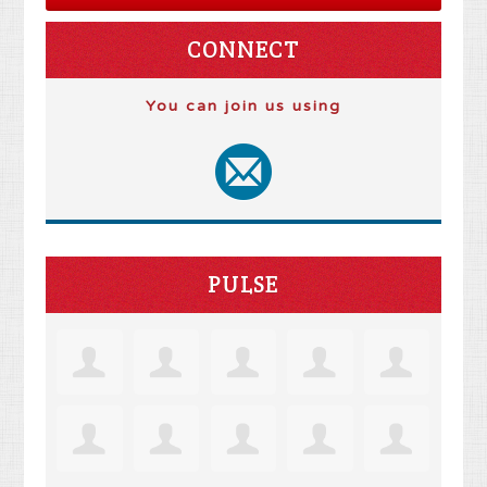
CONNECT
You can join us using
PULSE