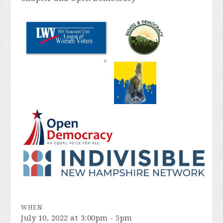
WHEN
July 10, 2022 at 3:00pm - 5pm