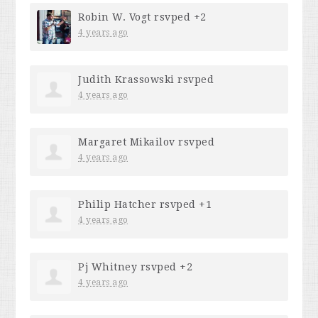
Robin W. Vogt
rsvped +2
4 years ago
Judith Krassowski
rsvped
4 years ago
Margaret Mikailov
rsvped
4 years ago
Philip Hatcher
rsvped +1
4 years ago
Pj Whitney
rsvped +2
4 years ago