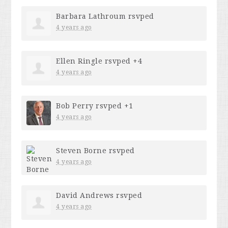
Barbara Lathroum
rsvped
4 years ago
Ellen Ringle
rsvped +4
4 years ago
Bob Perry
rsvped +1
4 years ago
Steven Borne
rsvped
4 years ago
David Andrews
rsvped
4 years ago