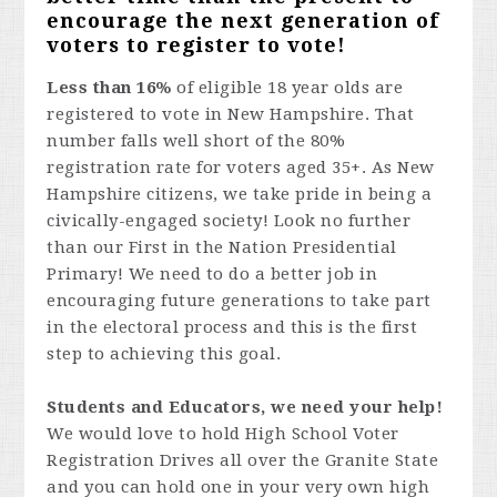
encourage the next generation of
voters to register to vote!
Less than 16%
of eligible 18 year olds are
registered to vote in New Hampshire. That
number falls well short of the 80%
registration rate for voters aged 35+. As New
Hampshire citizens, we take pride in being a
civically-engaged society! Look no further
than our First in the Nation Presidential
Primary! We need to do a better job in
encouraging future generations to take part
in the electoral process and this is the first
step to achieving this goal.
Students and Educators, we need your help!
We would love to hold High School Voter
Registration Drives all over the Granite State
and you can hold one in your very own high