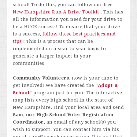
school! To do this, you can follow our free
New Hampshire Run A Drive Toolkit
. This has
all the information you need for your drive to
be a HUGE success! To ensure that your drive
is a success,
follow these best practices and
tips
! This is a process that can be
implemented on a year to year basis to
generate a larger impact in your
communities.
Community Volunteers
, now is your time to
get involved! We have created the
"
Adopt-a-
School
"
program just for you. The interactive
map lists every high school in the state of
New Hampshire. Find your local area and send
Sam, our High School Voter Registration
Coordinator,
an email of any school(s) you
wish to support. You can contact him via his
email,
sam@opendemocracy.me
. It is just that