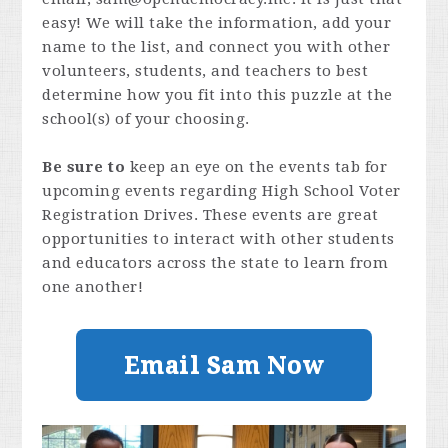
easy! We will take the information, add your
name to the list, and connect you with other
volunteers, students, and teachers to best
determine how you fit into this puzzle at the
school(s) of your choosing.
Be sure to
keep an eye on the events tab for
upcoming events regarding High School Voter
Registration Drives. These events are great
opportunities to interact with other students
and educators across the state to learn from
one another!
Email Sam Now