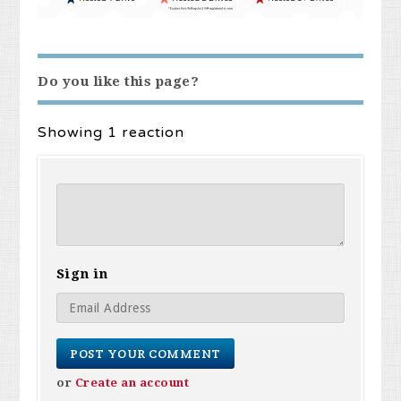
Do you like this page?
Showing 1 reaction
Sign in
or
Create an account