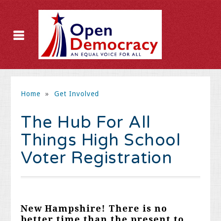
Home
»
Get Involved
The Hub For All
Things High School
Voter Registration
New Hampshire!
There is no
better time than the present to