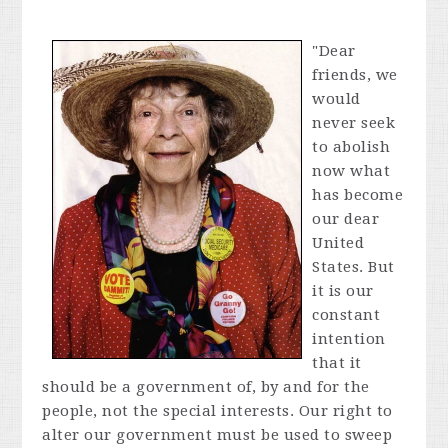
"Dear
friends, we
would
never seek
to abolish
now what
has become
our dear
United
States. But
it is our
constant
intention
that it
should be a government of, by and for the
people, not the special interests. Our right to
alter our government must be used to sweep