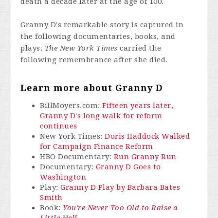
death a decade later at the age of 100.
Granny D's remarkable story is captured in
the following documentaries, books, and
plays.
The New York Times
carried the
following remembrance after she died.
Learn more about Granny D
BillMoyers.com:
Fifteen years later,
Granny D's long walk for reform
continues
New York Times:
Doris Haddock Walked
for Campaign Finance Reform
HBO Documentary:
Run Granny Run
Documentary:
Granny D Goes to
Washington
Play:
Granny D Play by Barbara Bates
Smith
Book:
You're Never Too Old to Raise a