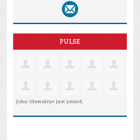
PULSE
John Oluwaleye
just joined.