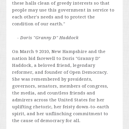
these halls clean of greedy interests so that
people may use this government in service to
each other's needs and to protect the
condition of our earth."
- Doris "Granny D" Haddock
On March 9 2010, New Hampshire and the
nation bid farewell to Doris "Granny D"
Haddock, a beloved friend, legendary
reformer, and founder of Open Democracy.
She was remembered by presidents,
governors, senators, members of congress,
the media, and countless friends and
admirers across the United States for her
uplifting rhetoric, her feisty down-to-earth
spirit, and her unflinching commitment to
the cause of democracy for all.