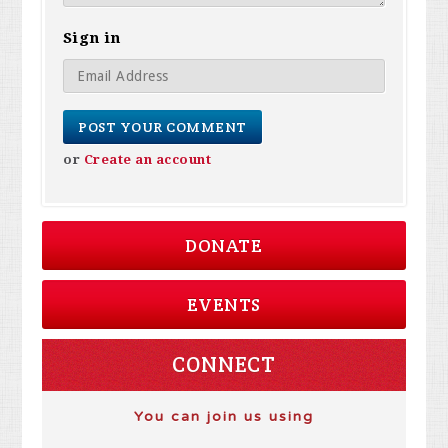
Sign in
or
Create an account
DONATE
EVENTS
CONNECT
You can join us using