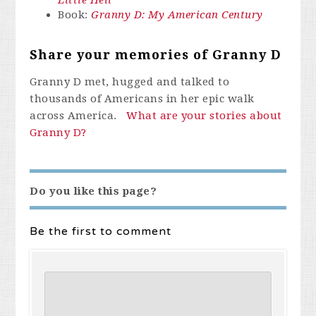
Little Hell
Book:
Granny D: My American Century
Share your memories of Granny D
Granny D met, hugged and talked to
thousands of Americans in her epic walk
across America.
What are your stories about
Granny D?
Do you like this page?
Be the first to comment