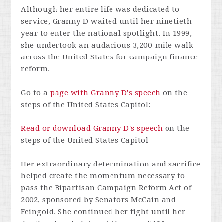
Although her entire life was dedicated to
service, Granny D waited until her ninetieth
year to enter the national spotlight. In 1999,
she undertook an audacious 3,200-mile walk
across the United States for campaign finance
reform.
Go to a
page with Granny D's speech
on the
steps of the United States Capitol:
Read or download Granny D's speech
on the
steps of the United States Capitol
Her extraordinary determination and sacrifice
helped create the momentum necessary to
pass the Bipartisan Campaign Reform Act of
2002, sponsored by Senators McCain and
Feingold. She continued her fight until her