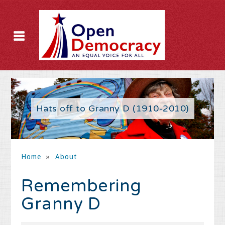
Hats off to Granny D (1910-2010)
Home
»
About
Remembering
Granny D