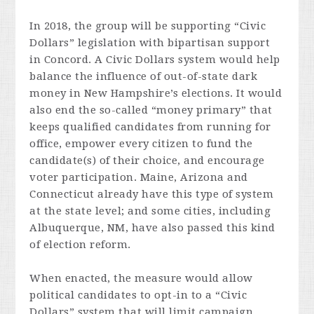
In 2018, the group will be supporting “Civic
Dollars” legislation with bipartisan support
in Concord. A Civic Dollars system would help
balance the influence of out-of-state dark
money in New Hampshire’s elections. It would
also end the so-called “money primary” that
keeps qualified candidates from running for
office, empower every citizen to fund the
candidate(s) of their choice, and encourage
voter participation. Maine, Arizona and
Connecticut already have this type of system
at the state level; and some cities, including
Albuquerque, NM, have also passed this kind
of election reform.
When enacted, the measure would allow
political candidates to opt-in to a “Civic
Dollars” system that will limit campaign