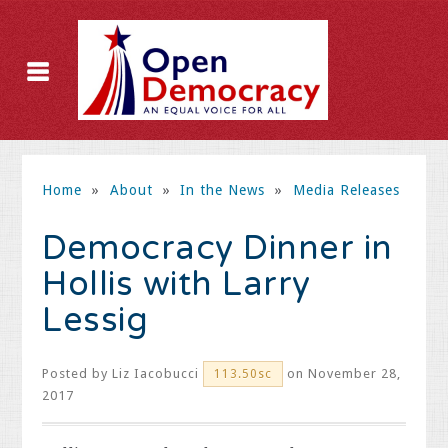
Home
»
About
»
In the News
»
Media Releases
Democracy Dinner in
Hollis with Larry
Lessig
Posted by
Liz Iacobucci
on November 28,
113.50sc
2017