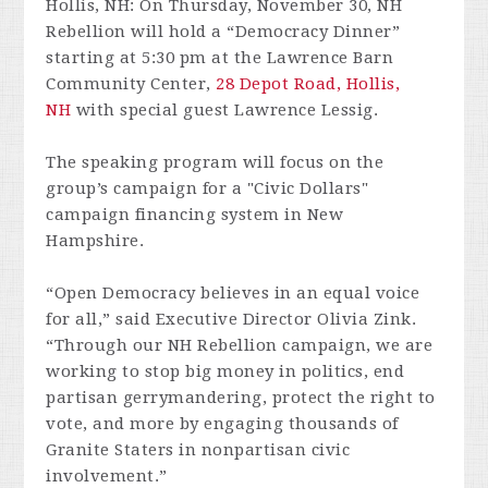
Hollis, NH: On
Thursday, November 30
, NH
Rebellion will hold a “Democracy Dinner”
starting at
5:30 pm
at the Lawrence Barn
Community Center,
28 Depot Road, Hollis,
NH
with special guest Lawrence Lessig.
The speaking program will focus on the
group’s campaign for a "Civic Dollars"
campaign financing system in New
Hampshire.
“Open Democracy believes in an equal voice
for all,” said Executive Director Olivia Zink.
“Through our NH Rebellion campaign, we are
working to stop big money in politics, end
partisan gerrymandering, protect the right to
vote, and more by engaging thousands of
Granite Staters in nonpartisan civic
involvement.”