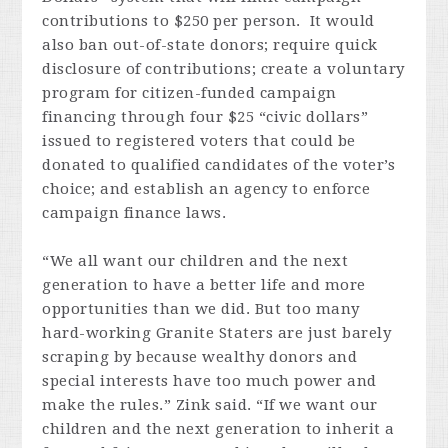
contributions to $250 per person. It would
also ban out-of-state donors; require quick
disclosure of contributions; create a voluntary
program for citizen-funded campaign
financing through four $25 “civic dollars”
issued to registered voters that could be
donated to qualified candidates of the voter’s
choice; and establish an agency to enforce
campaign finance laws.
“We all want our children and the next
generation to have a better life and more
opportunities than we did. But too many
hard-working Granite Staters are just barely
scraping by because wealthy donors and
special interests have too much power and
make the rules.” Zink said. “If we want our
children and the next generation to inherit a