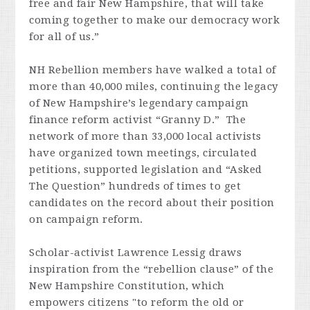
free and fair New Hampshire, that will take
coming together to make our democracy work
for all of us.”
NH Rebellion members have walked a total of
more than 40,000 miles, continuing the legacy
of New Hampshire’s legendary campaign
finance reform activist “Granny D.” The
network of more than 33,000 local activists
have organized town meetings, circulated
petitions, supported legislation and “Asked
The Question” hundreds of times to get
candidates on the record about their position
on campaign reform.
Scholar-activist Lawrence Lessig draws
inspiration from the “rebellion clause” of the
New Hampshire Constitution, which
empowers citizens "to reform the old or