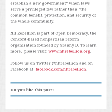
establish a new government” when laws
serve a privileged few rather than “the
common benefit, protection, and security of
the whole community.
NH Rebellion is part of Open Democracy, the
Concord-based nonpartisan reform
organization founded by Granny D. To learn
more, please visit:
www.nhrebellion.org
.
Follow us on Twitter @nhrebellion and on
Facebook at:
facebook.com/nhrebellion
.
Do you like this post?