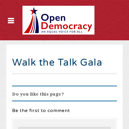
Walk the Talk Gala
Do you like this page?
Be the first to comment