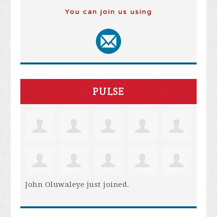
You can join us using
PULSE
John Oluwaleye
just joined.