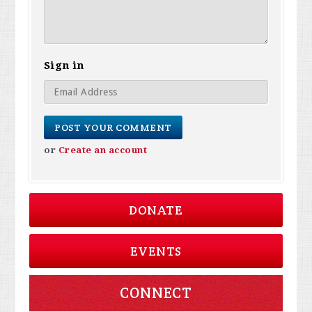
Sign in
or
Create an account
DONATE
EVENTS
CONNECT