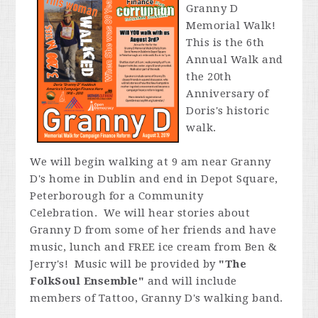
Granny D
Memorial Walk!
This is the 6th
Annual Walk and
the 20th
Anniversary of
Doris's historic
walk.
We will begin walking at 9 am near Granny
D's home in Dublin and end in Depot Square,
Peterborough for a Community
Celebration. We will hear stories about
Granny D from some of her friends and have
music, lunch and FREE ice cream from Ben &
Jerry's! Music will be provided by
"
The
FolkSoul Ensemble"
and will include
members of Tattoo, Granny D's walking band.