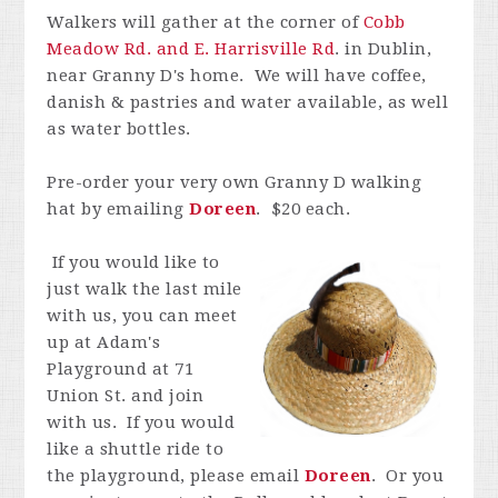
Walkers will gather at the corner of
Cobb
Meadow Rd. and E. Harrisville Rd
. in Dublin,
near Granny D's home. We will have coffee,
danish & pastries and water available, as well
as water bottles.
Pre-order your very own Granny D walking
hat by emailing
Doreen
. $20 each.
If you would like to
just walk the last mile
with us, you can meet
up at Adam's
Playground at 71
Union St. and join
with us. If you would
like a shuttle ride to
the playground, please email
Doreen
. Or you