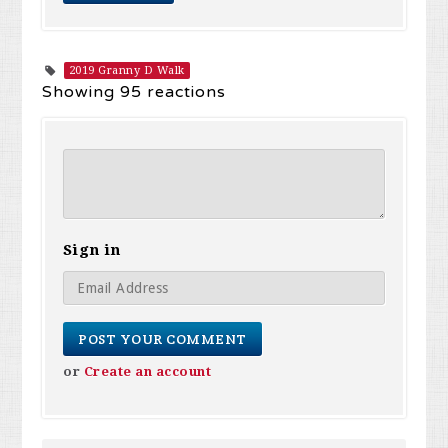
2019 Granny D Walk
Showing 95 reactions
Sign in
or
Create an account