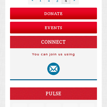
«
1
2
3
4
»
DONATE
EVENTS
CONNECT
You can join us using
PULSE