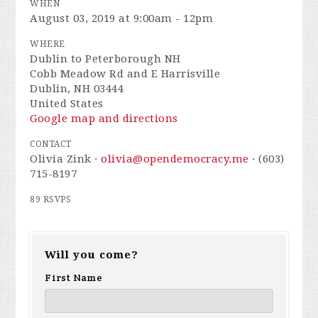
WHEN
August 03, 2019 at 9:00am - 12pm
WHERE
Dublin to Peterborough NH
Cobb Meadow Rd and E Harrisville
Dublin, NH 03444
United States
Google map and directions
CONTACT
Olivia Zink ·
olivia@opendemocracy.me
· (603)
715-8197
89 RSVPS
Will you come?
First Name