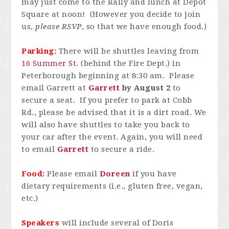
may just come to the Rally and lunch at Depot
Square at noon! (However you decide to join
us,
please RSVP
, so that we have enough food.)
Parking:
There will be shuttles leaving from
16 Summer St
. (behind the Fire Dept.) in
Peterborough beginning at 8:30 am. Please
email Garrett at
Garrett
by August 2
to
secure a seat. If you prefer to park at Cobb
Rd., please be advised that it is a dirt road. We
will also have shuttles to take you back to
your car after the event. Again, you will need
to email
Garrett
to secure a ride.
Food:
Please email
Doreen
if you have
dietary requirements (i.e., gluten free, vegan,
etc.)
Speakers
will include several of Doris