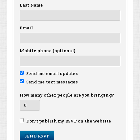
Last Name
Email
Mobile phone (optional)
Send me email updates
Send me text messages
How many other people are you bringing?
Don't publish my RSVP on the website