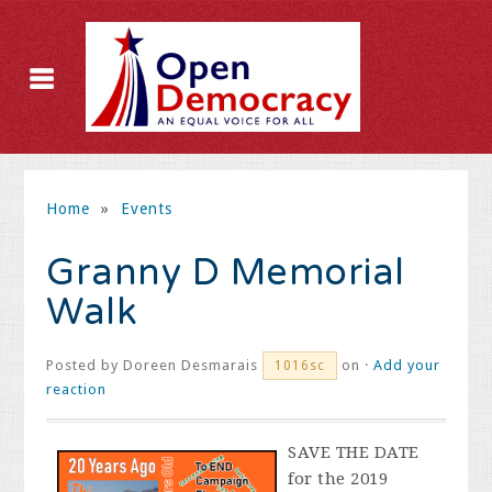
Home
»
Events
Granny D Memorial
Walk
Posted by
Doreen Desmarais
on ·
Add your
1016sc
reaction
SAVE THE DATE
for the 2019