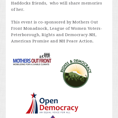
Haddocks friends, who will share memories
of her.
This event is co-sponsored by Mothers Out
Front Monadnock, League of Women Voters-
Peterborough, Rights and Democracy-NH,
American Promise and NH Peace Action.