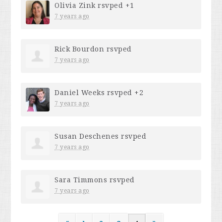
Olivia Zink
rsvped +1
7 years ago
Rick Bourdon
rsvped
7 years ago
Daniel Weeks
rsvped +2
7 years ago
Susan Deschenes
rsvped
7 years ago
Sara Timmons
rsvped
7 years ago