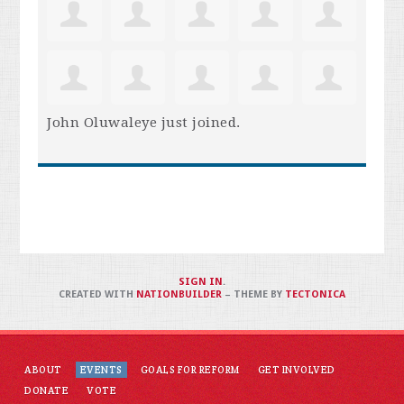
John Oluwaleye
just joined.
SIGN IN
.
CREATED WITH
NATIONBUILDER
– THEME BY
TECTONICA
ABOUT
EVENTS
GOALS FOR REFORM
GET INVOLVED
DONATE
VOTE