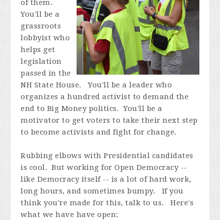
of them.
You'll be a
grassroots
lobbyist who
helps get
legislation
passed in the
NH State House. You'll be a leader who
organizes a hundred activist to demand the
end to Big Money politics. You'll be a
motivator to get voters to take their next step
to become activists and fight for change.
Rubbing elbows with Presidential candidates
is cool. But working for Open Democracy --
like Democracy itself -- is a lot of hard work,
long hours, and sometimes bumpy. If you
think you're made for this, talk to us. Here's
what we have have open: