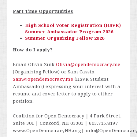
Part Time Opportunities
High School Voter Registration (HSVR)
Summer Ambassador Program 2026
Summer Organizing Fellow 2026
How do I apply?
Email Olivia Zink
Olivia@opendemocracy.me
(Organizing Fellow) or Sam Cassin
Sam@opendemocracy.me
(HSVR Student
Ambassador) expressing your interest with a
resume and cover letter to apply to either
position.
Coalition for Open Democracy | 4 Park Street,
Suite 301 | Concord, NH 03301 | 603.715.8197
www.OpenDemocracyNH.org|
info@OpenDemocrac