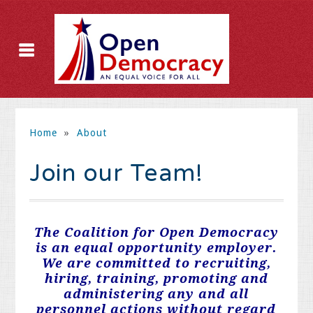
Home
»
About
Join our Team!
The Coalition for Open Democracy
is an equal opportunity employer.
We are committed to recruiting,
hiring, training, promoting and
administering any and all
personnel actions without regard