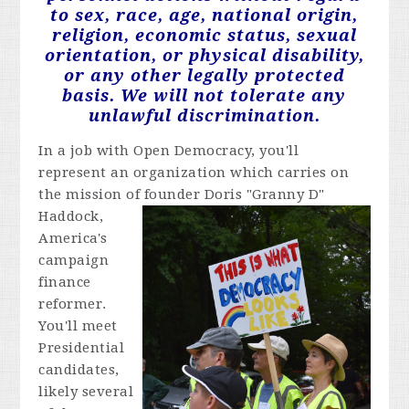
to sex, race, age, national origin,
religion, economic status, sexual
orientation, or physical disability,
or any other legally protected
basis. We will not tolerate any
unlawful discrimination.
In a job with Open Democracy, you'll
represent an organization which carries on
the mission of founder Doris "Granny D"
Haddock,
America's
campaign
finance
reformer.
You'll meet
Presidential
candidates,
likely several