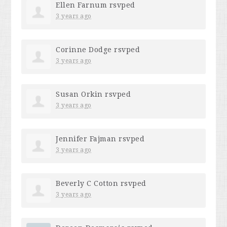
Ellen Farnum
rsvped
3 years ago
Corinne Dodge
rsvped
3 years ago
Susan Orkin
rsvped
3 years ago
Jennifer Fajman
rsvped
3 years ago
Beverly C Cotton
rsvped
3 years ago