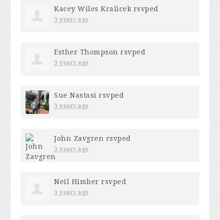
Kacey Wiles Kralicek
rsvped
3 years ago
Esther Thompson
rsvped
3 years ago
Sue Nastasi
rsvped
3 years ago
John Zavgren
rsvped
3 years ago
Neil Himber
rsvped
3 years ago