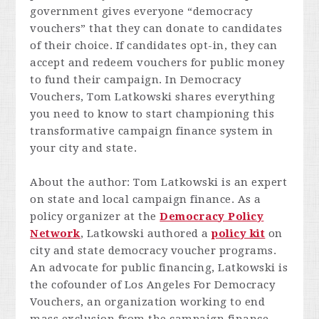
government gives everyone “democracy
vouchers” that they can donate to candidates
of their choice. If candidates opt-in, they can
accept and redeem vouchers for public money
to fund their campaign. In
Democracy
Vouchers
, Tom Latkowski shares everything
you need to know to start championing this
transformative campaign finance system in
your city and state.
About the author: Tom Latkowski is an expert
on state and local campaign finance. As a
policy organizer at the
Democracy Policy
Network
, Latkowski authored a
policy kit
on
city and state democracy voucher programs.
An advocate for public financing, Latkowski is
the cofounder of Los Angeles For Democracy
Vouchers, an organization working to end