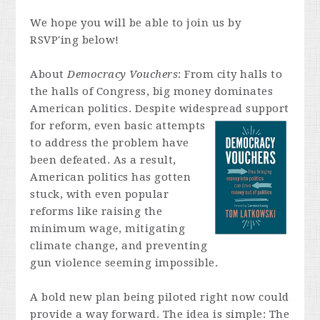
We hope you will be able to join us by
RSVP'ing below!
About
Democracy Vouchers
:
From city halls to
the halls of Congress, big money dominates
American politics. Despite widespread
support
for reform, even basic attempts
to address the problem have
been defeated. As a result,
American politics has gotten
stuck, with even popular
reforms like raising the
minimum wage, mitigating
climate change, and preventing
gun violence seeming impossible.
A bold new plan being piloted right now could
provide a way forward. The idea is simple: The