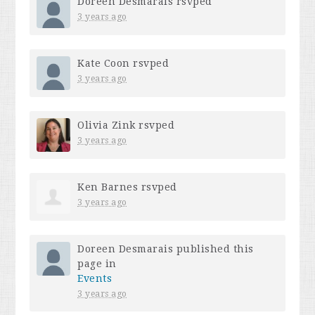
Doreen Desmarais
rsvped
3 years ago
Kate Coon
rsvped
3 years ago
Olivia Zink
rsvped
3 years ago
Ken Barnes
rsvped
3 years ago
Doreen Desmarais
published this
page in
Events
3 years ago