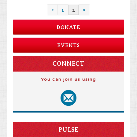
«
1
2
»
DONATE
EVENTS
CONNECT
You can join us using
PULSE