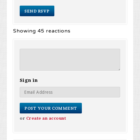
Showing 45 reactions
Sign in
or
Create an account