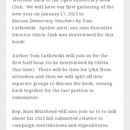
Welcome back to the Open Democracy Book
Club. We will have our first gathering of the
new year on January 17, 2023 to
discuss
Democracy Vouchers
by Tom
Latkowski. Spoiler alert, our own Executive
Director Olivia Zink was interviewed for this
book!
Author Tom Latkowski will join us for the
first half hour (to be interviewed by Olivia
this time). There will be time for Q&A from
attendees and then we will split off into
separate groups to discuss the book, coming
back together for the last portion to
summarize.
Rep. Russ Muirhead will also join us to to talk
about his 2023 bill submitted
relative to
campaign contributions and expenditures.