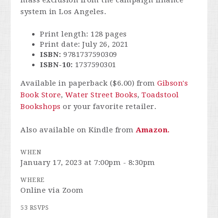
mass exclusion from the campaign finance
system in Los Angeles.
Print length: 128 pages
Print date: July 26, 2021
ISBN:
9781737590309
ISBN-10:
1737590301
Available in paperback ($6.00) from
Gibson's
Book Store
,
Water Street Books
,
Toadstool
Bookshops
or your favorite retailer.
Also available on Kindle from
Amazon.
WHEN
January 17, 2023 at 7:00pm - 8:30pm
WHERE
Online via Zoom
53 RSVPS