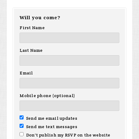
Will you come?
First Name
Last Name
Email
Mobile phone (optional)
Send me email updates
Send me text messages
Don't publish my RSVP on the website