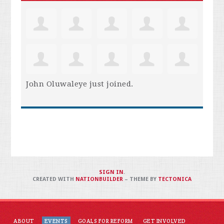
John Oluwaleye
just joined.
SIGN IN
.
CREATED WITH
NATIONBUILDER
– THEME BY
TECTONICA
ABOUT
EVENTS
GOALS FOR REFORM
GET INVOLVED