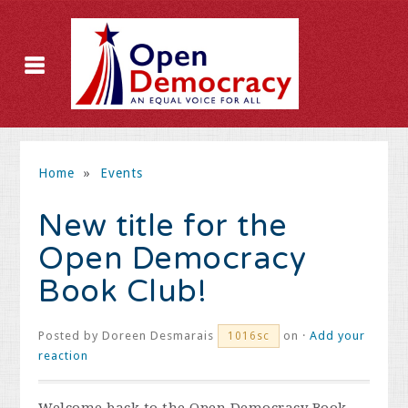
Home
»
Events
New title for the
Open Democracy
Book Club!
Posted by
Doreen Desmarais
on ·
Add your
1016sc
reaction