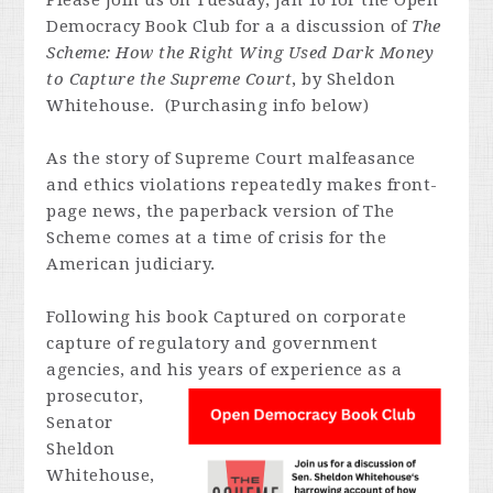
Please join us on Tuesday, Jan 16 for the Open
Democracy Book Club for a a discussion of
The
Scheme
: How the Right Wing Used Dark Money
to Capture the Supreme Court
, by Sheldon
Whitehouse. (Purchasing info below)
As the story of Supreme Court malfeasance
and ethics violations repeatedly makes front-
page news, the paperback version of
The
Scheme
comes at a time of crisis for the
American judiciary.
Following his book Captured on corporate
capture of regulatory and government
agencies, and his years of experience as a
prosecutor,
Senator
Sheldon
Whitehouse,