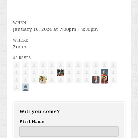
WHEN
January 16, 2024 at 7:00pm - 8:30pm
WHERE
Zoom
49 RSVPS
Will you come?
First Name