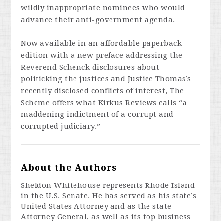
wildly inappropriate nominees who would
advance their anti-government agenda.
Now available in an affordable paperback
edition with a new preface addressing the
Reverend Schenck disclosures about
politicking the justices and Justice Thomas’s
recently disclosed conflicts of interest,
The
Scheme
offers what
Kirkus Reviews
calls “a
maddening indictment of a corrupt and
corrupted judiciary.”
About the Authors
Sheldon Whitehouse
represents Rhode Island
in the U.S. Senate. He has served as his state’s
United States Attorney and as the state
Attorney General, as well as its top business