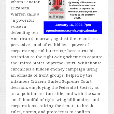
whom Senator
Elizabeth
Warren calls a
“a powerful
voice in
defending our
American democracy against the relentless,
pervasive—and often hidden—power of
corporate special interests,” here turns his
attention to the right-wing scheme to capture
the United States Supreme Court. Whitehouse
chronicles a hidden-money campaign using
an armada of front groups, helped by the
infamous
Citizens United
Supreme Court
decision, employing the Federalist Society as
an appointments turnstile, and with the same
small handful of right-wing billionaires and
corporations enticing the Senate to break
rules, norms, and precedents to confirm