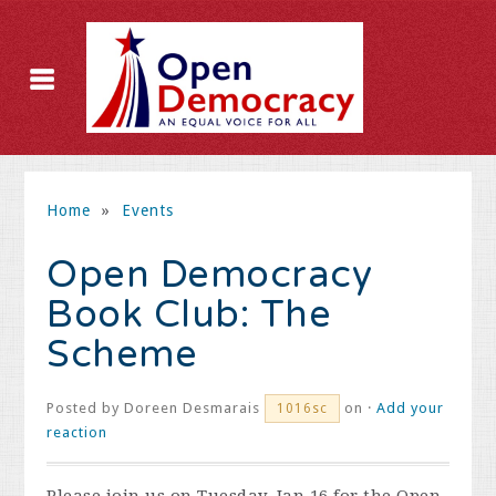
Home
»
Events
Open Democracy
Book Club: The
Scheme
Posted by
Doreen Desmarais
on ·
Add your
1016sc
reaction