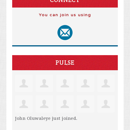
You can join us using
PULSE
John Oluwaleye
just joined.