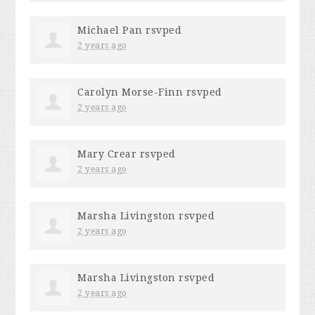
Michael Pan
rsvped
2 years ago
Carolyn Morse-Finn
rsvped
2 years ago
Mary Crear
rsvped
2 years ago
Marsha Livingston
rsvped
2 years ago
Marsha Livingston
rsvped
2 years ago