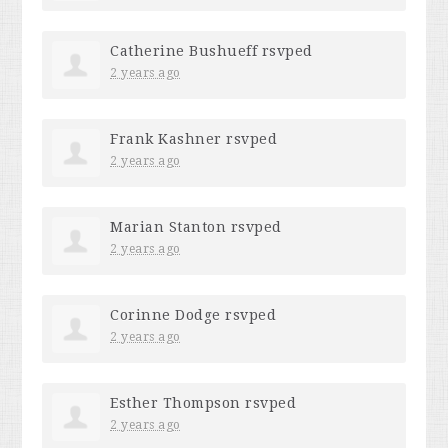
Catherine Bushueff
rsvped
2 years ago
Frank Kashner
rsvped
2 years ago
Marian Stanton
rsvped
2 years ago
Corinne Dodge
rsvped
2 years ago
Esther Thompson
rsvped
2 years ago