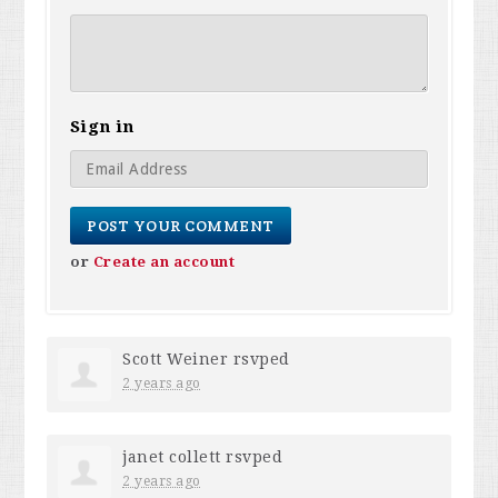
Sign in
or
Create an account
Scott Weiner
rsvped
2 years ago
janet collett
rsvped
2 years ago