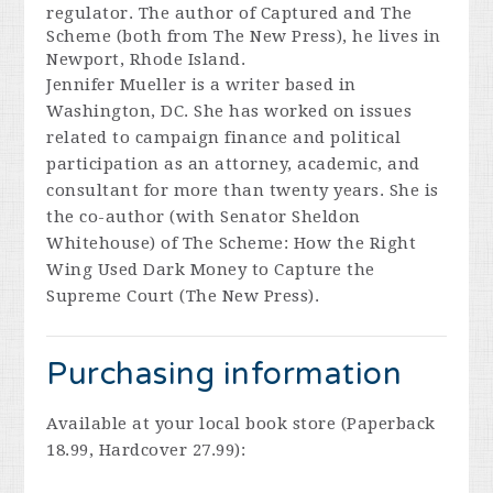
regulator. The author of
Captured
and
The
Scheme
(both from The New Press), he lives in
Newport, Rhode Island.
Jennifer Mueller
is a writer based in
Washington, DC. She has worked on issues
related to campaign finance and political
participation as an attorney, academic, and
consultant for more than twenty years. She is
the co-author (with Senator Sheldon
Whitehouse) of
The Scheme: How the Right
Wing Used Dark Money to Capture the
Supreme Court
(The New Press).
Purchasing information
Available at your local book store (Paperback
18.99, Hardcover 27.99):