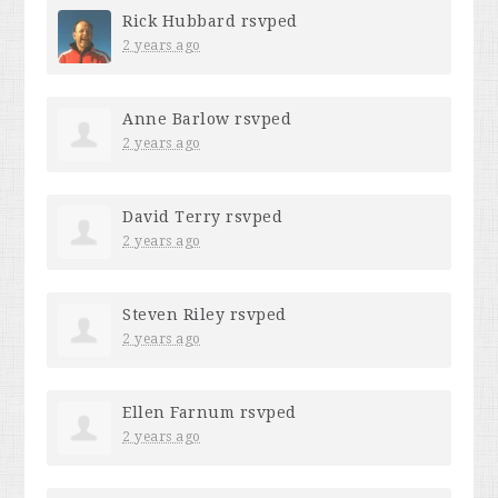
Rick Hubbard
rsvped
2 years ago
Anne Barlow
rsvped
2 years ago
David Terry
rsvped
2 years ago
Steven Riley
rsvped
2 years ago
Ellen Farnum
rsvped
2 years ago