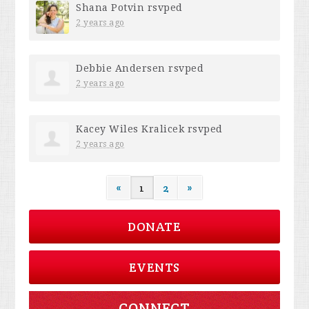
Shana Potvin
rsvped
2 years ago
Debbie Andersen
rsvped
2 years ago
Kacey Wiles Kralicek
rsvped
2 years ago
«
1
2
»
DONATE
EVENTS
CONNECT