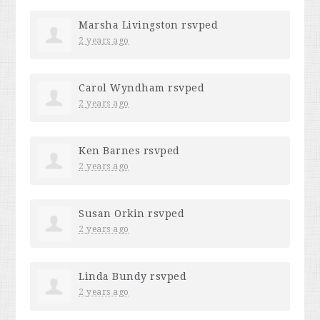
Marsha Livingston
rsvped
2 years ago
Carol Wyndham
rsvped
2 years ago
Ken Barnes
rsvped
2 years ago
Susan Orkin
rsvped
2 years ago
Linda Bundy
rsvped
2 years ago