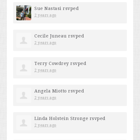
Sue Nastasi
rsvped
2 years ago
Cecile Juneau
rsvped
2 years ago
Terry Cowdrey
rsvped
2 years ago
Angela Miotto
rsvped
2 years ago
Linda Holstein Stronge
rsvped
2 years ago