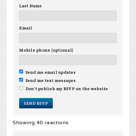
Last Name
Email
Mobile phone (optional)
Send me email updates
Send me text messages
Don't publish my RSVP on the website
Showing 40 reactions