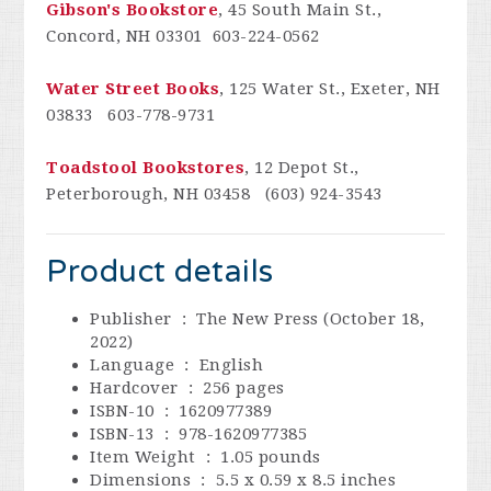
Gibson's Bookstore
, 45 South Main St.,
Concord, NH 03301 603-224-0562
Water Street Books
, 125 Water St., Exeter, NH
03833 603-778-9731
Toadstool Bookstores
, 12 Depot St.,
Peterborough, NH 03458
(603) 924-3543
Product details
Publisher ‏ : ‎
The New Press (October 18,
2022)
Language ‏ : ‎
English
Hardcover ‏ : ‎
256 pages
ISBN-10 ‏ : ‎
1620977389
ISBN-13 ‏ : ‎
978-1620977385
Item Weight ‏ : ‎
1.05 pounds
Dimensions ‏ : ‎
5.5 x 0.59 x 8.5 inches