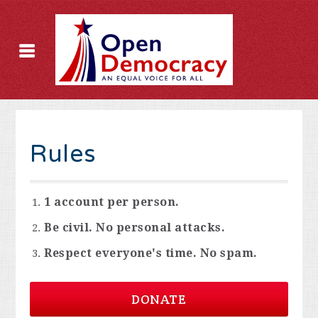
Rules
1 account per person.
Be civil. No personal attacks.
Respect everyone's time. No spam.
DONATE