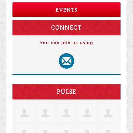
EVENTS
CONNECT
You can join us using
PULSE