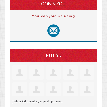
CONNECT
You can join us using
PULSE
John Oluwaleye
just joined.