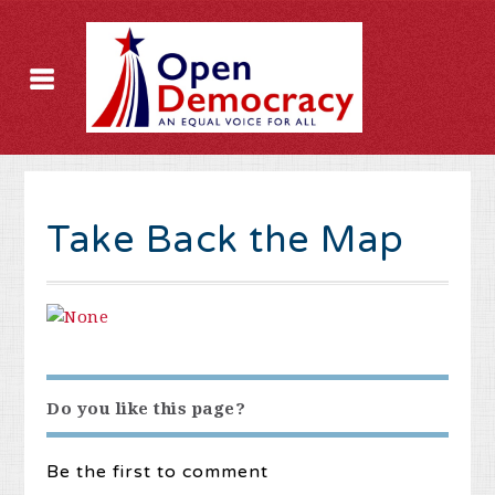
Take Back the Map
Do you like this page?
Be the first to comment