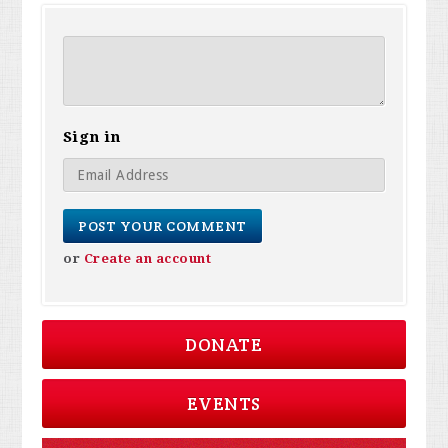
Sign in
or
Create an account
DONATE
EVENTS