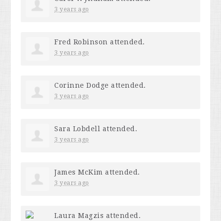
3 years ago
Fred Robinson
attended.
3 years ago
Corinne Dodge
attended.
3 years ago
Sara Lobdell
attended.
3 years ago
James McKim
attended.
3 years ago
Laura Magzis
attended.