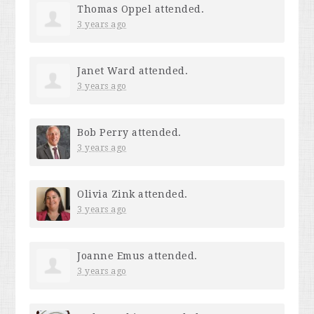
Thomas Oppel
attended.
3 years ago
Janet Ward
attended.
3 years ago
Bob Perry
attended.
3 years ago
Olivia Zink
attended.
3 years ago
Joanne Emus
attended.
3 years ago