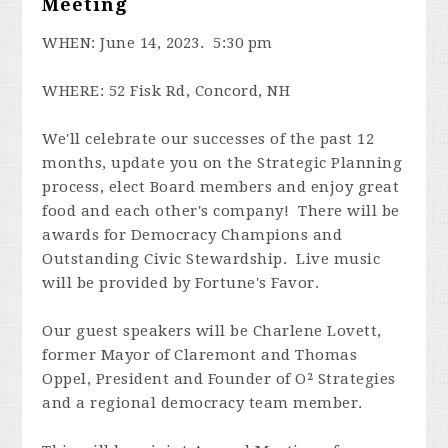
Meeting
WHEN: June 14, 2023. 5:30 pm
WHERE: 52 Fisk Rd, Concord, NH
We'll celebrate our successes of the past 12
months, update you on the Strategic Planning
process, elect Board members and enjoy great
food and each other's company! There will be
awards for Democracy Champions and
Outstanding Civic Stewardship. Live music
will be provided by Fortune's Favor.
Our guest speakers will be Charlene Lovett,
former Mayor of Claremont and Thomas
Oppel, President and Founder of O² Strategies
and a regional democracy team member.