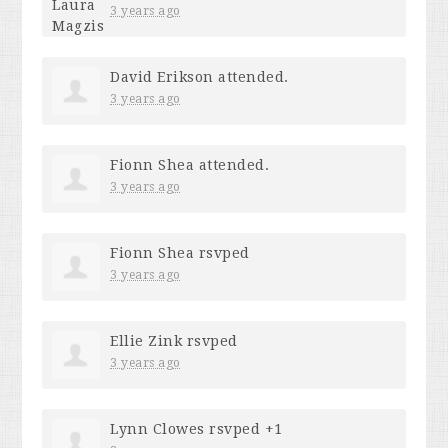
3 years ago
David Erikson
attended.
3 years ago
Fionn Shea
attended.
3 years ago
Fionn Shea
rsvped
3 years ago
Ellie Zink
rsvped
3 years ago
Lynn Clowes
rsvped +1