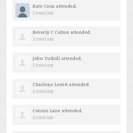
Kate Coon
attended.
3 years ago
Beverly C Cotton
attended.
3 years ago
John Tuthill
attended.
3 years ago
Charlene Lovett
attended.
3 years ago
Connie Lane
attended.
3 years ago