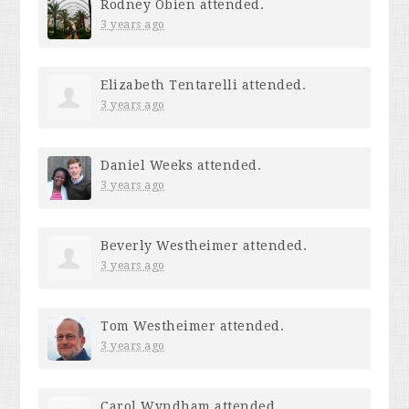
Rodney Obien
attended.
3 years ago
Elizabeth Tentarelli
attended.
3 years ago
Daniel Weeks
attended.
3 years ago
Beverly Westheimer
attended.
3 years ago
Tom Westheimer
attended.
3 years ago
Carol Wyndham
attended.