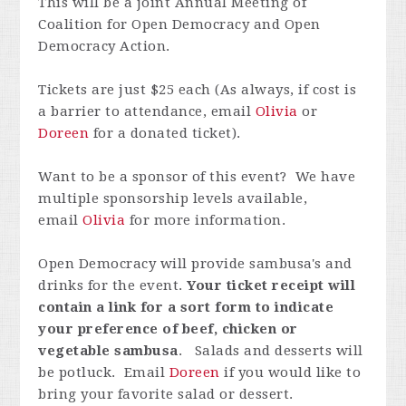
This will be a joint Annual Meeting of
Coalition for Open Democracy and Open
Democracy Action.
Tickets are just $25 each (As always, if cost is
a barrier to attendance, email
Olivia
or
Doreen
for a donated ticket).
Want to be a sponsor of this event? We have
multiple sponsorship levels available,
email
Olivia
for more information.
Open Democracy will provide sambusa's and
drinks for the event.
Your ticket receipt will
contain a link for a sort form to indicate
your preference of beef, chicken or
vegetable sambusa
. Salads and desserts will
be potluck. Email
Doreen
if you would like to
bring your favorite salad or dessert.