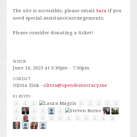
The site is accessible, please email
Sara
if you
need special assistance/arrangements.
Please consider donating a ticket!
WHEN
June 14, 2023 at 5:30pm - 7:30pm
CONTACT
Olivia Zink ·
olivia@opendemocracy.me
81 RSVPS