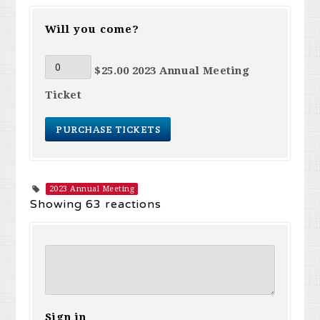
Will you come?
$25.00 2023 Annual Meeting
Ticket
2023 Annual Meeting
Showing 63 reactions
Sign in