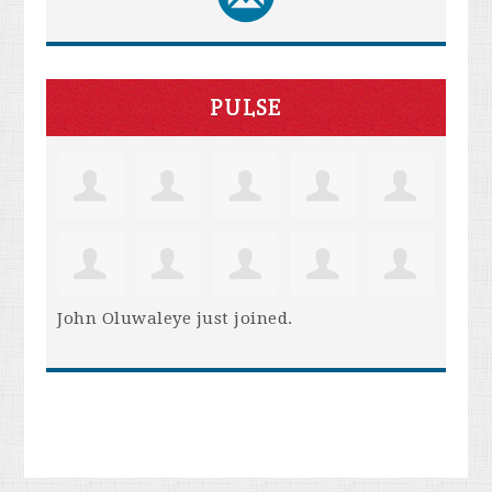
PULSE
John Oluwaleye
just joined.