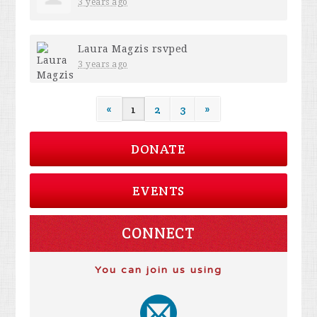
3 years ago
Laura Magzis
rsvped
3 years ago
«
1
2
3
»
DONATE
EVENTS
CONNECT
You can join us using