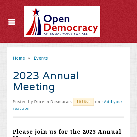
Home
»
Events
2023 Annual
Meeting
Posted by
Doreen Desmarais
on ·
Add your
1016sc
reaction
Please join us for the 2023 Annual