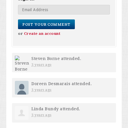
or
Create an account
Steven Borne
attended.
3 years ago
Doreen Desmarais
attended.
3 years ago
Linda Bundy
attended.
3 years ago