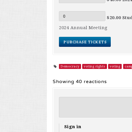
$20.00 Stu
2024 Annual Meeting
Democracy
voting rights
voting
camp
Showing 40 reactions
Sign in