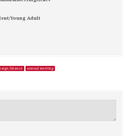
dent/Young Adult
aign finance
annual meeting