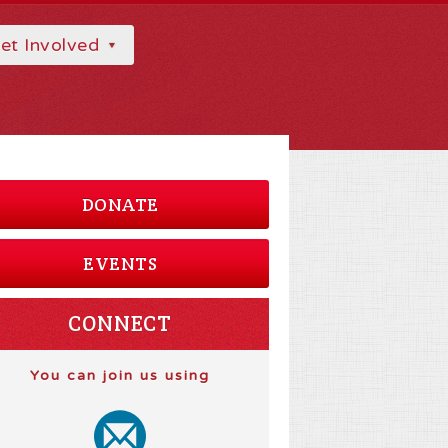
et Involved
DONATE
EVENTS
CONNECT
You can join us using