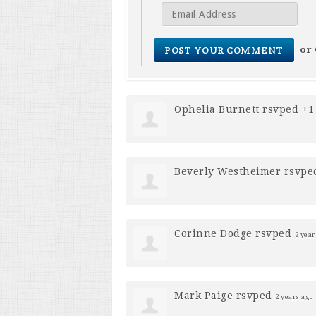
or
Ophelia Burnett
rsvped +
Beverly Westheimer
rsvpe
Corinne Dodge
rsvped
2 year
Mark Paige
rsvped
2 years ago