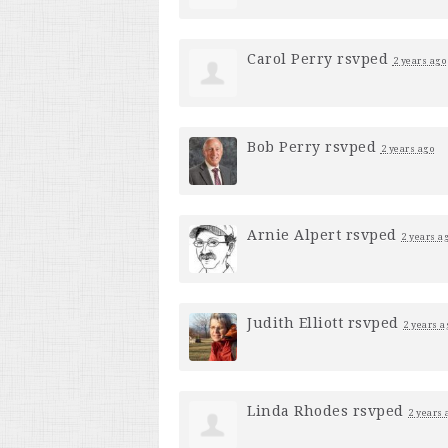
Carol Perry
rsvped
2 years ago
Bob Perry
rsvped
2 years ago
Arnie Alpert
rsvped
2 years a
Judith Elliott
rsvped
2 years a
Linda Rhodes
rsvped
2 years 