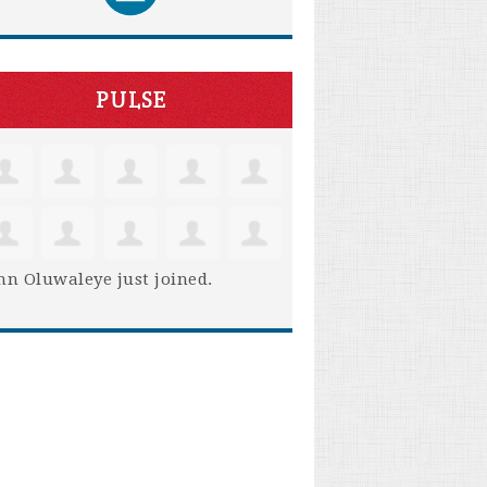
PULSE
hn Oluwaleye
just joined.