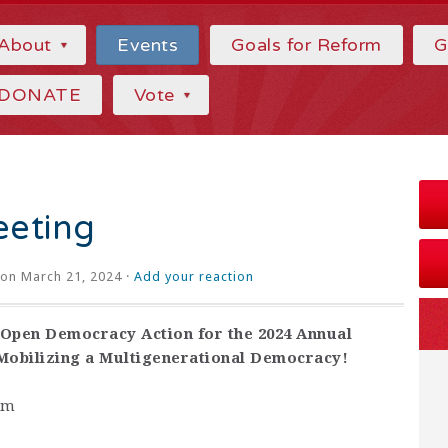
About
Events
Goals for Reform
G
DONATE
Vote
eting
on March 21, 2024 ·
Add your reaction
Open Democracy Action for the 2024 Annual
 Mobilizing a Multigenerational Democracy!
pm