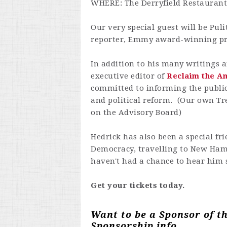
WHERE: The Derryfield Restauran
Our very special guest will be
Puli
reporter, Emmy award-winning pr
In addition to his many writings a
executive editor of
Reclaim the A
committed to informing the public
and political reform. (Our own Tr
on the Advisory Board)
Hedrick has also been a special fr
Democracy, travelling to New Hamp
haven't had a chance to hear him 
Get your tickets today.
Want to be a Sponsor of t
Sponsorship info.