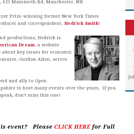
t, 625 Mammoth Rd, Manchester, NH
tzer Prize-winning former New York Times
oducer and correspondent,
Hedrick Smith
!
nd productions, Hedrick is
merican Dream
, a website
 about key issues for economic
easurer, Gordon Allen, serves
Jo
iend and ally to Open
shire to host many events over the years. If you
speak, don't miss this one!
his event? Please
CLICK HERE
for Full