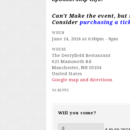
Can't Make the event, but
Consider
purchasing a tic
WHEN
June 14, 2024 at 6:00pm - 8pm
WHERE
The Derryfield Restaurant
625 Mammoth Rd
Manchester, NH 03104
United States
Google map and directions
96 RSVPS
Will you come?
$40.00 202