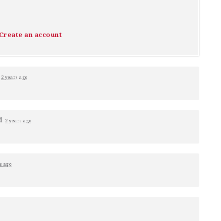
Create an account
1
2 years ago
d
2 years ago
s ago