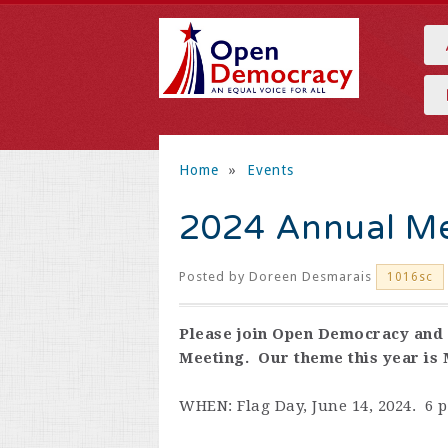
Home
»
Events
2024 Annual Me
Posted by
Doreen Desmarais
1016sc
Please join Open Democracy and 
Meeting. Our theme this year is
WHEN: Flag Day, June 14, 2024. 6 