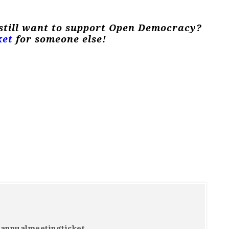
 still want to support Open Democracy?
ket
for someone else!
4annualmeetingticket