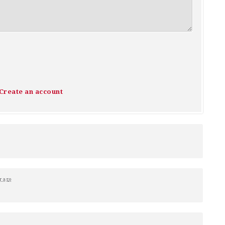
Create an account
r ago