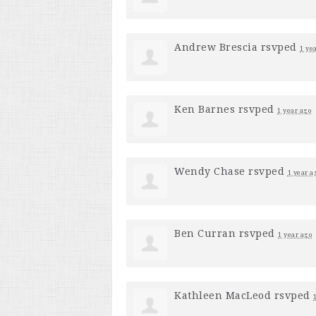
Andrew Brescia
rsvped
1 ye
Ken Barnes
rsvped
1 year ago
Wendy Chase
rsvped
1 year a
Ben Curran
rsvped
1 year ago
Kathleen MacLeod
rsvped