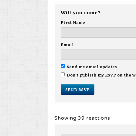
Will you come?
First Name
Email
Send me email updates
Don't publish my RSVP on the w
Showing 39 reactions