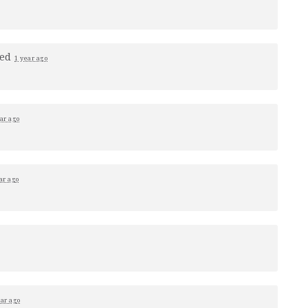
ped
1 year ago
ar ago
ar ago
ear ago