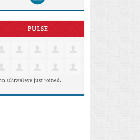
PULSE
hn Oluwaleye
just joined.