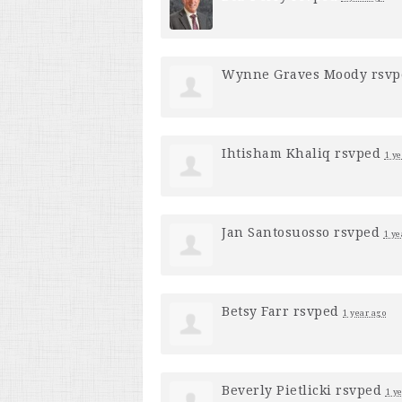
Wynne Graves Moody
rsv
Ihtisham Khaliq
rsvped
1 ye
Jan Santosuosso
rsvped
1 ye
Betsy Farr
rsvped
1 year ago
Beverly Pietlicki
rsvped
1 y