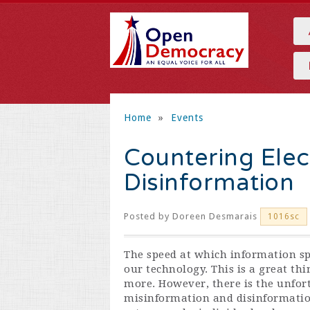
Home
»
Events
Countering Elec
Disinformation
Posted by
Doreen Desmarais
1016sc
The speed at which information sp
our technology. This is a great th
more. However, there is the unfort
misinformation and disinformatio