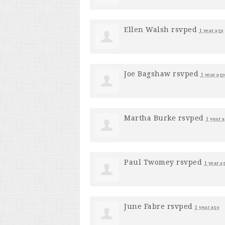
Ellen Walsh
rsvped
1 year ago
Joe Bagshaw
rsvped
1 year ago
Martha Burke
rsvped
1 year 
Paul Twomey
rsvped
1 year a
June Fabre
rsvped
1 year ago