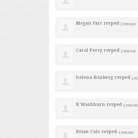
Megan Farr
rsvped
1 year ago
Carol Perry
rsvped
1 year ago
helena feinberg
rsvped
1 ye
K Washburn
rsvped
1 year ag
Brian Cole
rsvped
1 year ago