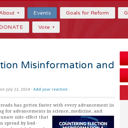
About
Events
Goals for Reform
G
DONATE
Vote
tion Misinformation and
on July 22, 2024 ·
Add your reaction
reads has gotten faster with every advancement in
ing for advancements in science,
medicine, and
unate side-effect that
n spread by bad-