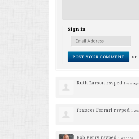
Sign in
or
Ruth Larson
rsvped
1 year ago
Frances Ferrari
rsvped
1 yea
Bob Perry
rsvped
1 year ago