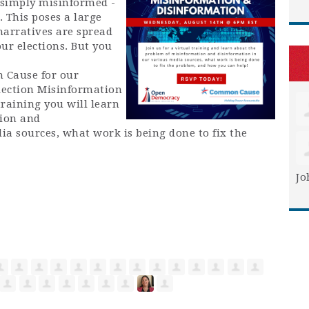
e simply misinformed -
. This poses a large
narratives are spread
ur elections. But you
 Cause for our
lection Misinformation
raining you will learn
ion and
ia sources, what work is being done to fix the
Jo