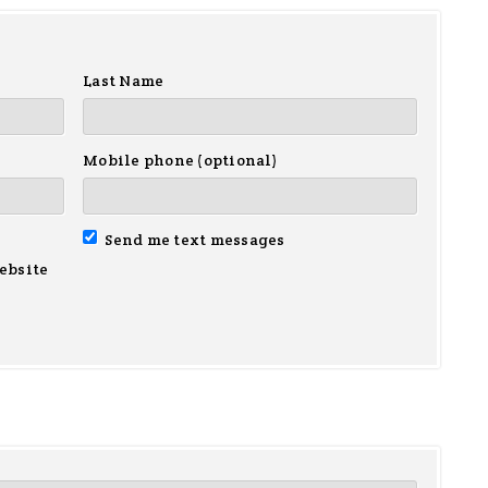
Last Name
Mobile phone (optional)
Send me text messages
ebsite