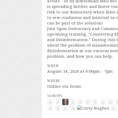
actors - or by individuals who ar
is spreading farther and faster too
risk to our democracy when false 
to sew confusion and mistrust in o
can be part of the solution!
Join Open Democracy and Common
upcoming training, "Countering E
and Disinformation." During this t
about the problem of misinformat
disinformation in our various med
problem, and how you can help.
WHEN
August 14, 2024 at 6:00pm - 7pm
WHERE
Online via Zoom
54 RSVPS