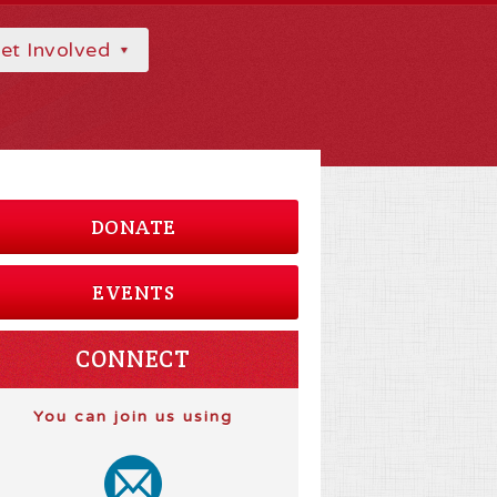
et Involved
DONATE
EVENTS
CONNECT
You can join us using