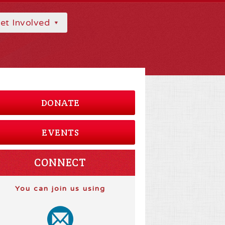
et Involved
DONATE
EVENTS
CONNECT
You can join us using