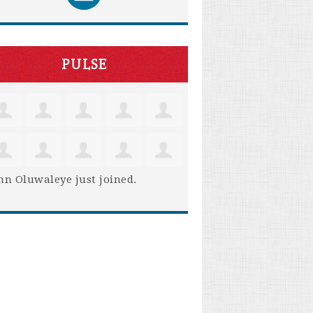
PULSE
hn Oluwaleye
just joined.