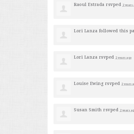
Raoul Estrada
rsvped
2 years
Lori Lanza
followed this p
Lori Lanza
rsvped
2 years ago
Louise Ewing
rsvped
2 years 
Susan Smith
rsvped
2 years a