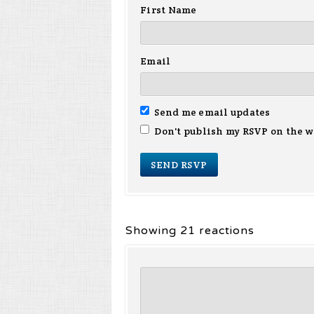
First Name
Email
Send me email updates
Don't publish my RSVP on the w
Showing 21 reactions