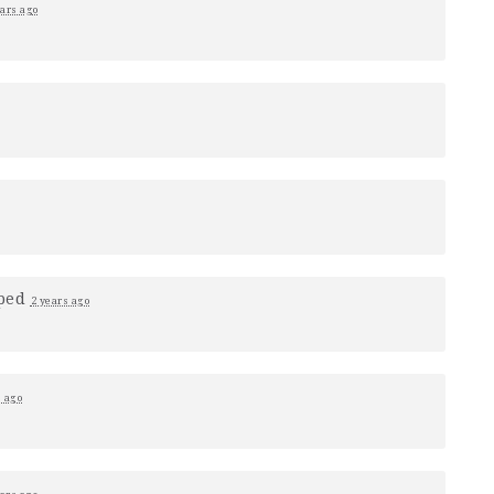
ears ago
ped
2 years ago
s ago