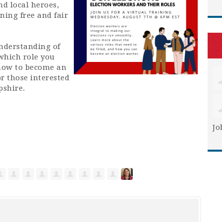
d local heroes,
ing free and fair
understanding of
 which role you
 how to become an
or those interested
pshire.
Jo