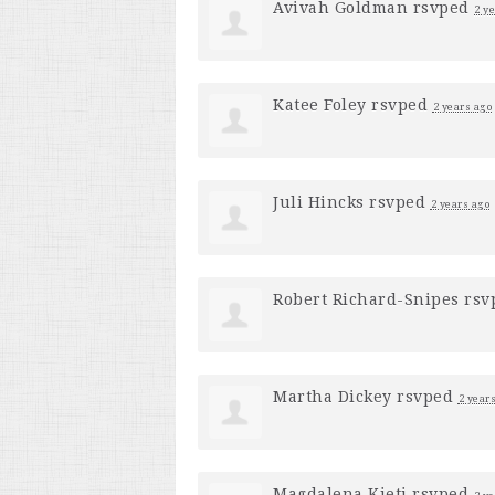
Avivah Goldman
rsvped
2 y
Katee Foley
rsvped
2 years ago
Juli Hincks
rsvped
2 years ago
Robert Richard-Snipes
rsv
Martha Dickey
rsvped
2 year
Magdalena Kieti
rsvped