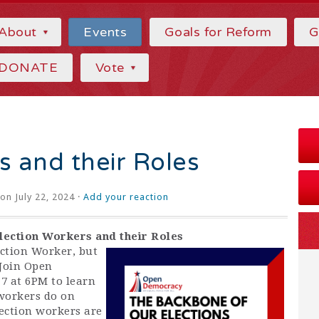
About
Events
Goals for Reform
G
DONATE
Vote
s and their Roles
on July 22, 2024 ·
Add your reaction
lection Workers and their Roles
ction Worker, but
Join Open
 at 6PM to learn
 workers do on
lection workers are