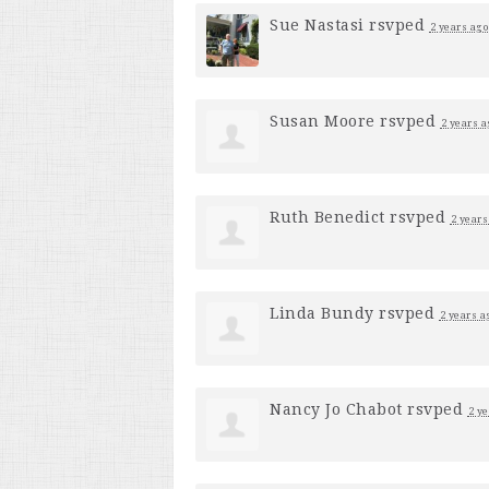
Sue Nastasi
rsvped
2 years ago
Susan Moore
rsvped
2 years a
Ruth Benedict
rsvped
2 years
Linda Bundy
rsvped
2 years a
Nancy Jo Chabot
rsvped
2 ye