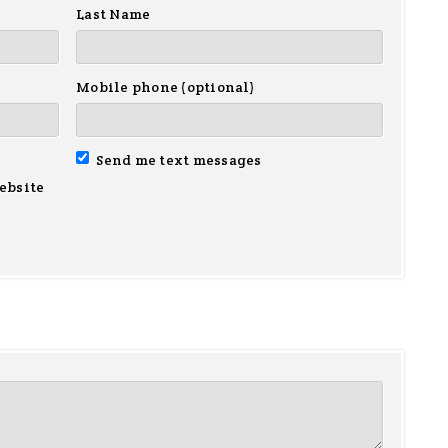
Last Name
Mobile phone (optional)
Send me text messages
ebsite