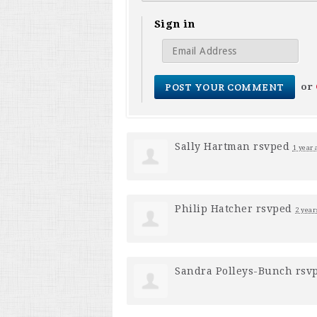
Sign in
or
Sally Hartman
rsvped
1 year 
Philip Hatcher
rsvped
2 year
Sandra Polleys-Bunch
rsv