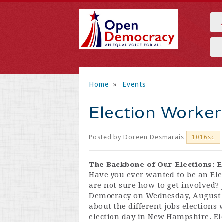
Home
»
Events
Election Worker
Posted by
Doreen Desmarais
1016sc
The Backbone of Our Elections: E
Have you ever wanted to be an Ele
are not sure how to get involved?
Democracy on Wednesday, August 7
about the different jobs elections
election day in New Hampshire
. E