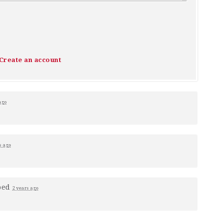
Create an account
ago
s ago
ped
2 years ago