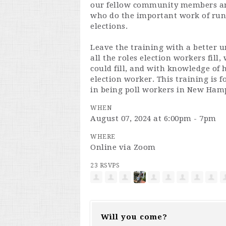
our fellow community members an
who do the important work of runn
elections.
Leave the training with a better 
all the roles election workers fill,
could fill, and with knowledge of
election worker. This training is f
in being poll workers in New Ham
WHEN
August 07, 2024 at 6:00pm - 7pm
WHERE
Online via Zoom
23 RSVPS
Will you come?