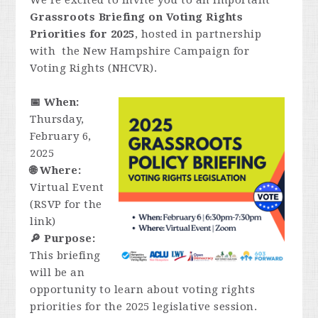
We’re excited to invite you to an important
Grassroots Briefing on Voting Rights
Priorities for 2025
, hosted in partnership
with the New Hampshire Campaign for
Voting Rights (NHCVR).
📅 When:
Thursday,
February 6,
2025
🌐 Where:
Virtual Event
(RSVP for the
link)
🔎 Purpose:
This briefing
will be an
opportunity to learn about voting rights
priorities for the 2025 legislative session.