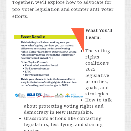
Together, we’ll explore how to advocate for
pro-voter legislation and counter anti-voter
efforts.
What You’ll
Learn:
The voting
rights
coalition’s
2025
legislative
priorities,
goals, and
strategies.
How to talk
about protecting voting rights and
democracy in New Hampshire.
Grassroots actions like contacting
legislators, testifying, and sharing
stories.