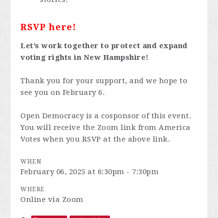
RSVP here!
Let’s work together to protect and expand
voting rights in New Hampshire!
Thank you for your support, and we hope to
see you on February 6.
Open Democracy is a cosponsor of this event.
You will receive the Zoom link from America
Votes when you RSVP at the above link.
WHEN
February 06, 2025 at 6:30pm - 7:30pm
WHERE
Online via Zoom