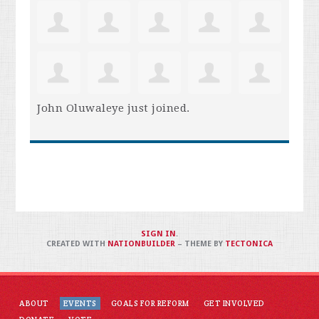
John Oluwaleye
just joined.
SIGN IN
.
CREATED WITH
NATIONBUILDER
– THEME BY
TECTONICA
ABOUT
EVENTS
GOALS FOR REFORM
GET INVOLVED