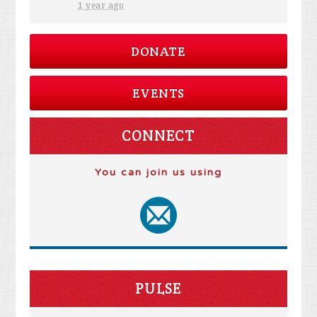
1 year ago
DONATE
EVENTS
CONNECT
You can join us using
PULSE