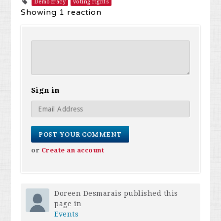
Democracy
voting rights
Showing 1 reaction
Sign in
or
Create an account
Doreen Desmarais
published this
page in
Events