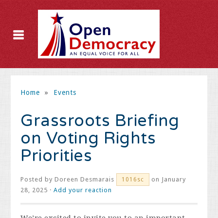
Home
»
Events
Grassroots Briefing
on Voting Rights
Priorities
Posted by
Doreen Desmarais
on January
1016sc
28, 2025 ·
Add your reaction