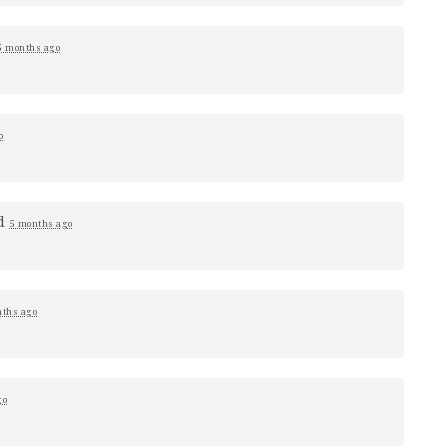
5 months ago
o
d
5 months ago
nths ago
go