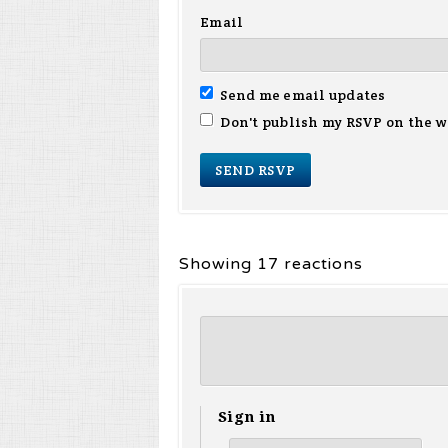
Email
Send me email updates
Don't publish my RSVP on the w
Showing 17 reactions
Sign in