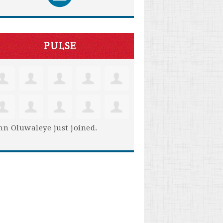
PULSE
hn Oluwaleye
just joined.