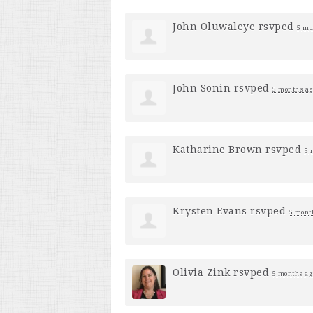
John Oluwaleye
rsvped
5 mo
John Sonin
rsvped
5 months ag
Katharine Brown
rsvped
5 
Krysten Evans
rsvped
5 mont
Olivia Zink
rsvped
5 months ag