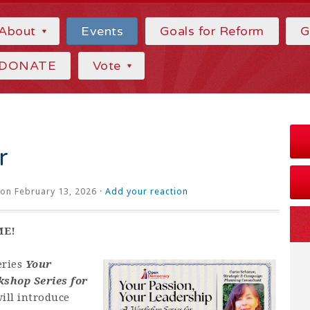
About
Events
Goals for Reform
G
DONATE
Vote
r
on February 13, 2026 ·
Add your reaction
ME!
eries
Your
kshop Series for
ill introduce