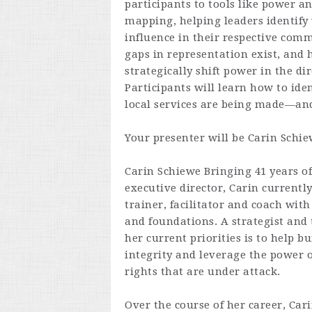
participants to tools like power a
mapping, helping leaders identify
influence in their respective com
gaps in representation exist, and 
strategically shift power in the dir
Participants will learn how to ide
local services are being made—and
Your presenter will be
Carin Schie
Carin Schiewe
Bringing 41 years o
executive director, Carin currently
trainer, facilitator and coach with
and foundations. A strategist and t
her current priorities is to help 
integrity and leverage the power o
rights that are under attack.
Over the course of her career, Ca