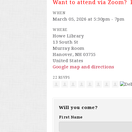
Want to attend via Zoom? 
WHEN
March 05, 2026 at 5:30pm - 7pm
WHERE
Howe Library
13 South St
Murray Room
Hanover, NH 03755
United States
Google map and directions
22 RSVPS
Will you come?
First Name