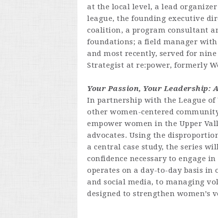
at the local level, a lead organize
league, the founding executive di
coalition, a program consultant a
foundations; a field manager with
and most recently, served for nin
Strategist at re:power, formerly W
Your Passion, Your Leadership: 
In partnership with the League o
other women-centered community o
empower women in the Upper Valley
advocates. Using the disproportio
a central case study, the series wil
confidence necessary to engage i
operates on a day-to-day basis i
and social media, to managing volu
designed to strengthen women’s v