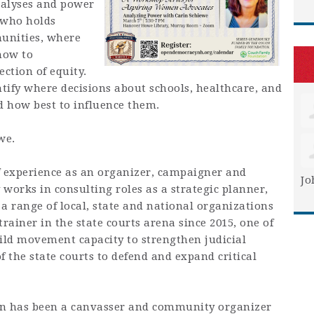
nalyses and power
 who holds
munities, where
how to
ection of equity.
ntify where decisions about schools, healthcare, and
 how best to influence them.
we.
f experience as an organizer, campaigner and
Jo
 works in consulting roles as a strategic planner,
 a range of local, state and national organizations
rainer in the state courts arena since 2015, one of
build movement capacity to strengthen judicial
f the state courts to defend and expand critical
rin has been a canvasser and community organizer