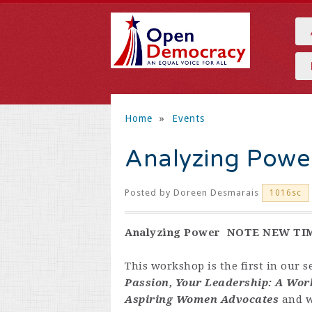
Home
»
Events
Analyzing Powe
Posted by
Doreen Desmarais
1016sc
Analyzing Power NOTE NEW TI
This workshop is the first in our s
Passion, Your Leadership: A Wor
Aspiring Women Advocates
and w