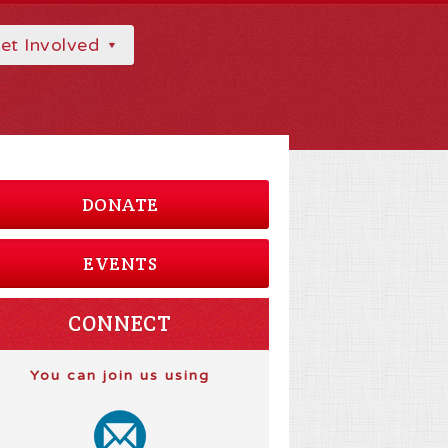
et Involved
DONATE
EVENTS
CONNECT
You can join us using