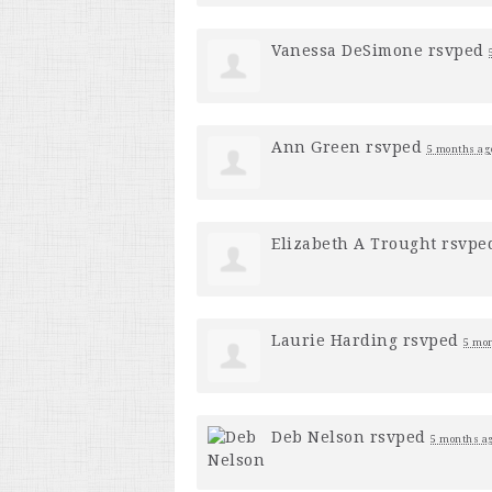
Vanessa DeSimone
rsvped
Ann Green
rsvped
5 months ag
Elizabeth A Trought
rsvpe
Laurie Harding
rsvped
5 mo
Deb Nelson
rsvped
5 months a