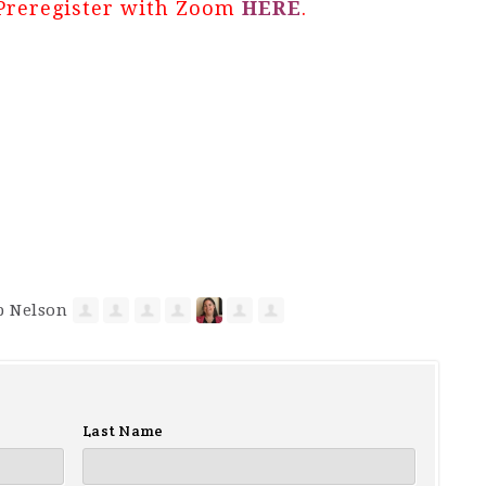
Preregister with Zoom
HERE
.
Last Name