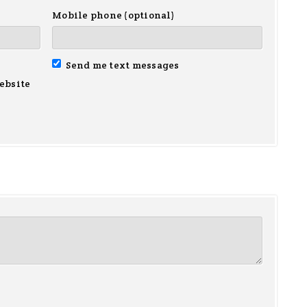
Mobile phone (optional)
Send me text messages
ebsite