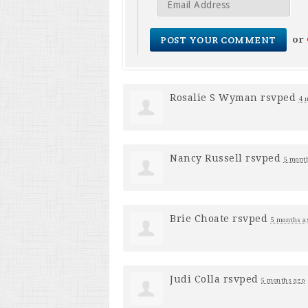
or
Rosalie S Wyman
rsvped
4 
Nancy Russell
rsvped
5 mont
Brie Choate
rsvped
5 months a
Judi Colla
rsvped
5 months ago