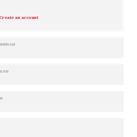
Create an account
months ago
hs ago
go