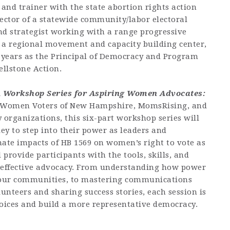
r and trainer with the state abortion rights action
rector of a statewide community/labor electoral
nd strategist working with a range progressive
 a regional movement and capacity building center,
e years as the Principal of Democracy and Program
ellstone Action.
A Workshop Series for Aspiring Women Advocates:
f Women Voters of New Hampshire, MomsRising, and
rganizations, this six-part workshop series will
 to step into their power as leaders and
nate impacts of HB 1569 on women’s right to vote as
l provide participants with the tools, skills, and
n effective advocacy. From understanding how power
n our communities, to mastering communications
nteers and sharing success stories, each session is
oices and build a more representative democracy.