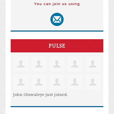
You can join us using
PULSE
John Oluwaleye
just joined.