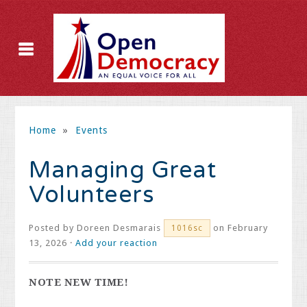
Home
»
Events
Managing Great
Volunteers
Posted by
Doreen Desmarais
on February
1016sc
13, 2026 ·
Add your reaction
NOTE NEW TIME!