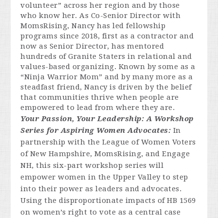
volunteer” across her re
gion and by those
who know
her. As Co-Senior Director with
MomsRising, Nancy has led fellowship
programs since 2018, first as a contractor and
now as Senior Director, has mentored
hundreds of Granite Staters in relational and
values-based organizing. Known by some as a
“Ninja Warrior Mom” and by many more as a
steadfast friend, Nancy is driven by the belief
that communities thrive when people are
empowered to lead from where they are.
Your Passion, Your Leadership: A Workshop
Series for Aspiring Women Advocates:
In
partnership with the League of Women Voters
of New Hampshire, MomsRising, and Engage
NH, this six-part workshop series will
empower women in the Upper Valley to step
into their power as leaders and advocates.
Using the disproportionate impacts of HB 1569
on women’s right to vote as a central case