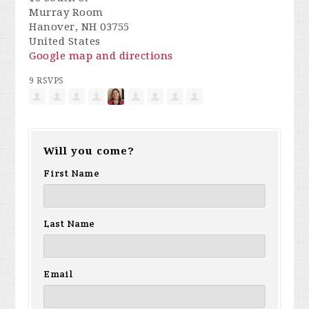
Murray Room
Hanover, NH 03755
United States
Google map and directions
9 RSVPS
Will you come?
First Name
Last Name
Email