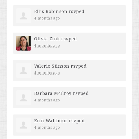
Ellis Robinson
rsvped
4 months ago
Olivia Zink
rsvped
4 months ago
Valerie Stinson
rsvped
4 months ago
Barbara McIlroy
rsvped
4 months ago
Erin Walthour
rsvped
4 months ago