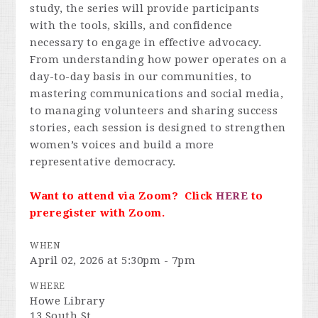
study, the series will provide participants
with the tools, skills, and confidence
necessary to engage in effective advocacy.
From understanding how power operates on a
day-to-day basis in our communities, to
mastering communications and social media,
to managing volunteers and sharing success
stories, each session is designed to strengthen
women’s voices and build a more
representative democracy.
Want to attend via Zoom? Click
HERE
to
preregister with Zoom.
WHEN
April 02, 2026 at 5:30pm - 7pm
WHERE
Howe Library
13 South St