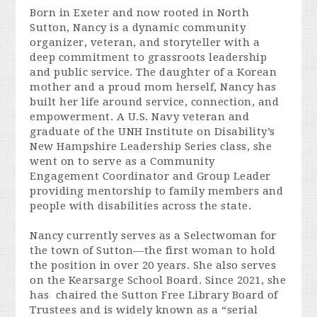
Born in Exeter and now rooted in North
Sutton, Nancy is a dynamic community
organizer, veteran, and storyteller with a
deep commitment to grassroots leadership
and public service. The daughter of a Korean
mother and a proud mom herself, Nancy has
built her life around
service, connection, and
empowerment.
A U.S. Navy veteran and
graduate of the UNH Institute on Disability’s
New Hampshire Leadership Series class, she
went on to serve as a Community
Engagement Coordinator and Group Leader
providing mentorship to family members and
people with disabilities across the state.
Nancy currently serves as a Selectwoman for
the town of Sutton—the first woman to hold
the position in over 20 years. She also serves
on the Kearsarge School Board. Since 2021, she
has chaired the Sutton Free Library Board of
Trustees and is widely known as a “serial