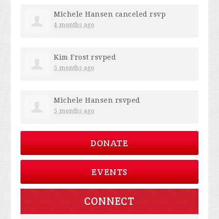
Michele Hansen
canceled rsvp
4 months ago
Kim Frost
rsvped
5 months ago
Michele Hansen
rsvped
5 months ago
DONATE
EVENTS
CONNECT