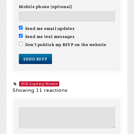
Mobile phone (optional)
Send me email updates
Send me text messages
Don't publish my RSVP on the website
2026 Aspiring Women
Showing 11 reactions