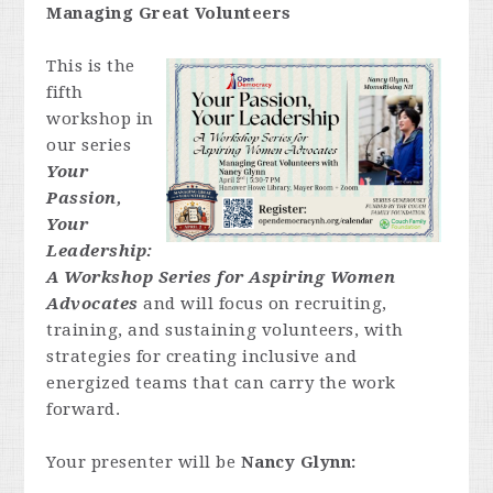
Managing Great Volunteers
This is the
fifth
workshop in
our series
Your
Passion,
Your
Leadership:
A Workshop Series for Aspiring Women
Advocates
and will focus on recruiting,
training, and sustaining volunteers, with
strategies for creating inclusive and
energized teams that can carry the work
forward.
Your presenter will be
Nancy Glynn: