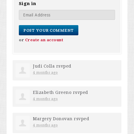
Sign in
or
Create an account
Judi Colla
rsvped
4 months ago
Elizabeth Greeno
rsvped
4 months ago
Margery Donovan
rsvped
4 months ago