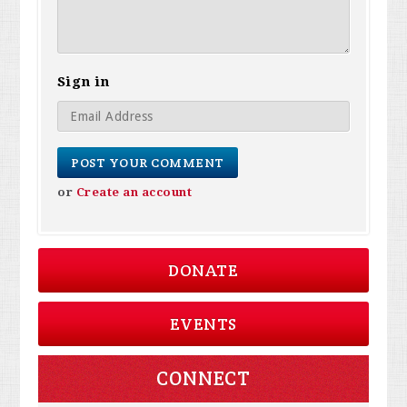
Sign in
or
Create an account
DONATE
EVENTS
CONNECT