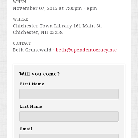
WHEN
November 07, 2015 at 7:00pm - 8pm
WHERE
Chichester Town Library 161 Main St,
Chichester, NH 03258
CONTACT
Beth Grunewald ·
beth@opendemocracy.me
Will you come?
First Name
Last Name
Email