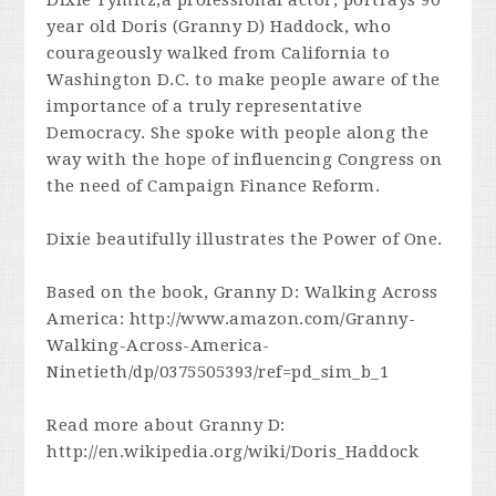
Dixie Tymitz,a professional actor, portrays 90
year old Doris (Granny D) Haddock, who
courageously walked from California to
Washington D.C. to make people aware of the
importance of a truly representative
Democracy. She spoke with people along the
way with the hope of influencing Congress on
the need of Campaign Finance Reform.
Dixie beautifully illustrates the Power of One.
Based on the book, Granny D: Walking Across
America: http://www.amazon.com/Granny-
Walking-Across-America-
Ninetieth/dp/0375505393/ref=pd_sim_b_1
Read more about Granny D:
http://en.wikipedia.org/wiki/Doris_Haddock