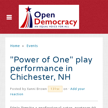
Home
»
Events
"Power of One" play
performance in
Chichester, NH
Posted by
Xanni Brown
on ·
Add your
131sc
reaction