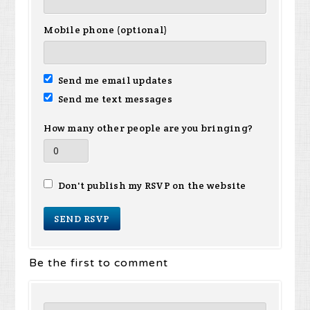
Mobile phone (optional)
Send me email updates
Send me text messages
How many other people are you bringing?
Don't publish my RSVP on the website
Be the first to comment