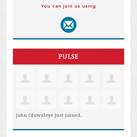
You can join us using
PULSE
John Oluwaleye
just joined.