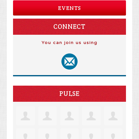
EVENTS
CONNECT
You can join us using
PULSE