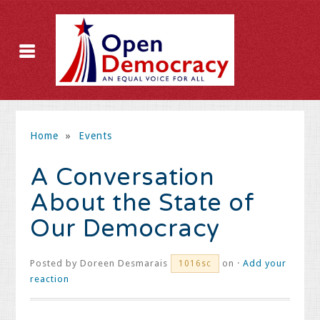
Home
»
Events
A Conversation
About the State of
Our Democracy
Posted by
Doreen Desmarais
on ·
Add your
1016sc
reaction