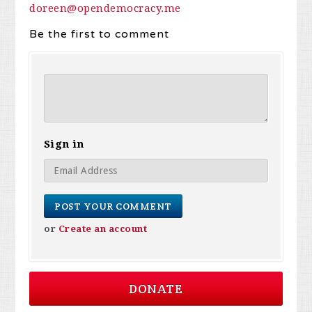
doreen@opendemocracy.me
Be the first to comment
Sign in
or
Create an account
DONATE