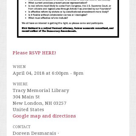
Please RSVP HERE!
WHEN
April 04, 2018 at 6:00pm - 8pm
WHERE
Tracy Memorial Library
304 Main St
New London, NH 03257
United States
Google map and directions
CONTACT
Doreen Desmarais ·