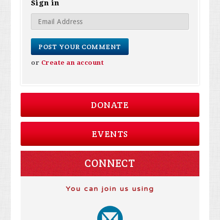
Sign in
or
Create an account
DONATE
EVENTS
CONNECT
You can join us using