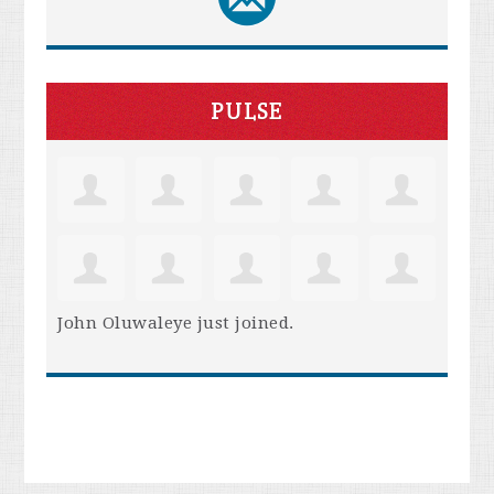
PULSE
John Oluwaleye
just joined.