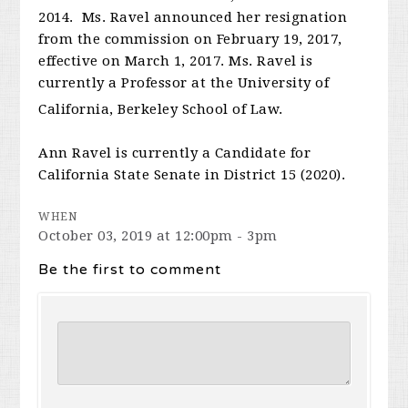
2014. Ms. Ravel announced her resignation
from the commission on February 19, 2017,
effective on March 1, 2017. Ms. Ravel is
currently a Professor at the University of
California, Berkeley School of Law.
Ann Ravel is currently a Candidate for
California State Senate in District 15 (2020).
WHEN
October 03, 2019 at 12:00pm - 3pm
Be the first to comment