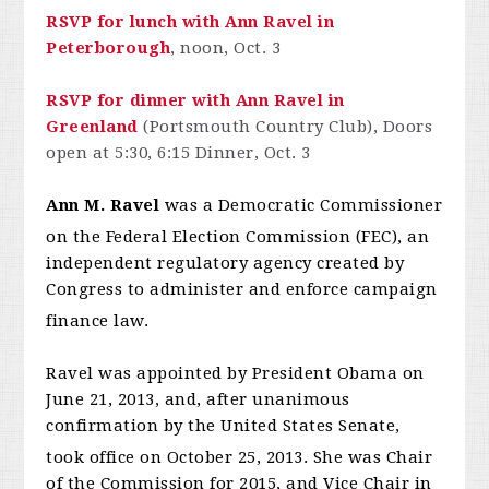
RSVP for lunch with Ann Ravel in
Peterborough
, noon, Oct. 3
RSVP for dinner with Ann Ravel in
Greenland
(Portsmouth Country Club), Doors
open at 5:30, 6:15 Dinner, Oct. 3
Ann M. Ravel
was a Democratic Commissioner
on the Federal Election Commission (FEC),
an
independent regulatory agency created by
Congress to administer and enforce campaign
finance law.
Ravel was appointed by President Obama on
June 21, 2013, and, after unanimous
confirmation by the United States Senate,
took office on October 25, 2013.
She was Chair
of the Commission for 2015, and Vice Chair in