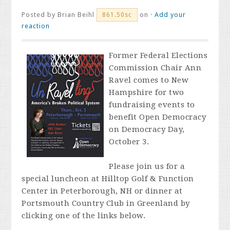
Posted by
Brian Beihl
on ·
Add your
861.50sc
reaction
Former Federal Elections
Commission Chair Ann
Ravel comes to New
Hampshire for two
fundraising events to
benefit Open Democracy
on Democracy Day,
October 3.
Please join us for a
special luncheon at Hilltop Golf & Function
Center in Peterborough, NH or dinner at
Portsmouth Country Club in Greenland by
clicking one of the links below.