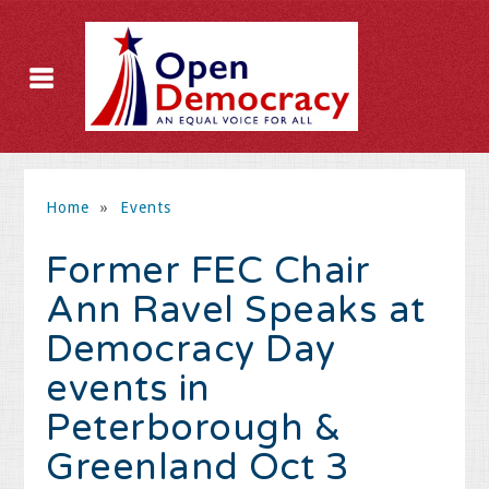
Home
»
Events
Former FEC Chair
Ann Ravel Speaks at
Democracy Day
events in
Peterborough &
Greenland Oct 3