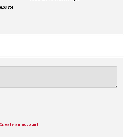
ebsite
Create an account