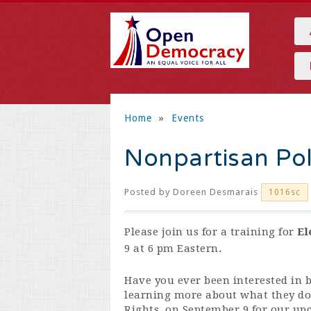
Home
»
Events
Nonpartisan Pol
Posted by
Doreen Desmarais
1016sc
Please join us for a training for
El
9 at 6 pm Eastern.
Have you ever been interested in b
learning more about what they do?
Rights, on September 9 for our up