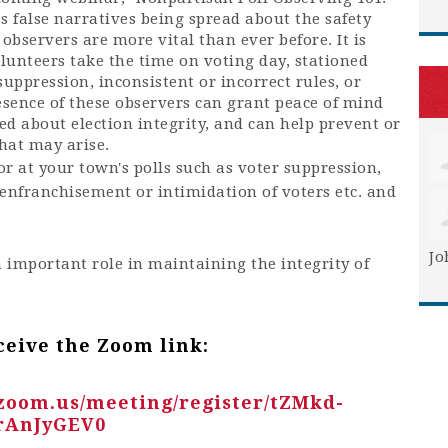
s false narratives being spread about the safety
l observers are more vital than ever before. It is
lunteers take the time on voting day, s
tationed
 suppression, inconsistent or incorrect rules, or
esence of these observers can grant peace of mind
d about election integrity, and can help prevent or
that may arise.
r at your town's polls such as voter suppression,
isenfranchisement or intimidation of voters etc. and
Jo
n important role in maintaining the integrity of
ceive the Zoom link:
.zoom.us/meeting/register/tZMkd-
rAnJyGEV0