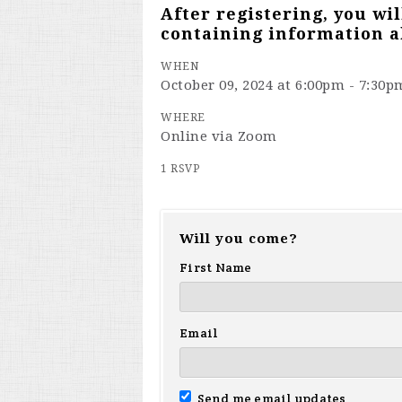
After registering, you wi
containing information a
WHEN
October 09, 2024 at 6:00pm - 7:30p
WHERE
Online via Zoom
1 RSVP
Will you come?
First Name
Email
Send me email updates