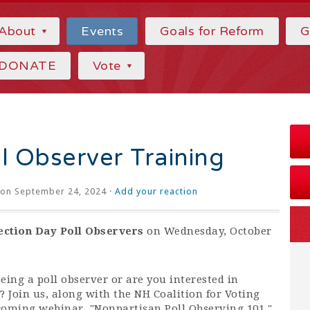
About
Events
Goals for Reform
G
DONATE
Vote
l Observer Training
on September 24, 2024 ·
Add your reaction
ection Day Poll Observers
on Wednesday, October
eing a poll observer or are you interested in
 Join us, along with the NH Coalition for Voting
coming webinar, "Nonpartisan Poll Observing 101."