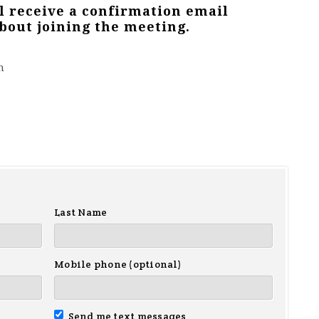
ll receive a confirmation email
bout joining the meeting.
m
Last Name
Mobile phone (optional)
Send me text messages