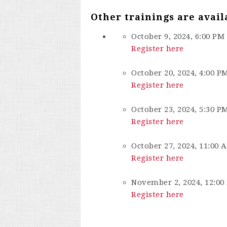
Other trainings are avail
October 9, 2024, 6:00 PM
Register here
October 20, 2024, 4:00 P
Register here
October 23, 2024, 5:30 P
Register here
October 27, 2024, 11:00 
Register here
November 2, 2024, 12:00
Register here