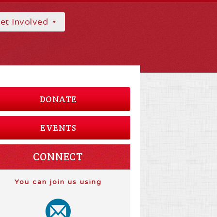
et Involved
DONATE
EVENTS
CONNECT
You can join us using