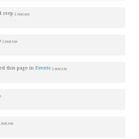
d rsvp
1 year ago
p
1 year ago
ed this page in
Events
1 year ago
o
 year ago