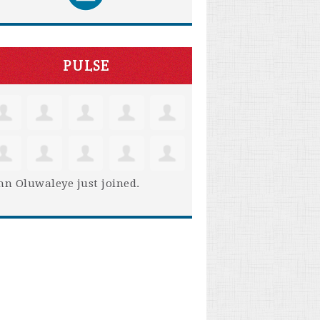
PULSE
hn Oluwaleye
just joined.