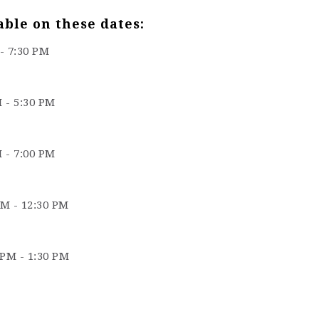
able on these dates:
 - 7:30 PM
M - 5:30 PM
M - 7:00 PM
AM - 12:30 PM
 PM - 1:30 PM