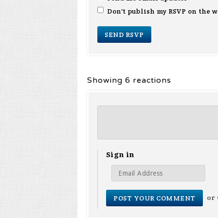
Don't publish my RSVP on the w
Showing 6 reactions
Sign in
or