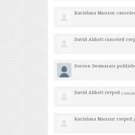
Karishma Manzur
cancele
David Abbott
canceled rsv
Doreen Desmarais
publish
David Abbott
rsvped
1 year ag
Karishma Manzur
rsvped
1