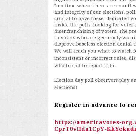
In a time where there are countles
and integrity of our elections, pol
crucial to have these dedicated vo
inside the polls, looking for voter
disenfranchising of voters. The pr
to voters who are genuinely worrie
disprove baseless election denial 
We will teach you what to watch fo
inconsistent or incorrect rules, d
who to call to report it to.
Election day poll observers play a
elections!
Register in advance to re
https://americavotes-org
CprT0vHda1CpY-KkYekad